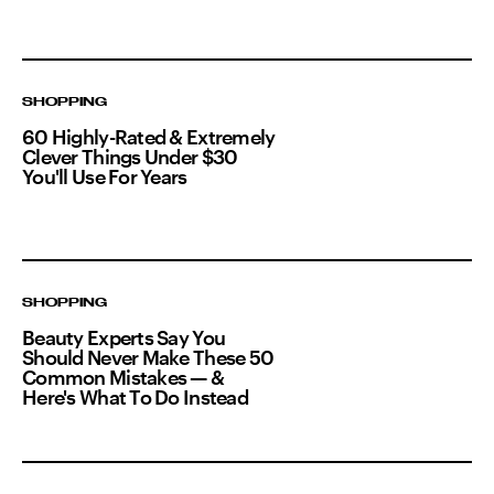
SHOPPING
60 Highly-Rated & Extremely
Clever Things Under $30
You'll Use For Years
SHOPPING
Beauty Experts Say You
Should Never Make These 50
Common Mistakes — &
Here's What To Do Instead