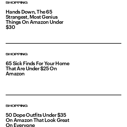
SHOPPING
Hands Down, The 65
Strangest, Most Genius
Things On Amazon Under
$30
SHOPPING
65 Sick Finds For Your Home
That Are Under $25 On
Amazon
SHOPPING
50 Dope Outfits Under $35
On Amazon That Look Great
On Everyone