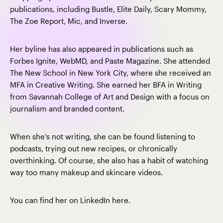
publications, including Bustle, Elite Daily, Scary Mommy,
The Zoe Report, Mic, and Inverse.
Her byline has also appeared in publications such as
Forbes Ignite, WebMD, and Paste Magazine. She attended
The New School in New York City, where she received an
MFA in Creative Writing. She earned her BFA in Writing
from Savannah College of Art and Design with a focus on
journalism and branded content.
When she’s not writing, she can be found listening to
podcasts, trying out new recipes, or chronically
overthinking. Of course, she also has a habit of watching
way too many makeup and skincare videos.
You can find her on LinkedIn
here
.