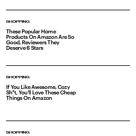
SHOPPING
These Popular Home
Products On Amazon Are So
Good, Reviewers They
Deserve 6 Stars
SHOPPING
If You Like Awesome, Cozy
Sh*t, You'll Love These Cheap
Things On Amazon
SHOPPING