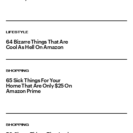
LIFESTYLE
64 Bizarre Things That Are
Cool As Hell On Amazon
SHOPPING
65 Sick Things For Your
Home That Are Only $25 On
Amazon Prime
SHOPPING