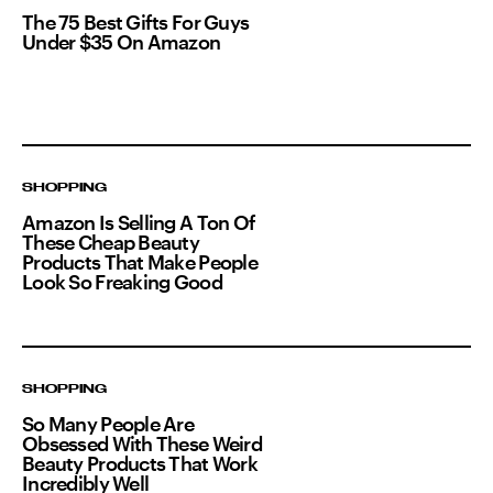
The 75 Best Gifts For Guys
Under $35 On Amazon
SHOPPING
Amazon Is Selling A Ton Of
These Cheap Beauty
Products That Make People
Look So Freaking Good
SHOPPING
So Many People Are
Obsessed With These Weird
Beauty Products That Work
Incredibly Well