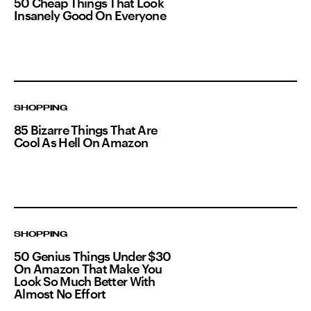
50 Cheap Things That Look
Insanely Good On Everyone
SHOPPING
85 Bizarre Things That Are
Cool As Hell On Amazon
SHOPPING
50 Genius Things Under $30
On Amazon That Make You
Look So Much Better With
Almost No Effort