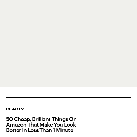
BEAUTY
50 Cheap, Brilliant Things On
Amazon That Make You Look
Better In Less Than 1 Minute