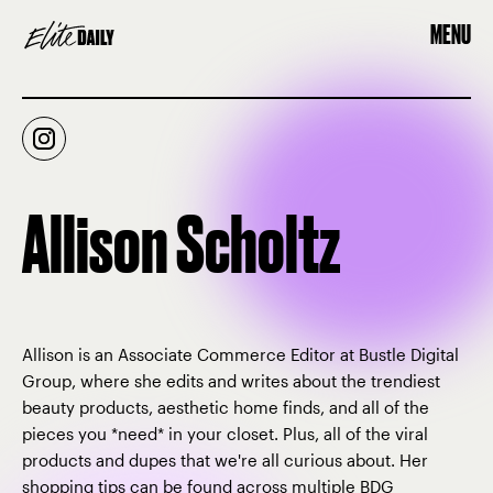
MENU
Allison Scholtz
Allison is an Associate Commerce Editor at Bustle Digital
Group, where she edits and writes about the trendiest
beauty products, aesthetic home finds, and all of the
pieces you *need* in your closet. Plus, all of the viral
products and dupes that we're all curious about. Her
shopping tips can be found across multiple BDG