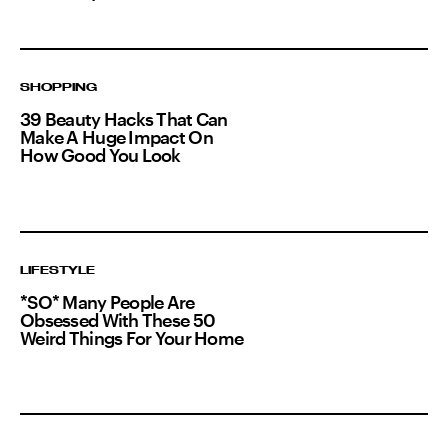
SHOPPING
39 Beauty Hacks That Can
Make A Huge Impact On
How Good You Look
LIFESTYLE
*SO* Many People Are
Obsessed With These 50
Weird Things For Your Home