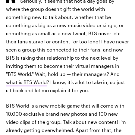
Seriously, it seems that not a day goes by
where the group doesn't gift the world with
something new to talk about, whether that be
something as big as a new music video or single, or
something as small as a new tweet, BTS never lets
their fans starve for content for too long! I have never
seen a group this connected to their fans, and now
BTS is taking that relationship to the next level by
inviting them to become their virtual managers in
"BTS World." Wait, hold up
—
their managers? And
what is BTS World
? I know, it's a lot to take in, so just
sit back and let me explain it for you.
BTS World is a new mobile game that will come with
10,000 exclusive brand new photos and 100 new
video clips of the group. Talk about new content! I'm
already getting overwhelmed. Apart from that, the