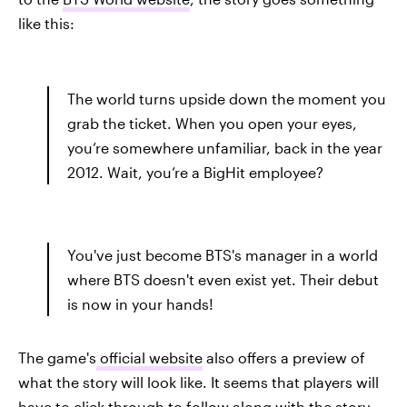
like this:
The world turns upside down the moment you
grab the ticket. When you open your eyes,
you’re somewhere unfamiliar, back in the year
2012. Wait, you’re a BigHit employee?
You've just become BTS's manager in a world
where BTS doesn't even exist yet. Their debut
is now in your hands!
The game's
official website
also offers a preview of
what the story will look like. It seems that players will
have to click through to follow along with the story