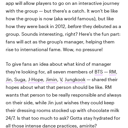
app will allow players to go on an interactive journey
with the group
—
but there's a catch. It won't be like
how the group is now (aka world famous), but like
how they were back in 2012,
before
they debuted as a
group. Sounds interesting, right? Here's the fun part:
fans will act as the group's manager, helping them
rise to international fame. Wow, no pressure!
To give fans an idea about what kind of manager
they're looking for, all seven members of
BTS
—
RM
,
Jin
,
Suga
,
J-Hope
,
Jimin
,
V
,
Jungkook
— shared their
hopes about what that person should be like. RM
wants that person to be really responsible and always
on their side, while Jin just wishes they could keep
their dressing rooms stocked up with chocolate milk
24/7. Is that too much to ask? Gotta stay hydrated for
all those
intense dance practices
, amirite?