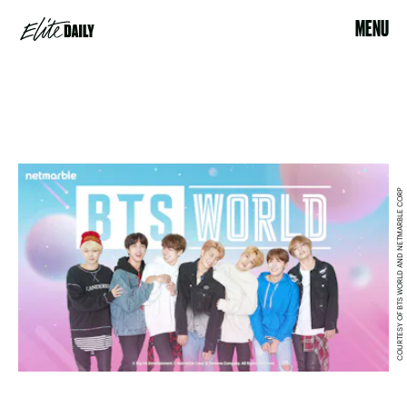
MENU
COURTESY OF BTS WORLD AND NETMARBLE CORP