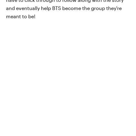
and eventually help BTS become the group they're
meant to be!