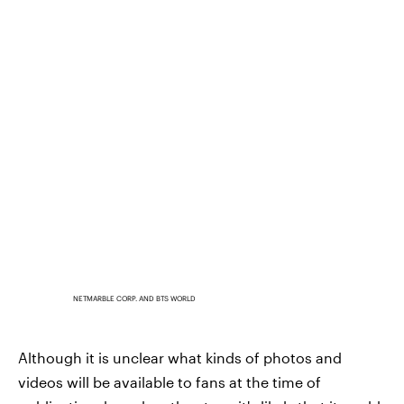
NETMARBLE CORP. AND BTS WORLD
Although it is unclear what kinds of photos and
videos will be available to fans at the time of