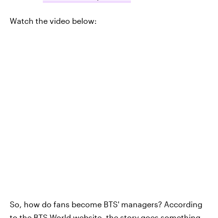
Watch the video below:
So, how do fans become BTS' managers? According
to the
BTS World website
, the story goes something