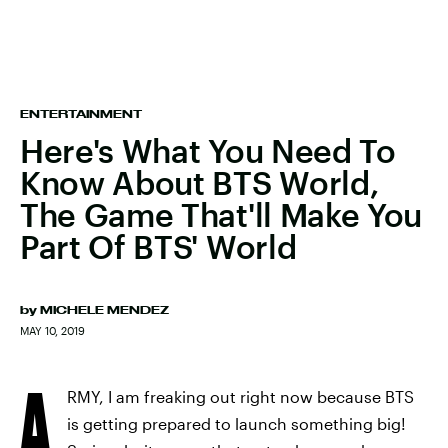
ENTERTAINMENT
Here's What You Need To
Know About BTS World,
The Game That'll Make You
Part Of BTS' World
by
MICHELE MENDEZ
MAY 10, 2019
A
RMY, I am freaking out right now because BTS
is getting prepared to launch something big!