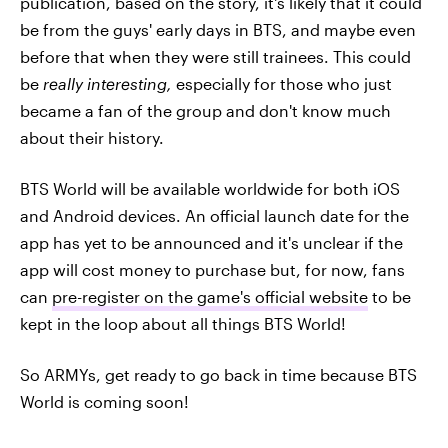
publication, based on the story, it's likely that it could
be from the guys' early days in BTS, and maybe even
before that when they were still trainees. This could
be
really interesting,
especially for those who just
became a fan of the group and don't know much
about their history.
BTS World will be available worldwide for both iOS
and Android devices. An official launch date for the
app has yet to be announced and it's unclear if the
app will cost money to purchase but, for now, fans
can
pre-register on the game's official website
to be
kept in the loop about all things BTS World!
So ARMYs, get ready to go back in time because BTS
World is coming soon!