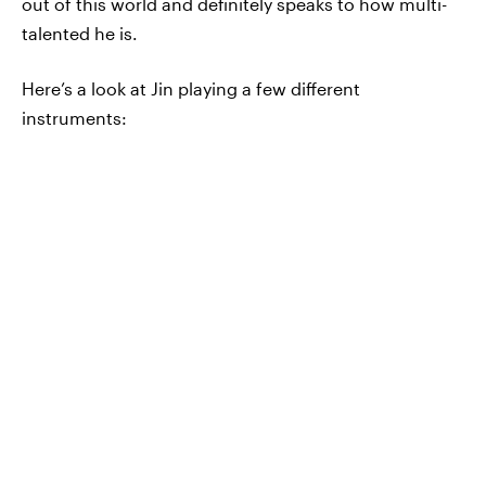
out of this world and definitely speaks to how multi-
talented he is.
Here’s a look at Jin playing a few different
instruments: