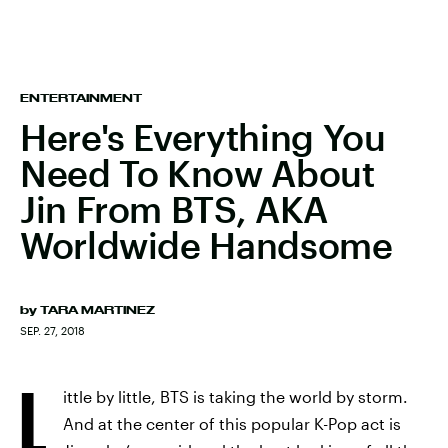
ENTERTAINMENT
Here's Everything You
Need To Know About
Jin From BTS, AKA
Worldwide Handsome
by
TARA MARTINEZ
SEP. 27, 2018
L
ittle by little, BTS is taking the world by storm.
And at the center of this popular K-Pop act is