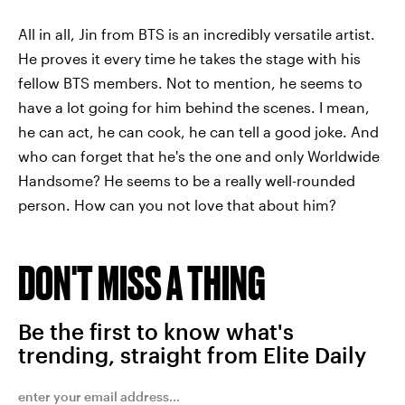
All in all, Jin from BTS is an incredibly versatile artist.
He proves it every time he takes the stage with his
fellow BTS members. Not to mention, he seems to
have a lot going for him behind the scenes. I mean,
he can act, he can cook, he can tell a good joke. And
who can forget that he's the one and only Worldwide
Handsome? He seems to be a really well-rounded
person. How can you not love that about him?
DON'T MISS A THING
Be the first to know what's
trending, straight from Elite Daily