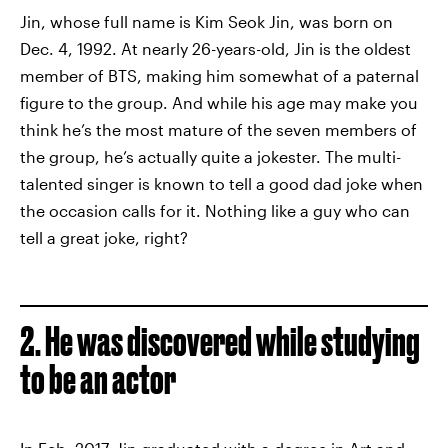
Jin, whose full name is Kim Seok Jin, was born on
Dec. 4, 1992. At nearly 26-years-old, Jin is the oldest
member of BTS, making him somewhat of a paternal
figure to the group. And while his age may make you
think he’s the most mature of the seven members of
the group, he’s actually quite a jokester. The multi-
talented singer is known to tell a good dad joke when
the occasion calls for it. Nothing like a guy who can
tell a great joke, right?
2. He was discovered while studying
to be an actor