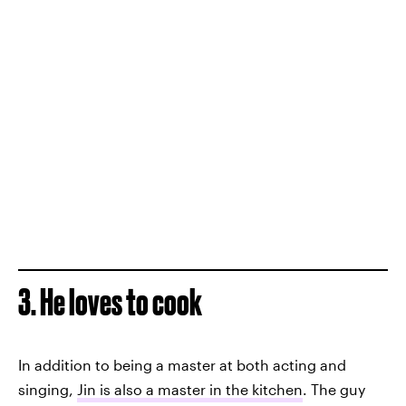
3. He loves to cook
In addition to being a master at both acting and
singing,
Jin is also a master in the kitchen
. The guy