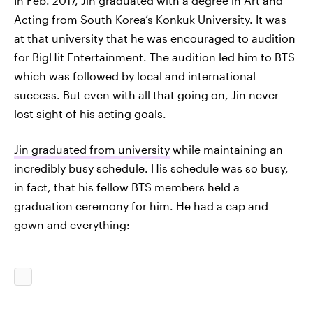
In Feb. 2017, Jin graduated with a degree in Art and
Acting from South Korea’s Konkuk University. It was
at that university that he was encouraged to audition
for BigHit Entertainment. The audition led him to BTS
which was followed by local and international
success. But even with all that going on, Jin never
lost sight of his acting goals.
Jin graduated from university
while maintaining an
incredibly busy schedule. His schedule was so busy,
in fact, that his fellow BTS members held a
graduation ceremony for him. He had a cap and
gown and everything: