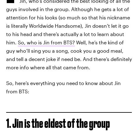
Jin, who’s considered the best looking of all the
guys involved in the group. Although he gets a lot of
attention for his looks (so much so that his nickname
is literally Worldwide Handsome), Jin doesn’t let it go
to his head and there’s actually a lot to learn about
him.
So, who is Jin from BTS?
Well, he’s the kind of
guy who’ll sing you a song, cook you a good meal,
and tell a decent joke if need be. And there’s definitely
more info where all that came from.
So, here’s everything you need to know about Jin
from BTS:
1. Jin is the eldest of the group