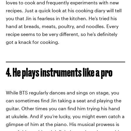
loves to cook and frequently experiments with new
recipes. Just a quick look at his cooking diary will tell
you that Jin is fearless in the kitchen. He’s tried his
hand at breads, meats, poultry, and noodles. Every
recipe seems to be very different, so he’s definitely
got a knack for cooking.
4. He plays instruments like a pro
While BTS regularly dances and sings on stage, you
can sometimes find Jin taking a seat and playing the
guitar. Other times you can find him trying his hand
at ukulele. And if you’re lucky, you might even catch a
glimpse of him at the piano. His musical prowess is