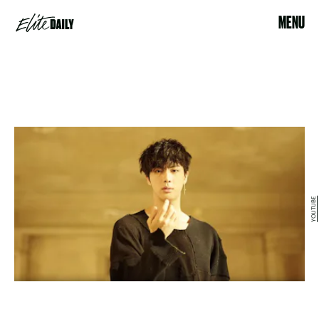
MENU
YOUTUBE