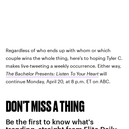
Regardless of who ends up with whom or which
couple wins the whole thing, here's to hoping Tyler C.
makes live-tweeting a weekly occurrence. Either way,
The Bachelor Presents: Listen To Your Heart
will
continue Monday, April 20, at 8 p.m. ET on ABC.
DON'T MISS A THING
Be the first to know what's