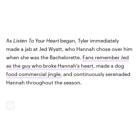
As
Listen To Your Heart
began, Tyler immediately
made a jab at Jed Wyatt, who Hannah chose over him
when she was the Bachelorette.
Fans remember Jed
as the guy who broke Hannah's heart
, made a
dog
food commercial jingle
, and continuously serenaded
Hannah throughout the season.