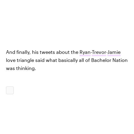
And finally, his tweets about the
Ryan
-
Trevor
-
Jamie
love triangle said what basically all of Bachelor Nation
was thinking.