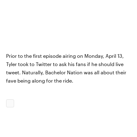
Prior to the first episode airing on Monday, April 13,
Tyler took to Twitter to ask his fans if he should live
tweet. Naturally, Bachelor Nation was all about their
fave being along for the ride.