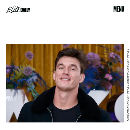
MENU
JOHN LAMPARSKI/GETTY IMAGES ENTERTAINMENT/GETTY IMAGES