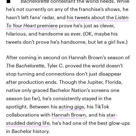
Bachelorette
contestant the world needs. While
he's not currently on any of the franchise's shows, he
hasn't left fans' radar, and
his tweets about the
Listen
To Your Heart
premiere
prove he's just as clever,
hilarious, and handsome as ever. (OK, maybe his
tweets don't prove he's handsome, but let a girl live.)
After coming in second on Hannah Brown's season of
The Bachelorette
, Tyler C. proved the world doesn't
stop turning and connections don't just disappear
after production ends. Though the Jupiter, Florida,
native only graced Bachelor Nation's screens one
season (so far), he's consistently stayed in the
spotlight. Between his
acting gigs
, his TikTok
collaborations with
Hannah Brown
, and his
star-
studded dating life
, he's had one of the best glow-ups
in
Bachelor
history.