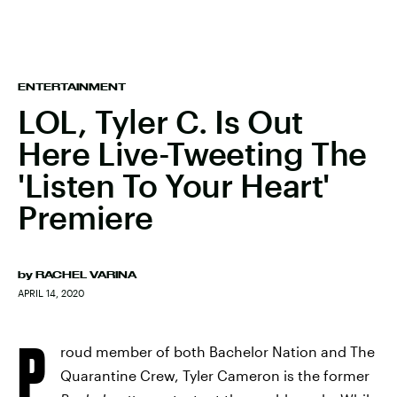
ENTERTAINMENT
LOL, Tyler C. Is Out
Here Live-Tweeting The
'Listen To Your Heart'
Premiere
by
RACHEL VARINA
APRIL 14, 2020
P
roud member of both Bachelor Nation and The
Quarantine Crew, Tyler Cameron is the former