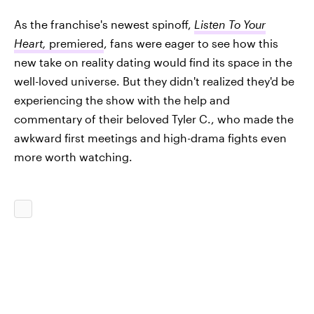
As the franchise's newest spinoff,
Listen To Your
Heart,
premiered
, fans were eager to see how this
new take on reality dating would find its space in the
well-loved universe. But they didn't realized they'd be
experiencing the show with the help and
commentary of their beloved Tyler C., who made the
awkward first meetings and high-drama fights even
more worth watching.