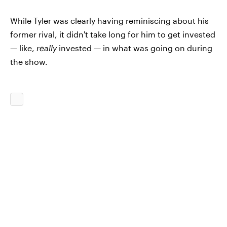
While Tyler was clearly having reminiscing about his
former rival, it didn't take long for him to get invested
— like,
really
invested
—
in what was going on during
the show.