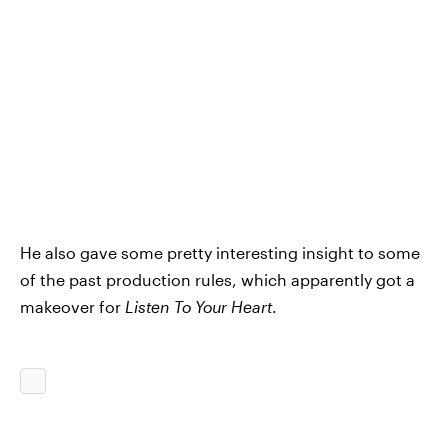
He also gave some pretty interesting insight to some
of the past production rules, which apparently got a
makeover for
Listen To Your Heart
.