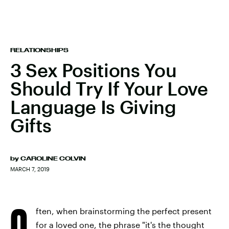
RELATIONSHIPS
3 Sex Positions You
Should Try If Your Love
Language Is Giving
Gifts
by
CAROLINE COLVIN
MARCH 7, 2019
O
ften, when brainstorming the perfect present
for a loved one, the phrase "it's the thought