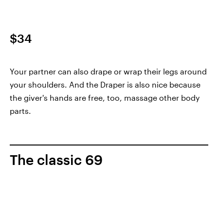
$34
Your partner can also drape or wrap their legs around
your shoulders. And the Draper is also nice because
the giver's hands are free, too, massage other body
parts.
The classic 69