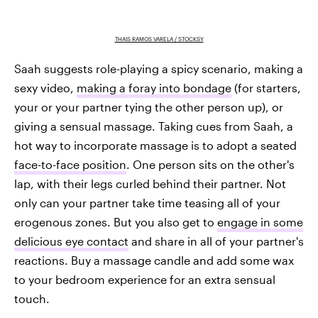
THAIS RAMOS VARELA / STOCKSY
Saah suggests role-playing a spicy scenario, making a
sexy video,
making a foray into bondage
(for starters,
your or your partner tying the other person up), or
giving a sensual massage. Taking cues from Saah, a
hot way to incorporate massage is to adopt a seated
face-to-face position
. One person sits on the other's
lap, with their legs curled behind their partner. Not
only can your partner take time teasing all of your
erogenous zones. But you also get to
engage in some
delicious eye contact
and share in all of your partner's
reactions. Buy a massage candle and add some wax
to your bedroom experience for an extra sensual
touch.