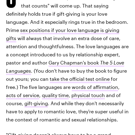
that counts" will come up. That saying
definitely holds true if gift-giving is your love
language. And it especially rings true in the bedroom.
Prime
sex positions if your love language is giving
gifts
will always that involve an extra dose of care,
attention and thoughtfulness.
The love languages are
a concept introduced to us by relationship expert,
pastor and author
Gary Chapman's book
The 5 Love
Languages
.
(You don't have to buy the book to figure
out yours; you can
take the official test online
for
free.) The five languages are
words of affirmation
,
acts of service
,
quality time
,
physical touch
and of
course,
gift-giving
. And while they don't necessarily
have to apply to romantic love, they're super useful in
the context of romantic and sexual relationships.
"Gift-giving doesn’t always have to be a grand