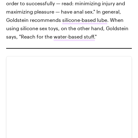
order to successfully — read: minimizing injury and
maximizing pleasure — have anal sex." In general,
Goldstein recommends
silicone-based lube
. When
using silicone sex toys, on the other hand, Goldstein
says, "Reach for the
water-based stuff.
"