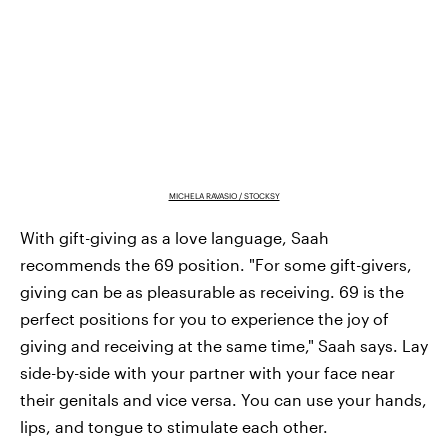
MICHELA RAVASIO / STOCKSY
With gift-giving as a love language, Saah
recommends the 69 position. "For some gift-givers,
giving can be as pleasurable as receiving. 69 is the
perfect positions for you to experience the joy of
giving and receiving at the same time," Saah says. Lay
side-by-side with your partner with your face near
their genitals and vice versa. You can use your hands,
lips, and tongue to stimulate each other.