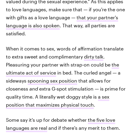
valued during the sexual experience." As this applies
to love languages, make sure that — if you're the one
with gifts as a love language —
that your partner's
language is also spoken
. That way, all parties are
satisfied.
When it comes to sex, words of affirmation translate
to extra sweet and complimentary
dirty talk
.
Pleasuring your partner with strap-on could be
the
ultimate act of service
in bed. The curled angel — a
sideways
spooning sex position
that allows for
closeness
and
extra G-spot stimulation — is prime for
quality time. A literally wet doggy style is
a sex
position that maximizes physical touch
.
Some say it's up for debate whether
the five love
languages are real
and if there's any merit to them.