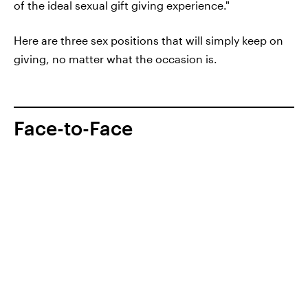
of the ideal sexual gift giving experience."
Here are three sex positions that will simply keep on
giving, no matter what the occasion is.
Face-to-Face