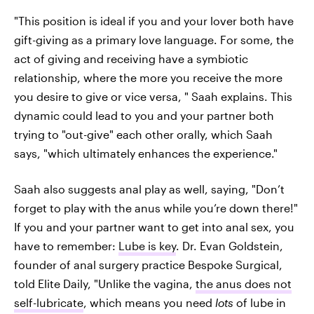
"This position is ideal if you and your lover both have
gift-giving as a primary love language. For some, the
act of giving and receiving have a symbiotic
relationship, where the more you receive the more
you desire to give or vice versa, " Saah explains. This
dynamic could lead to you and your partner both
trying to "out-give" each other orally, which Saah
says, "which ultimately enhances the experience."
Saah also suggests anal play as well, saying, "Don’t
forget to play with the anus while you’re down there!"
If you and your partner want to get into anal sex, you
have to remember:
Lube is key
. Dr. Evan Goldstein,
founder of anal surgery practice Bespoke Surgical,
told Elite Daily, "Unlike the vagina,
the anus does not
self-lubricate
, which means you need
lots
of lube in