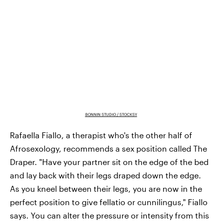
BONNIN STUDIO / STOCKSY
Rafaella Fiallo, a therapist who's the other half of
Afrosexology, recommends a sex position called The
Draper. "Have your partner sit on the edge of the bed
and lay back with their legs draped down the edge.
As you kneel between their legs, you are now in the
perfect position to give fellatio or cunnilingus," Fiallo
says. You can alter the pressure or intensity from this