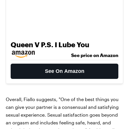
Queen V P.S. I Lube You
See price on Amazon
See On Amazon
Overall,
Fiallo suggests, "One of the best things you
can give your partner is a consensual and satisfying
sexual experience. Sexual satisfaction goes beyond
an orgasm and includes feeling safe, heard, and