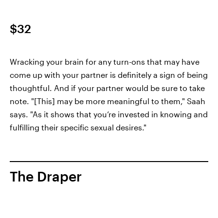
$32
Wracking your brain for any turn-ons that may have
come up with your partner is definitely a sign of being
thoughtful. And if your partner would be sure to take
note. "[This] may be more meaningful to them," Saah
says. "As it shows that you’re invested in knowing and
fulfilling their specific sexual desires."
The Draper