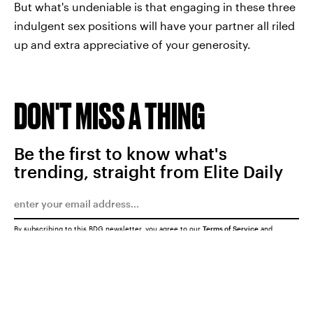
But what's undeniable is that engaging in these three
indulgent sex positions will have your partner all riled
up and extra appreciative of your generosity.
DON'T MISS A THING
Be the first to know what's
trending, straight from Elite Daily
By subscribing to this BDG newsletter, you agree to our
Terms of Service
and
Privacy Policy
SUBMIT