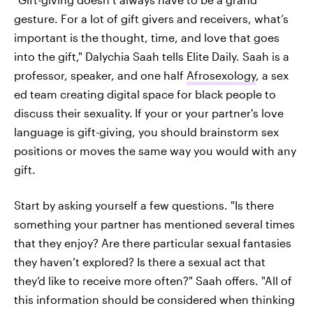
gesture. For a lot of gift givers and receivers, what’s
important is the thought, time, and love that goes
into the gift," Dalychia Saah tells Elite Daily. Saah is a
professor, speaker, and one half
Afrosexology
, a sex
ed team creating digital space for black people to
discuss their sexuality.
If your or your partner's love
language is gift-giving, you should brainstorm sex
positions or moves the same way you would with any
gift.
Start by asking yourself a few questions. "Is there
something your partner has mentioned several times
that they enjoy? Are there particular sexual fantasies
they haven’t explored? Is there a sexual act that
they’d like to receive more often?" Saah offers. "All of
this information should be considered when thinking