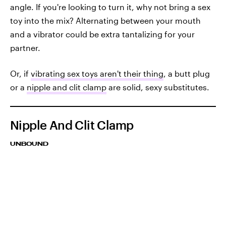
angle. If you're looking to turn it, why not bring a sex
toy into the mix? Alternating between your mouth
and a vibrator could be extra tantalizing for your
partner.
Or, if
vibrating sex toys aren't their thing
, a butt plug
or a
nipple and clit clamp
are solid, sexy substitutes.
Nipple And Clit Clamp
UNBOUND