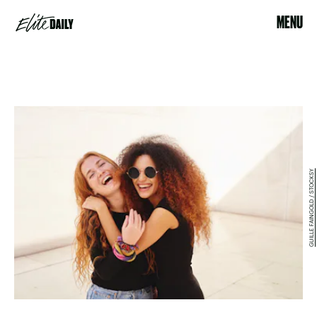
MENU
GUILLE FAINGOLD / STOCKSY