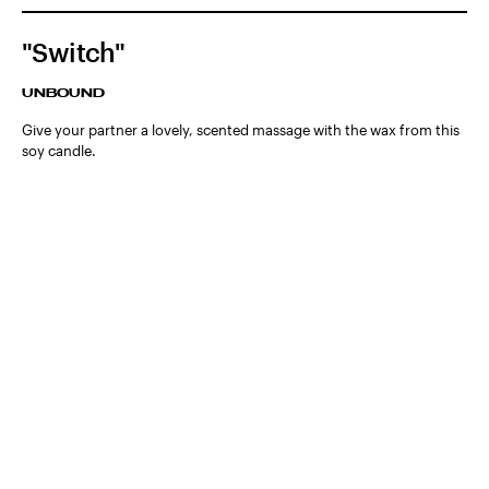
"Switch"
UNBOUND
Give your partner a lovely, scented massage with the wax from this
soy candle.