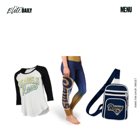
MENU
RAMS FAN SHOP; TARGET