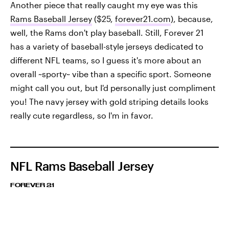
Another piece that really caught my eye was this
Rams Baseball Jersey
($25,
forever21.com
), because,
well, the Rams don't play baseball. Still, Forever 21
has a variety of baseball-style jerseys dedicated to
different NFL teams, so I guess it's more about an
overall ~sporty~ vibe than a specific sport. Someone
might call you out, but I'd personally just compliment
you! The navy jersey with gold striping details looks
really cute regardless, so I'm in favor.
NFL Rams Baseball Jersey
FOREVER 21