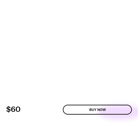
$60
BUY NOW