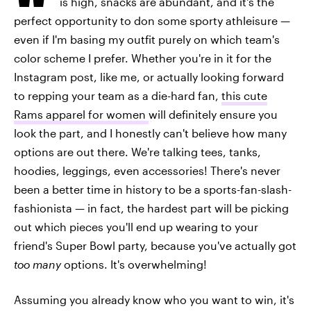
is high, snacks are abundant, and it's the
perfect opportunity to don some sporty athleisure —
even if I'm basing my outfit purely on which team's
color scheme I prefer. Whether you're in it for the
Instagram post, like me, or actually looking forward
to repping your team as a die-hard fan,
this cute
Rams apparel for women
will definitely ensure you
look the part, and I honestly can't believe how many
options are out there. We're talking tees, tanks,
hoodies, leggings, even accessories! There's never
been a better time in history to be a sports-fan-slash-
fashionista — in fact, the hardest part will be picking
out which pieces you'll end up wearing to your
friend's Super Bowl party, because you've actually got
too many
options. It's overwhelming!
Assuming you already know who you want to win, it's