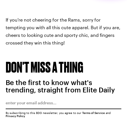
If you're not cheering for the Rams, sorry for
tempting you with all this cute apparel. But if you are,
cheers to looking cute and sporty chic, and fingers
crossed they win this thing!
DON'T MISS A THING
Be the first to know what's
trending, straight from Elite Daily
By subscribing to this BDG newsletter, you agree to our
Terms of Service
and
Privacy Policy