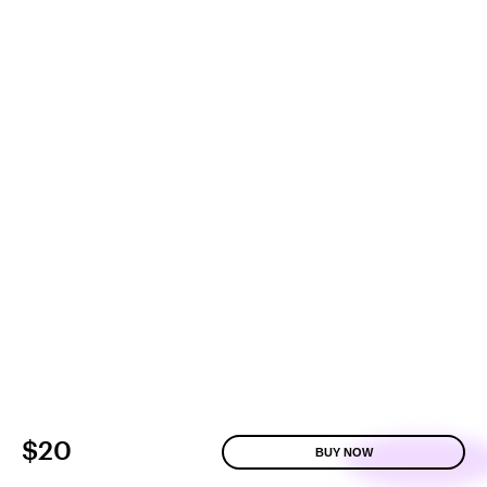
$20
BUY NOW