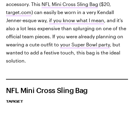
accessory. This
NFL Mini Cross Sling Bag
($20,
target.com
) can easily be worn in a very Kendall
Jenner-esque way,
if you know what I mean
, and it's
also a lot less expensive than splurging on one of the
official team pieces. If you were already planning on
wearing a cute outfit to
your Super Bowl party
, but
wanted to add a festive touch, this bag is the ideal
solution.
NFL Mini Cross Sling Bag
TARGET