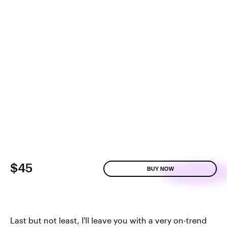
$45
BUY NOW
Last but not least, I'll leave you with a very on-trend