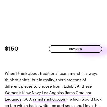
$150
BUY NOW
When I think about traditional team merch, I always
think of shirts, but in reality, there are tons of
different pieces to choose from. Exhibit A: these
Women's Klew Navy Los Angeles Rams Gradient
Leggings
($60,
ramsfanshop.com
), which would look
so fab with a basic white tee and sneakers. I love the