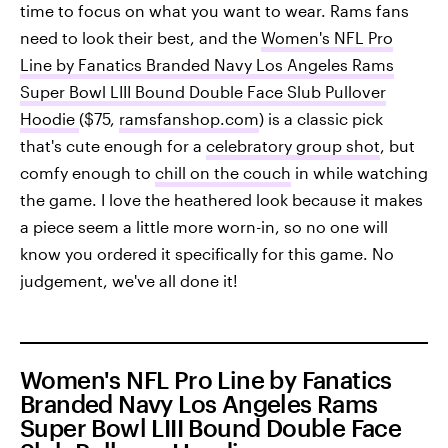
time to focus on what you want to wear. Rams fans
need to look their best, and the
Women's NFL Pro
Line by Fanatics Branded Navy Los Angeles Rams
Super Bowl LIII Bound Double Face Slub Pullover
Hoodie
($75,
ramsfanshop.com
) is a classic pick
that's cute enough for a
celebratory group shot
, but
comfy enough to
chill on the couch
in while watching
the game. I love the heathered look because it makes
a piece seem a little more worn-in, so no one will
know you ordered it specifically for this game. No
judgement, we've all done it!
Women's NFL Pro Line by Fanatics
Branded Navy Los Angeles Rams
Super Bowl LIII Bound Double Face