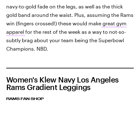
navy-to-gold fade on the legs, as well as the thick
gold band around the waist. Plus, assuming the Rams
win (fingers crossed!) these would make
great gym
apparel
for the rest of the week as a way to not-so-
subtly brag about your team being the Superbowl
Champions. NBD.
Women's Klew Navy Los Angeles
Rams Gradient Leggings
RAMS FAN SHOP