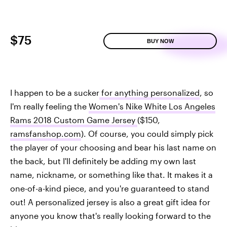
$75
BUY NOW
I happen to be a sucker
for anything personalized
, so
I'm really feeling the
Women's Nike White Los Angeles
Rams 2018 Custom Game Jersey
($150,
ramsfanshop.com
). Of course, you could simply pick
the player of your choosing and bear his last name on
the back, but I'll definitely be adding my own last
name, nickname, or something like that. It makes it a
one-of-a-kind piece, and you're guaranteed to stand
out! A personalized jersey is also a great gift idea for
anyone you know that's really looking forward to the