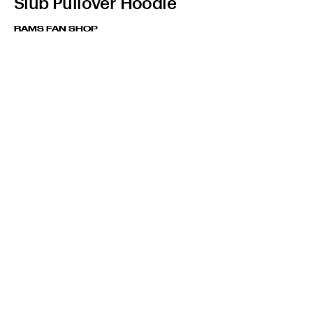
Slub Pullover Hoodie
RAMS FAN SHOP