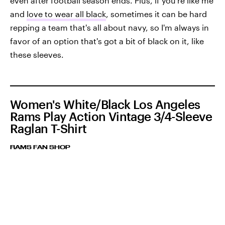
even after football season ends. Plus, if you're like me
and
love to wear all black
, sometimes it can be hard
repping a team that's all about navy, so I'm always in
favor of an option that's got a bit of black on it, like
these sleeves.
Women's White/Black Los Angeles
Rams Play Action Vintage 3/4-Sleeve
Raglan T-Shirt
RAMS FAN SHOP