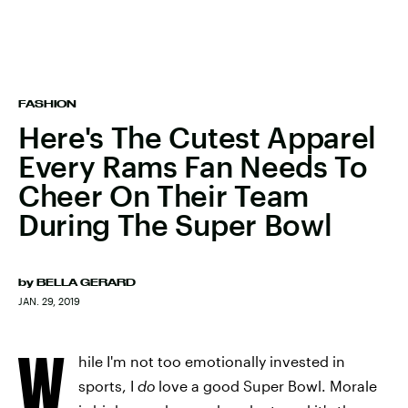
FASHION
Here's The Cutest Apparel
Every Rams Fan Needs To
Cheer On Their Team
During The Super Bowl
by
BELLA GERARD
JAN. 29, 2019
W
hile I'm not too emotionally invested in
sports, I
do
love a good Super Bowl. Morale