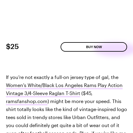
$25
BUY NOW
If you're not exactly a full-on jersey type of gal, the
Women's White/Black Los Angeles Rams Play Action
Vintage 3/4-Sleeve Raglan T-Shirt
($45,
ramsfanshop.com
) might be more your speed. This
shirt totally looks like the kind of vintage-inspired logo
tees sold in trendy stores like Urban Outfitters, and
you could definitely get quite a bit of wear out of it