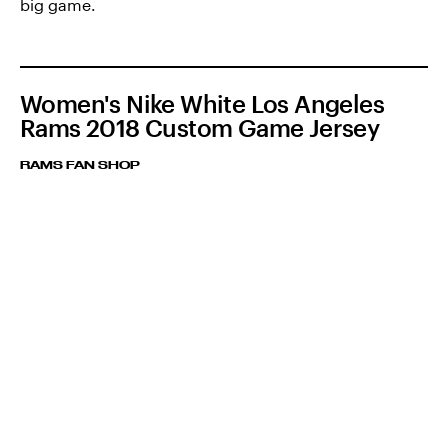
big game.
Women's Nike White Los Angeles
Rams 2018 Custom Game Jersey
RAMS FAN SHOP