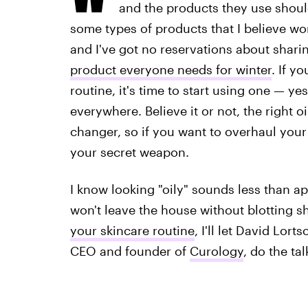
and the products they use should
some types of products that I believe wo
and I've got no reservations about shari
product everyone needs for winter
. If y
routine, it's time to start using one — ye
everywhere. Believe it or not, the right 
changer, so if you want to overhaul your 
your secret weapon.
I know looking "oily" sounds less than a
won't leave the house without blotting s
your skincare routine
, I'll let David Lor
CEO and founder of
Curology
, do the tal