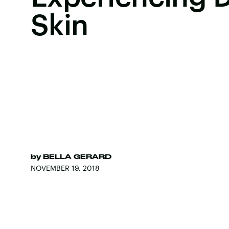
Skin
by
BELLA GERARD
NOVEMBER 19, 2018