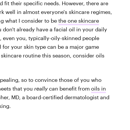
 fit their specific needs. However, there are
rk well in almost everyone's skincare regimes,
ng what I consider to be
the one skincare
ou don't already have a facial oil in your daily
s, even you, typically-oily-skinned people
oil for your skin type can be a major game
skincare routine this season, consider oils
ppealing, so to convince those of you who
heets that you
really
can
benefit from
oils in
tscher, MD, a board-certified dermatologist and
king.