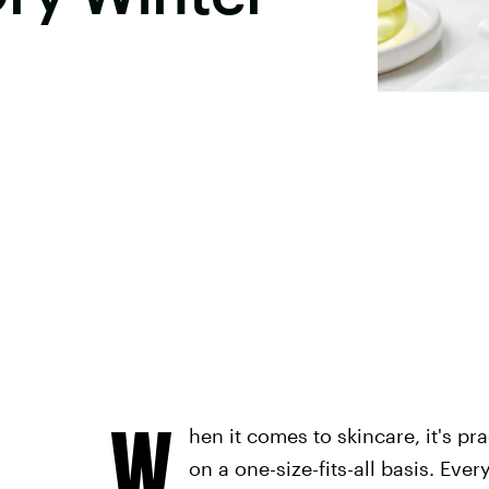
W
hen it comes to skincare, it's p
on a one-size-fits-all basis. Eve