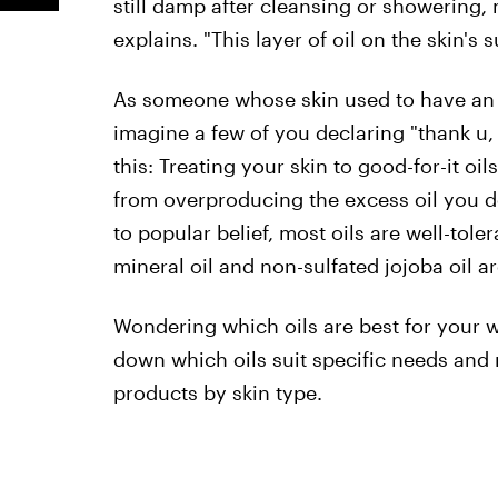
still damp after cleansing or showering,
explains. "This layer of oil on the skin's
As someone whose skin used to have a
imagine a few of you declaring "thank u, 
this: Treating your skin to good-for-it oi
from overproducing the excess oil you de
to popular belief, most oils are well-tole
mineral oil and non-sulfated jojoba oil ar
Wondering which oils are best for your wi
down which oils suit specific needs and
products by skin type.