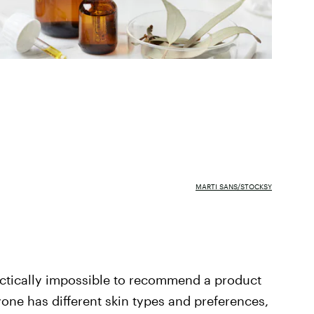
MARTI SANS/STOCKSY
ractically impossible to recommend a product
ryone has different skin types and preferences,