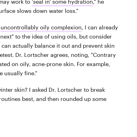
 may work to
'seal in' some hydration
," he
 surface slows down water loss."
n
uncontrollably oily complexion
, I can already
next" to the idea of using oils, but consider
ls can actually balance it out and prevent skin
test. Dr. Lortscher agrees, noting, "Contrary
rated on oily, acne-prone skin. For example,
e usually fine."
nter skin? I asked Dr. Lortscher to break
 routines best, and then rounded up some