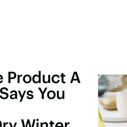
e Product A
 Says You
ry Winter