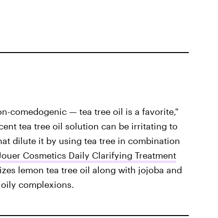
on-comedogenic — tea tree oil is a favorite,"
nt tea tree oil solution can be irritating to
that dilute it by using tea tree in combination
Jouer Cosmetics Daily Clarifying Treatment
lizes lemon tea tree oil along with jojoba and
 oily complexions.