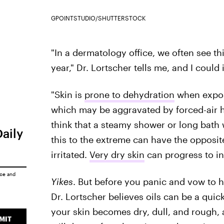
GPOINTSTUDIO/SHUTTERSTOCK
"In a dermatology office, we often see this
year," Dr. Lortscher tells me, and I could
"Skin is
prone to dehydration
when expose
which may be aggravated by forced-air he
think that a steamy shower or long bath 
Daily
this to the extreme can have the opposite
irritated.
Very dry skin
can progress to in
ice
and
Yikes
. But before you panic and vow to h
Dr. Lortscher believes oils can be a quick
your skin becomes dry, dull, and rough, a
MIT