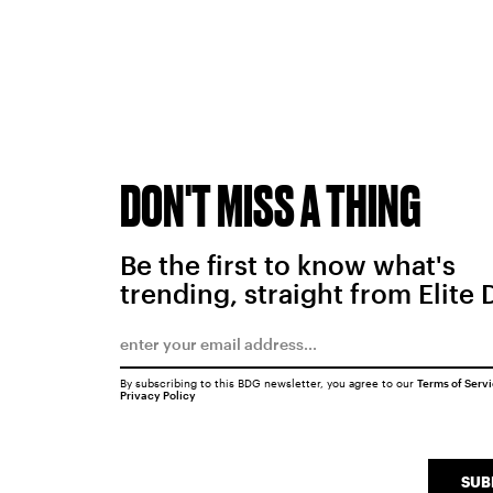
DON'T MISS A THING
Be the first to know what's
trending, straight from Elite 
By subscribing to this BDG newsletter, you agree to our
Terms of Serv
Privacy Policy
SUB