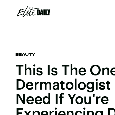
BEAUTY
This Is The On
Dermatologist
Need If You're
Experiencing D