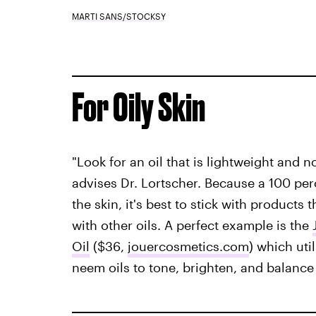
MARTI SANS/STOCKSY
For Oily Skin
"Look for an oil that is lightweight and n
advises Dr. Lortscher. Because a 100 perce
the skin, it's best to stick with products 
with other oils. A perfect example is the
Oil
($36,
jouercosmetics.com
) which uti
neem oils to tone, brighten, and balance