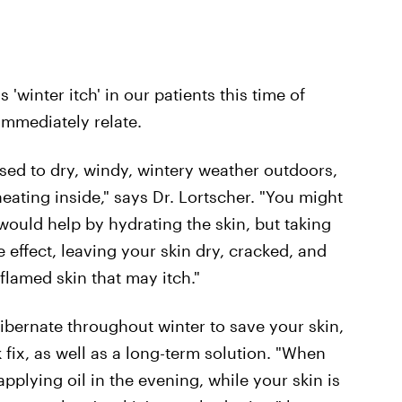
 'winter itch' in our patients this time of
 immediately relate.
d to dry, windy, wintery weather outdoors,
ating inside," says Dr. Lortscher. "You might
would help by hydrating the skin, but taking
 effect, leaving your skin dry, cracked, and
flamed skin that may itch."
ibernate throughout winter to save your skin,
 fix, as well as a long-term solution. "When
pplying oil in the evening, while your skin is