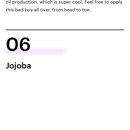
oil production, which is super cool. Feel free to apply
this bad boy all over, from head to toe.
06
Jojoba