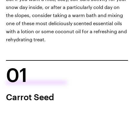
snow day inside, or after a particularly cold day on
the slopes, consider taking a warm bath and mixing
one of these most deliciously scented essential oils
with a lotion or some coconut oil for a refreshing and
rehydrating treat.
01
Carrot Seed