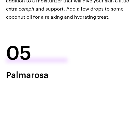
addition to a moisturizer that will give your skin a little
extra
oomph
and support. Add a few drops to some
coconut oil for a relaxing and hydrating treat.
05
Palmarosa