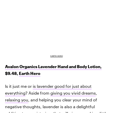
EARTH HERO
Avalon Organics Lavender Hand and Body Lotion,
$9.48,
Earth Hero
Is it just me or
is lavender good for just about
everything
? Aside from
giving you vivid dreams
,
relaxing you
, and helping you clear your mind of
negative thoughts, lavender is also a delightful