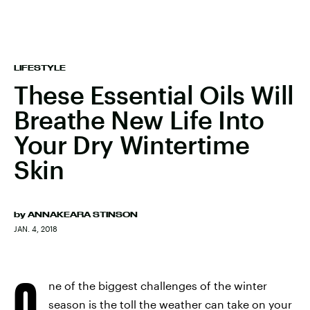
LIFESTYLE
These Essential Oils Will
Breathe New Life Into
Your Dry Wintertime
Skin
by
ANNAKEARA STINSON
JAN. 4, 2018
O
ne of the biggest challenges of the winter
season is the toll the weather can take on your