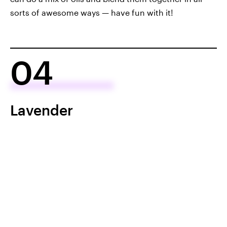
sorts of awesome ways — have fun with it!
04
Lavender