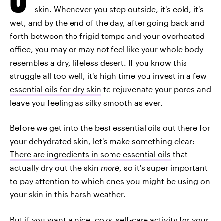
skin. Whenever you step outside, it's cold, it's
wet, and by the end of the day, after going back and
forth between the frigid temps and your overheated
office, you may or may not feel like your whole body
resembles a dry, lifeless desert. If you know this
struggle all too well, it's high time you invest in a few
essential oils for dry skin
to rejuvenate your pores and
leave you feeling as silky smooth as ever.
Before we get into the best essential oils out there for
your dehydrated skin, let's make something clear:
There are ingredients in some essential oils
that
actually dry out the skin
more
, so it's super important
to pay attention to which ones you might be using on
your skin in this harsh weather.
But if you want a nice, cozy, self-care activity for your