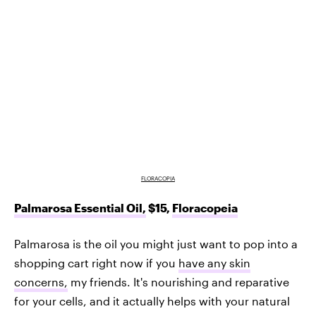
FLORACOPIA
Palmarosa Essential Oil,
$15,
Floracopeia
Palmarosa is the oil you might just want to pop into a
shopping cart right now if you
have any skin
concerns,
my friends. It's nourishing and reparative
for your cells, and it actually helps with your natural