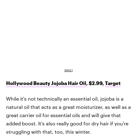
TARGET
Hollywood Beauty Jojoba Hair Oil
, $2.99,
Target
While it's not technically an essential oil, jojoba is a
natural oil that acts as a great moisturizer, as well as a
great carrier oil for essential oils and will give that
added boost. It's also really good for dry hair if you're
struggling with that, too, this winter.