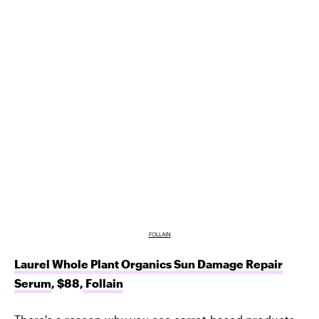
FOLLAIN
Laurel Whole Plant Organics Sun Damage Repair
Serum
, $88,
Follain