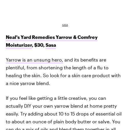
SASA
Neal's Yard Remedies Yarrow & Comfrey
Moisturizer
, $30,
Sasa
Yarrow is an unsung hero,
and its benefits are
plentiful, from shortening the length of a flu to
healing the skin. So look for a skin care product with
a nice yarrow blend.
If you feel like getting a little creative, you can
actually DIY your own yarrow blend at home pretty
easily. Try adding about 10 to 15 drops of essential oil
to about an ounce of plain body butter or salve. You
can do a mix of oils and blend them together in all