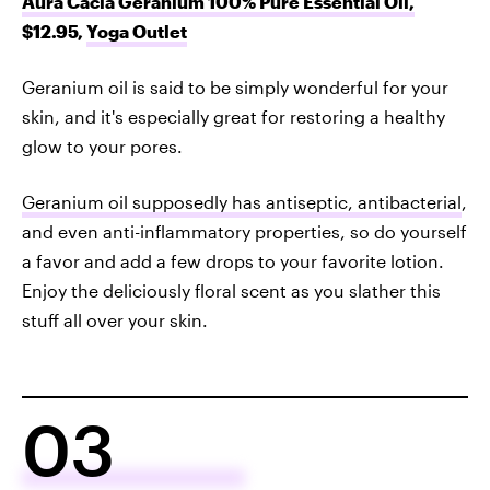
Aura Cacia Geranium 100% Pure Essential Oil,
$12.95,
Yoga Outlet
Geranium oil is said to be simply wonderful for your
skin, and it's especially great for restoring a healthy
glow to your pores.
Geranium oil supposedly has antiseptic, antibacterial
,
and even anti-inflammatory properties, so do yourself
a favor and add a few drops to your favorite lotion.
Enjoy the deliciously floral scent as you slather this
stuff all over your skin.
03