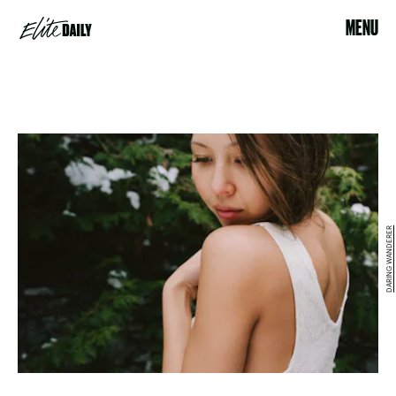
MENU
DARING WANDERER