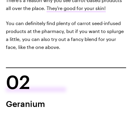
There's a reason why you see carrot-based products
all over the place.
They're good for your skin!
You can definitely find plenty of carrot seed-infused
products at the pharmacy, but if you want to splurge
a little, you can also try out a fancy blend for your
face, like the one above.
02
Geranium