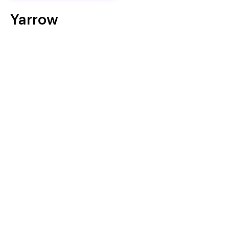
Yarrow