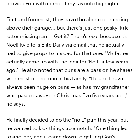
provide you with some of my favorite highlights.
First and foremost, they have the alphabet hanging
above their garage... but there's just one pesky little
letter missing: an L. Get it? There's
no L
because it's
Noel! Kyle tells Elite Daily via email that he actually
had to give props to his dad for that one: "My father
actually came up with the idea for 'No L' a few years
ago." He also noted that puns are a passion he shares
with most of the men in his family. "He and I have
always been huge on puns — as has my grandfather
who passed away on Christmas Eve five years ago,"
he says.
He finally decided to do the "no L" pun this year, but
he wanted to kick things up a notch. "One thing led
to another, and it came down to getting Cori’s