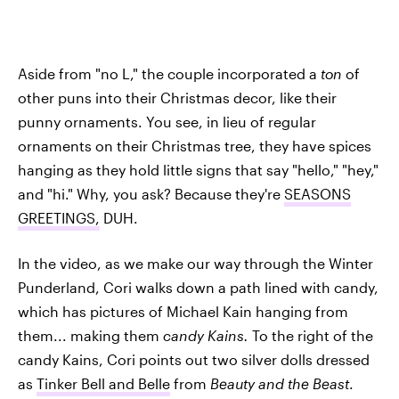
Aside from "no L," the couple incorporated a
ton
of
other puns into their Christmas decor, like their
punny ornaments. You see, in lieu of regular
ornaments on their Christmas tree, they have spices
hanging as they hold little signs that say "hello," "hey,"
and "hi." Why, you ask? Because they're
SEASONS
GREETINGS,
DUH.
In the video, as we make our way through the Winter
Punderland, Cori walks down a path lined with candy,
which has pictures of Michael Kain hanging from
them... making them
candy Kains.
To the right of the
candy Kains, Cori points out two silver dolls dressed
as
Tinker Bell and Belle
from
Beauty and the Beast
.