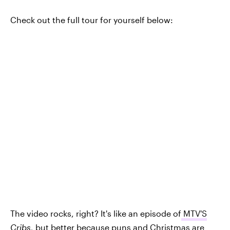
Check out the full tour for yourself below:
The video rocks, right? It's like an episode of
MTV'S
Cribs
,
but better because puns and Christmas are