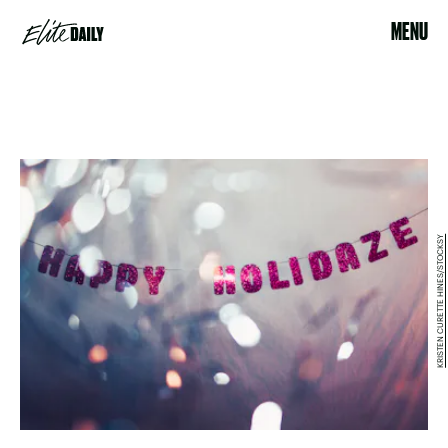
MENU
KRISTEN CURETTE HINES/STOCKSY