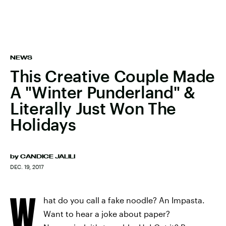
NEWS
This Creative Couple Made
A "Winter Punderland" &
Literally Just Won The
Holidays
by
CANDICE JALILI
DEC. 19, 2017
W
hat do you call a fake noodle? An Impasta.
Want to hear a joke about paper?