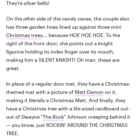
They're silver bells!
On the
other
side of the candy canes, the couple also
has three garden hoes lined up against three mini
Christmas trees
... because
HOE HOE HOE
. To the
right of the front door, she points out a knight
figurine holding its index finger over its mouth,
making him a SILENT KNIGHT! Oh man, these are
great.
In place of a regular door mat, they have a Christmas-
themed mat with a picture of
Matt Damon
on it,
making it
literally
a Christmas Matt. And finally, they
have a Christmas tree with a life-sized cardboard cut-
out of Dwayne "
The Rock
" Johnson creeping behind it
— you know, just ROCKIN' AROUND THE CHRISTMAS
TREE.