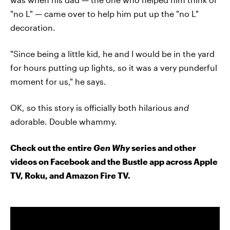
"no L" — came over to help him put up the "no L"
decoration.
"Since being a little kid, he and I would be in the yard
for hours putting up lights, so it was a very punderful
moment for us," he says.
OK, so this story is officially both hilarious
and
adorable. Double whammy.
Check out the entire
Gen Why
series and other
videos on Facebook and the Bustle app across Apple
TV, Roku, and Amazon Fire TV.