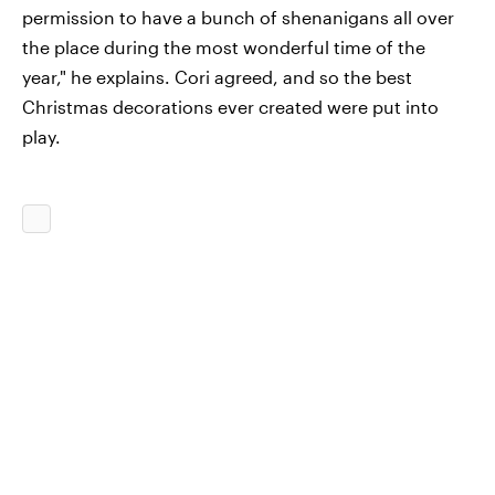
permission to have a bunch of shenanigans all over
the place during the most wonderful time of the
year," he explains. Cori agreed, and so the best
Christmas decorations ever created were put into
play.