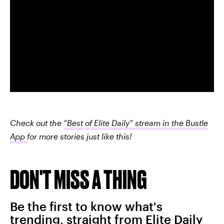
Check out the
“Best of Elite Daily” stream in the Bustle
App
for more stories just like this!
DON'T MISS A THING
Be the first to know what's
trending, straight from Elite Daily