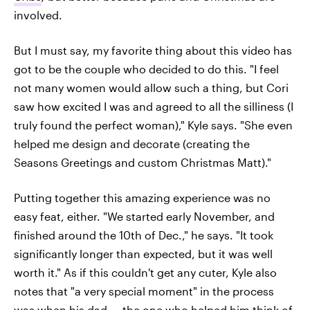
involved.
But I must say, my favorite thing about this video has
got to be the couple who decided to do this. "I feel
not many women would allow such a thing, but Cori
saw how excited I was and agreed to all the silliness (I
truly found the perfect woman)," Kyle says. "She even
helped me design and decorate (creating the
Seasons Greetings and custom Christmas Matt)."
Putting together this amazing experience was no
easy feat, either. "We started early November, and
finished around the 10th of Dec.," he says. "It took
significantly longer than expected, but it was well
worth it." As if this couldn't get any cuter, Kyle also
notes that "a very special moment" in the process
was when his dad — the one who helped him think of