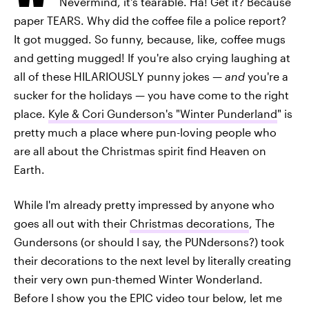
Nevermind, it's tearable. Ha! Get it? Because
paper TEARS. Why did the coffee file a police report?
It got mugged. So funny, because, like, coffee mugs
and getting mugged! If you're also crying laughing at
all of these HILARIOUSLY punny jokes —
and
you're a
sucker for the holidays — you have come to the right
place.
Kyle & Cori Gunderson's "Winter Punderland
" is
pretty much a place where pun-loving people who
are all about the Christmas spirit find Heaven on
Earth.
While I'm already pretty impressed by anyone who
goes all out with their
Christmas decorations
, The
Gundersons (or should I say, the PUNdersons?) took
their decorations to the next level by literally creating
their very own pun-themed Winter Wonderland.
Before I show you the EPIC video tour below, let me