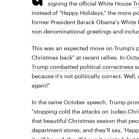
signing the official White House
Tr
instead of "Happy Holidays,"
the more pol
former President Barack Obama's White H
non-denominational greetings and inclu
This was an expected move on Trump's pa
Christmas back" at recent rallies. In Oct
Trump combatted political correctness
s
because it's not politically correct. Wel
again!"
In the same October speech, Trump promi
"stopping cold the attacks on Judeo-Chri
that beautiful Christmas season that peo
department stores, and they'll say, 'Happ