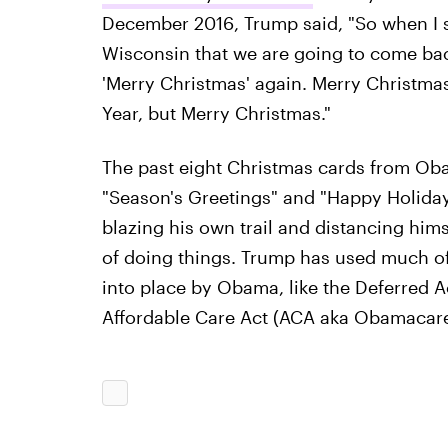
December 2016, Trump said, "So when I st
Wisconsin that we are going to come ba
'Merry Christmas' again. Merry Christma
Year, but Merry Christmas."
The past eight Christmas cards from Oba
"Season's Greetings" and "Happy Holiday
blazing his own trail and distancing hi
of doing things. Trump has used much of h
into place by Obama, like the Deferred A
Affordable Care Act (ACA aka Obamacare