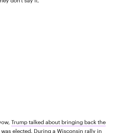
they don't say it."
 vow,
Trump talked about bringing back the
 was elected. During a Wisconsin rally in