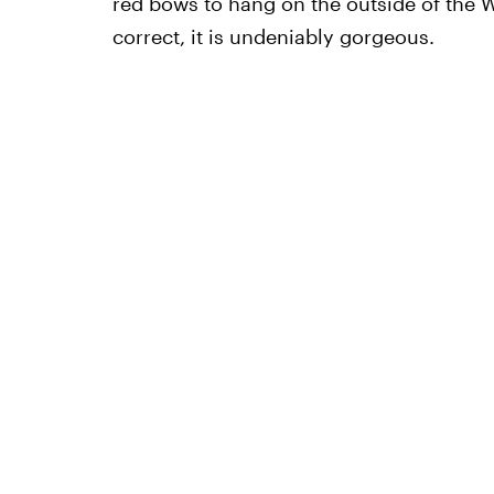
red bows to hang on the outside of the W
correct, it is undeniably gorgeous.