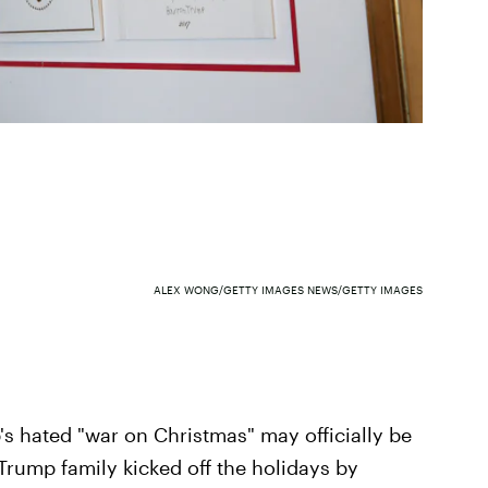
ALEX WONG/GETTY IMAGES NEWS/GETTY IMAGES
s hated "war on Christmas" may officially be
rump family kicked off the holidays by