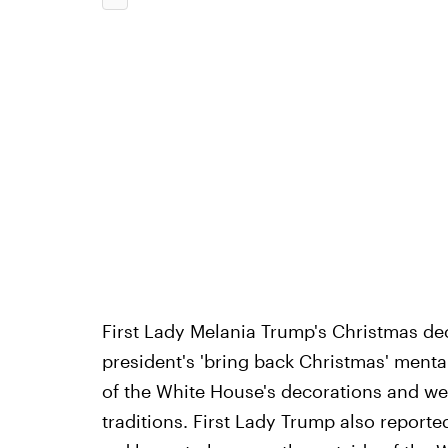
First Lady Melania Trump's Christmas deco
president's 'bring back Christmas' mental
of the White House's decorations and we
traditions.
First Lady Trump also reporte