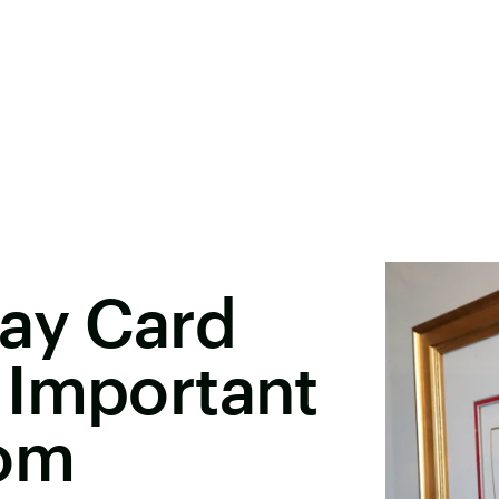
day Card
 Important
rom