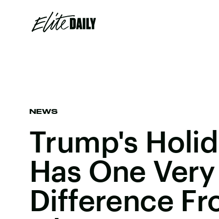
NEWS
Trump's Holi
Has One Very
Difference F