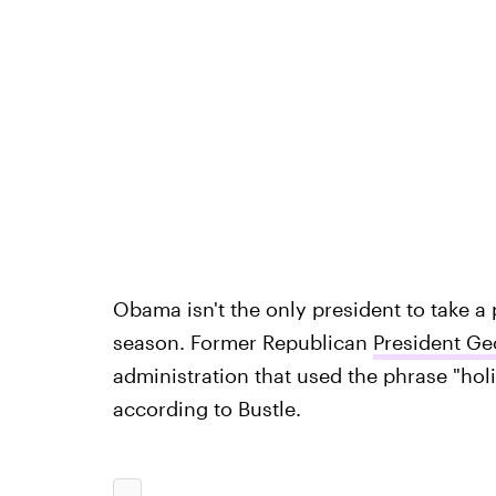
Obama isn't the only president to take a 
season. Former Republican
President Ge
administration that used the phrase "hol
according to Bustle.