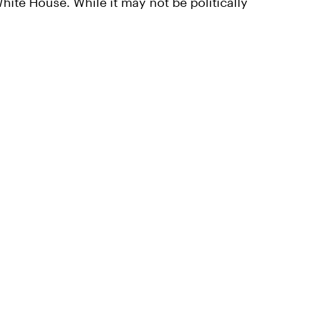
hite House. While it may not be politically