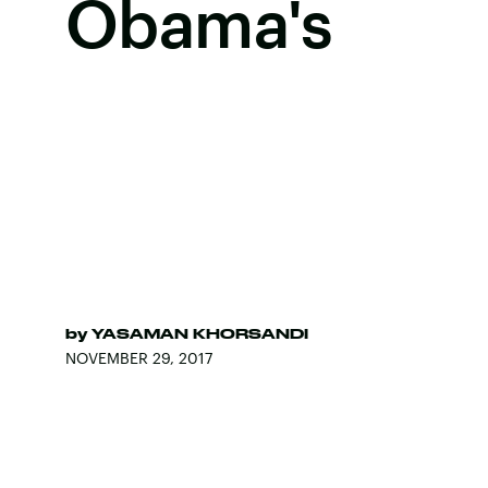
Obama's
by
YASAMAN KHORSANDI
NOVEMBER 29, 2017