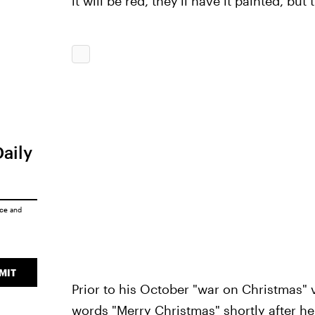
it will be red, they'll have it painted, but 
Daily
ice
and
MIT
Prior to his October "war on Christmas"
words "Merry Christmas"
shortly after he