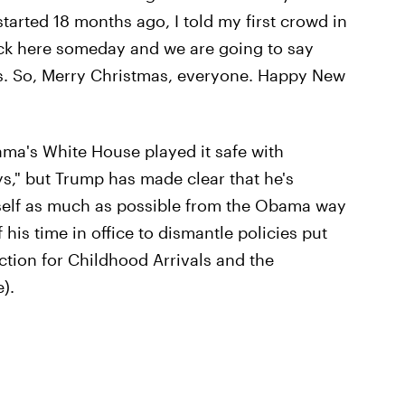
arted 18 months ago, I told my first crowd in
ck here someday and we are going to say
s. So, Merry Christmas, everyone. Happy New
ma's White House played it safe with
s," but Trump has made clear that he's
mself as much as possible from the Obama way
is time in office to dismantle policies put
ction for Childhood Arrivals and the
).