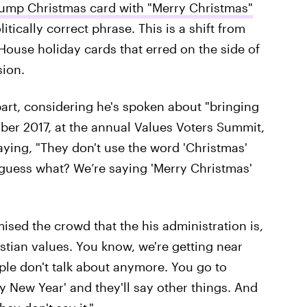
ump Christmas card with "Merry Christmas"
itically correct phrase. This is a shift from
ouse holiday cards that erred on the side of
sion.
rt, considering he's spoken about "bringing
ober 2017, at the annual Values Voters Summit,
aying, "They don't use the word 'Christmas'
l, guess what? We’re saying 'Merry Christmas'
sed the crowd that the his administration is,
stian values. You know, we're getting near
ple don't talk about anymore. You go to
y New Year' and they'll say other things. And