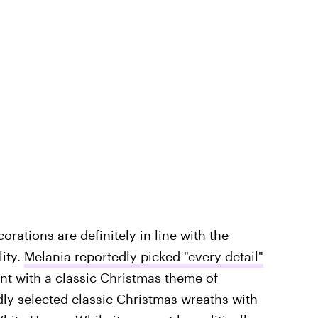
rations are definitely in line with the
ity.
Melania reportedly picked "every detail"
nt with a classic Christmas theme
of
dly selected classic Christmas wreaths with