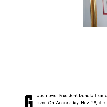
G
ood news, President Donald
Trump'
over. On Wednesday, Nov. 28, the T