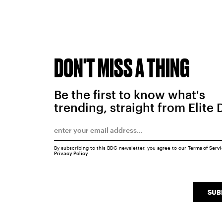
DON'T MISS A THING
Be the first to know what's
trending, straight from Elite 
By subscribing to this BDG newsletter, you agree to our
Terms of Serv
Privacy Policy
SUB