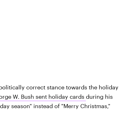
politically correct stance towards the holiday
orge W. Bush sent holiday cards
during his
iday season" instead of "Merry Christmas,"