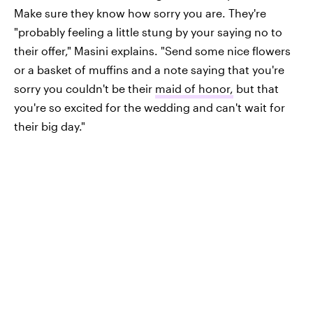
Make sure they know how sorry you are. They're
"probably feeling a little stung by your saying no to
their offer," Masini explains. "Send some nice flowers
or a basket of muffins and a note saying that you're
sorry you couldn't be their
maid of honor,
but that
you're so excited for the wedding and can't wait for
their big day."