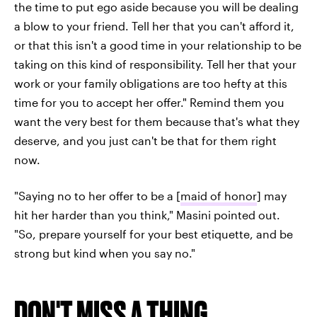
the time to put ego aside because you will be dealing
a blow to your friend. Tell her that you can't afford it,
or that this isn't a good time in your relationship to be
taking on this kind of responsibility. Tell her that your
work or your family obligations are too hefty at this
time for you to accept her offer." Remind them you
want the very best for them because that's what they
deserve, and you just can't be that for them right
now.
"Saying no to her offer to be a [
maid of honor
] may
hit her harder than you think," Masini pointed out.
"So, prepare yourself for your best etiquette, and be
strong but kind when you say no."
DON'T MISS A THING