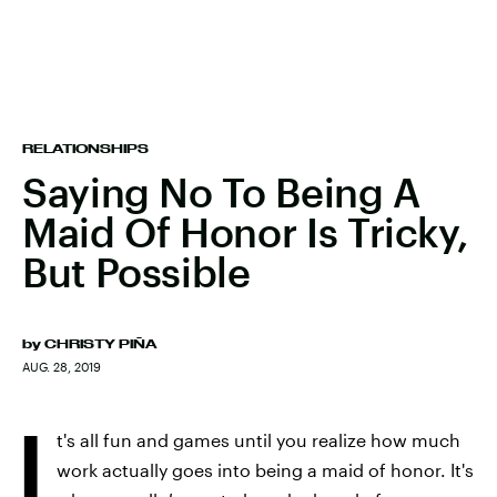
RELATIONSHIPS
Saying No To Being A
Maid Of Honor Is Tricky,
But Possible
by
CHRISTY PIÑA
AUG. 28, 2019
I
t's all fun and games until you realize how much
work actually goes into being a maid of honor. It's