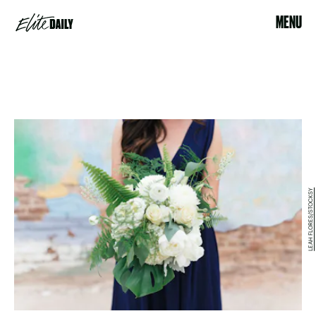
MENU
LEAH FLORES/STOCKSY