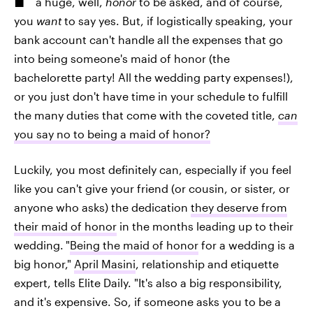
a huge, well,
honor
to be asked, and of course,
you
want
to say yes. But, if logistically speaking, your
bank account can't handle all the expenses that go
into being someone's maid of honor (the
bachelorette party! All the wedding party expenses!),
or you just don't have time in your schedule to fulfill
the many duties that come with the coveted title,
can
you say no to being a maid of honor?
Luckily, you most definitely can, especially if you feel
like you can't give your friend (or cousin, or sister, or
anyone who asks) the dedication
they deserve from
their maid of honor
in the months leading up to their
wedding.
"
Being the maid of honor
for a wedding is a
big honor,"
April Masini
, relationship and etiquette
expert, tells Elite Daily. "It's also a big responsibility,
and it's expensive. So, if someone asks you to be a