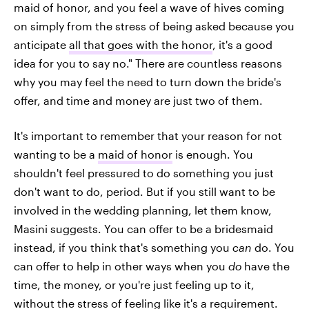
maid of honor, and you feel a wave of hives coming
on simply from the stress of being asked because you
anticipate
all that goes with the honor
, it's a good
idea for you to say no." There are countless reasons
why you may feel the need to turn down the bride's
offer, and time and money are just two of them.
It's important to remember that your reason for not
wanting to be a
maid of honor
is enough. You
shouldn't feel pressured to do something you just
don't want to do, period. But if you still want to be
involved in the wedding planning, let them know,
Masini suggests. You can offer to be a bridesmaid
instead, if you think that's something you
can
do. You
can offer to help in other ways when you
do
have the
time, the money, or you're just feeling up to it,
without the stress of feeling like it's a requirement.