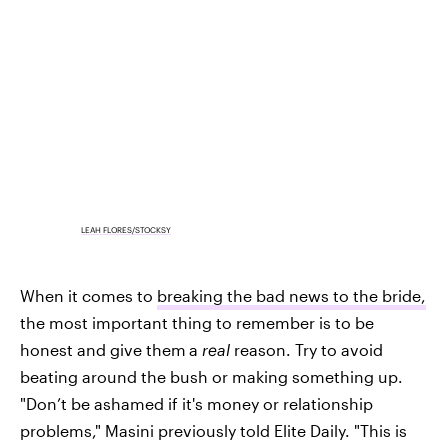
LEAH FLORES/STOCKSY
When it comes to
breaking the bad news to the bride,
the most important thing to remember is to be
honest and give them
a
real
reason. Try to avoid
beating around the bush or making something up.
"Don’t be ashamed if it's money or relationship
problems," Masini previously told Elite Daily. "This is