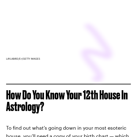
LAYLABIRD/E+/GETTY IMAGES
How Do You Know Your 12th House In
Astrology?
To find out what’s going down in your most esoteric
house, you’ll need a copy of your
birth chart
— which