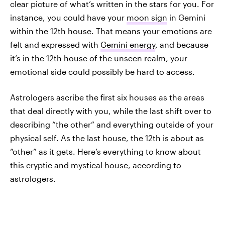
clear picture of what’s written in the stars for you. For
instance, you could have your
moon sign
in Gemini
within the 12th house. That means your emotions are
felt and expressed with
Gemini energy
, and because
it’s in the 12th house of the unseen realm, your
emotional side could possibly be hard to access.
Astrologers ascribe the first six houses as the areas
that deal directly with you, while the last shift over to
describing “the other” and everything outside of your
physical self. As the last house, the 12th is about as
“other” as it gets. Here’s everything to know about
this cryptic and mystical house, according to
astrologers.