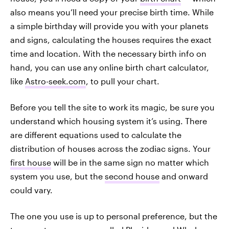
also means you’ll need your precise birth time. While
a simple birthday will provide you with your planets
and signs, calculating the houses requires the exact
time and location. With the necessary birth info on
hand, you can use any online birth chart calculator,
like
Astro-seek.com
, to pull your chart.
Before you tell the site to work its magic, be sure you
understand which housing system it’s using. There
are different equations used to calculate the
distribution of houses across the zodiac signs. Your
first house
will be in the same sign no matter which
system you use, but the
second house
and onward
could vary.
The one you use is up to personal preference, but the