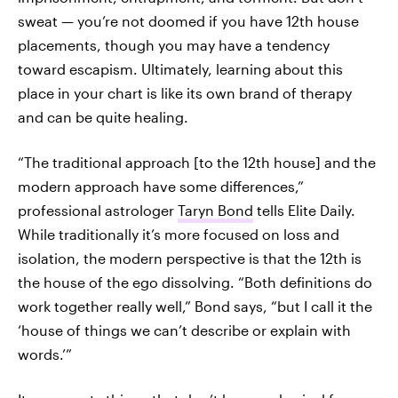
sweat — you’re not doomed if you have 12th house
placements, though you may have a tendency
toward escapism. Ultimately, learning about this
place in your chart is like its own brand of therapy
and can be quite healing.
“The traditional approach [to the 12th house] and the
modern approach have some differences,”
professional astrologer
Taryn Bond
tells Elite Daily.
While traditionally it’s more focused on loss and
isolation, the modern perspective is that the 12th is
the house of the ego dissolving. “Both definitions do
work together really well,” Bond says, “but I call it the
‘house of things we can’t describe or explain with
words.’”