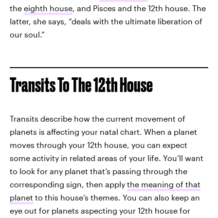
the
eighth house
, and Pisces and the 12th house. The
latter, she says, “deals with the ultimate liberation of
our soul.”
Transits To The 12th House
Transits describe how the current movement of
planets is affecting your natal chart. When a planet
moves through your 12th house, you can expect
some activity in related areas of your life. You’ll want
to look for any planet that’s passing through the
corresponding sign, then apply
the meaning of that
planet
to this house’s themes. You can also keep an
eye out for planets aspecting your 12th house for