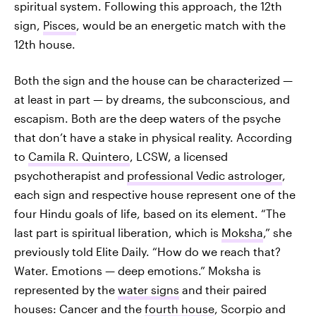
spiritual system. Following this approach, the 12th
sign,
Pisces
, would be an energetic match with the
12th house.
Both the sign and the house can be characterized —
at least in part — by dreams, the subconscious, and
escapism. Both are the deep waters of the psyche
that don’t have a stake in physical reality. According
to
Camila R. Quintero
, LCSW, a licensed
psychotherapist and
professional Vedic astrologer
,
each sign and respective house represent one of the
four Hindu goals of life, based on its element. “The
last part is spiritual liberation, which is
Moksha
,” she
previously told Elite Daily. “How do we reach that?
Water. Emotions — deep emotions.” Moksha is
represented by the
water signs
and their paired
houses: Cancer and the
fourth house
, Scorpio and