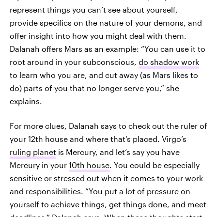
represent things you can’t see about yourself,
provide specifics on the nature of your demons, and
offer insight into how you might deal with them.
Dalanah offers Mars as an example: “You can use it to
root around in your subconscious,
do shadow work
to learn who you are, and cut away (as Mars likes to
do) parts of you that no longer serve you,” she
explains.
For more clues, Dalanah says to check out the ruler of
your 12th house and where that’s placed. Virgo’s
ruling planet
is Mercury, and let’s say you have
Mercury in your
10th house
. You could be especially
sensitive or stressed out when it comes to your work
and responsibilities. “You put a lot of pressure on
yourself to achieve things, get things done, and meet