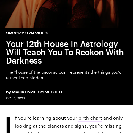
SPOOKY SZN VIBES
Your 12th House In Astrology
Will Teach You To Reckon With
Darkness
The “house of the unconscious” represents the things you’d
rather keep hidden.
by
MACKENZIE SYLVESTER
OCT. 1, 2023
I
f you’re learning about your
birth chart
and only
looking at the planets and signs, you’re missing