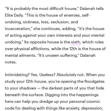
“It is probably the most difficult house,” Dalanah tells
Elite Daily. “This is the house of enemies, self-
undoing, sickness, loss, seclusion, and
incarceration,” she continues, adding, “it’s the house
of acting against your own interests and your mental
undoing.” Its opposite house is the
sixth
, which rules
over physical afflictions, while the 12th is the house of
mental ailments. “It’s unseen suffering,” Dalanah
notes.
Intimidating? Yes. Useless? Absolutely not. When you
study your 12th house, you’re opening the floodgates
to your shadows — the darkest parts of you that hide
beneath the surface. Digging into the happenings
here can help you dredge up your personal cosmic
code for dealing with things like anxiety, depression,