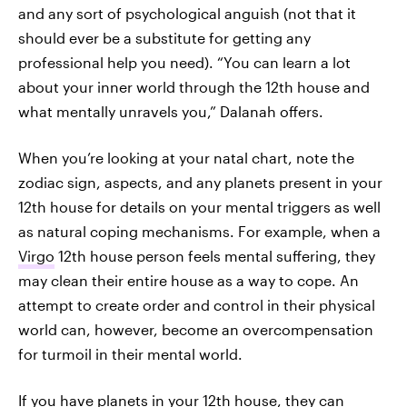
and any sort of psychological anguish (not that it
should ever be a substitute for getting any
professional help you need). “You can learn a lot
about your inner world through the 12th house and
what mentally unravels you,” Dalanah offers.
When you’re looking at your natal chart, note the
zodiac sign, aspects, and any planets present in your
12th house for details on your mental triggers as well
as natural coping mechanisms. For example, when a
Virgo
12th house person feels mental suffering, they
may clean their entire house as a way to cope. An
attempt to create order and control in their physical
world can, however, become an overcompensation
for turmoil in their mental world.
If you have planets in your 12th house, they can