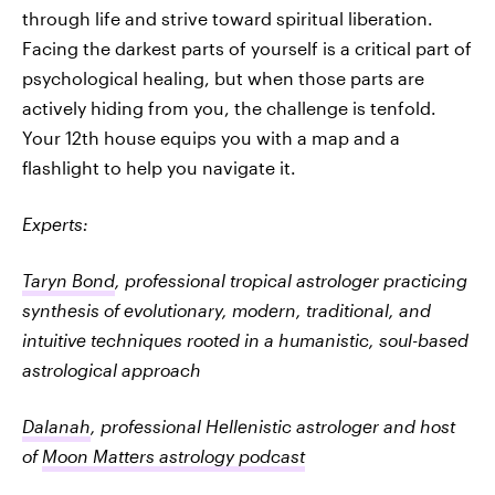
through life and strive toward spiritual liberation.
Facing the darkest parts of yourself is a critical part of
psychological healing, but when those parts are
actively hiding from you, the challenge is tenfold.
Your 12th house equips you with a map and a
flashlight to help you navigate it.
Experts:
Taryn Bond
, professional tropical astrologer practicing
synthesis of evolutionary, modern, traditional, and
intuitive techniques rooted in a humanistic, soul-based
astrological approach
Dalanah
, professional Hellenistic astrologer and host
of
Moon Matters astrology podcast