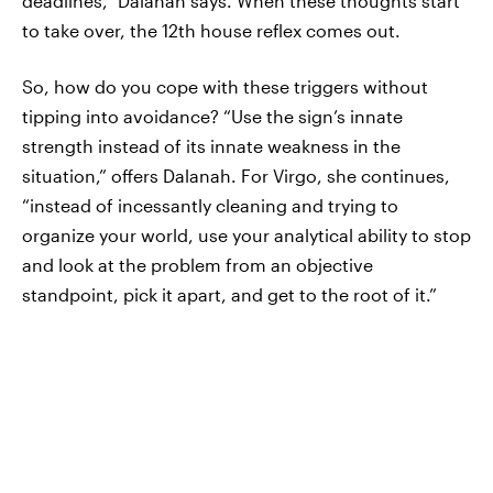
deadlines,” Dalanah says. When these thoughts start
to take over, the 12th house reflex comes out.
So, how do you cope with these triggers without
tipping into avoidance? “Use the sign’s innate
strength instead of its innate weakness in the
situation,” offers Dalanah. For Virgo, she continues,
“instead of incessantly cleaning and trying to
organize your world, use your analytical ability to stop
and look at the problem from an objective
standpoint, pick it apart, and get to the root of it.”