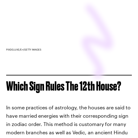
PIXDELUXE/E+/GETTY IMAGES
Which Sign Rules The 12th House?
In some practices of astrology, the houses are said to
have married energies with their corresponding sign
in zodiac order. This method is customary for many
modern branches as well as Vedic, an ancient Hindu