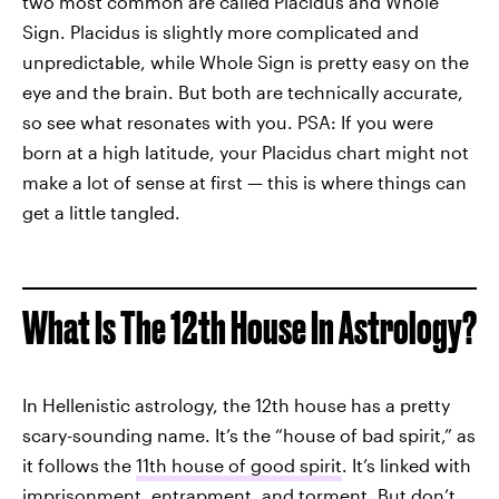
two most common are called Placidus and Whole
Sign. Placidus is slightly more complicated and
unpredictable, while Whole Sign is pretty easy on the
eye and the brain. But both are technically accurate,
so see what resonates with you. PSA: If you were
born at a high latitude, your Placidus chart might not
make a lot of sense at first — this is where things can
get a little tangled.
What Is The 12th House In Astrology?
In Hellenistic astrology, the 12th house has a pretty
scary-sounding name. It’s the “house of bad spirit,” as
it follows the
11th house of good spirit
. It’s linked with
imprisonment, entrapment, and torment. But don’t