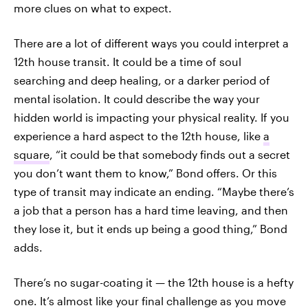
more clues on what to expect.
There are a lot of different ways you could interpret a
12th house transit. It could be a time of soul
searching and deep healing, or a darker period of
mental isolation. It could describe the way your
hidden world is impacting your physical reality. If you
experience a hard aspect to the 12th house, like
a
square
, “it could be that somebody finds out a secret
you don’t want them to know,” Bond offers. Or this
type of transit may indicate an ending. “Maybe there’s
a job that a person has a hard time leaving, and then
they lose it, but it ends up being a good thing,” Bond
adds.
There’s no sugar-coating it — the 12th house is a hefty
one. It’s almost like your final challenge as you move