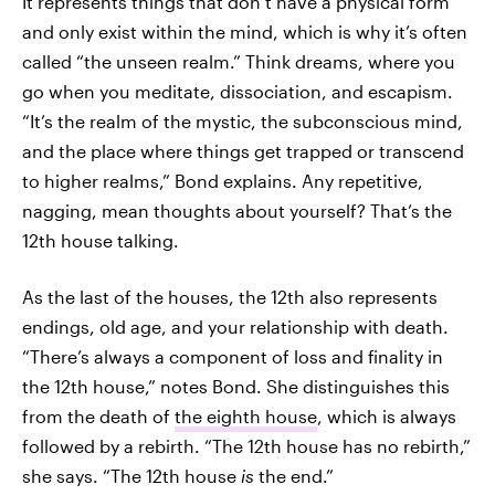
It represents things that don’t have a physical form
and only exist within the mind, which is why it’s often
called “the unseen realm.” Think dreams, where you
go when you meditate, dissociation, and escapism.
“It’s the realm of the mystic, the subconscious mind,
and the place where things get trapped or transcend
to higher realms,” Bond explains. Any repetitive,
nagging, mean thoughts about yourself? That’s the
12th house talking.
As the last of the houses, the 12th also represents
endings, old age, and your relationship with death.
“There’s always a component of loss and finality in
the 12th house,” notes Bond. She distinguishes this
from the death of
the eighth house
, which is always
followed by a rebirth. “The 12th house has no rebirth,”
she says. “The 12th house
is
the end.”