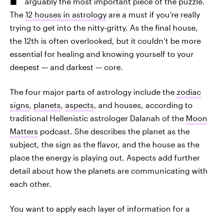
arguably the most important piece of the puzzle.
The
12 houses in astrology
are a must if you’re really
trying to get into the nitty-gritty. As the final house,
the 12th is often overlooked, but it couldn’t be more
essential for healing and knowing yourself to your
deepest — and darkest — core.
The four major parts of astrology include the
zodiac
signs
,
planets
,
aspects
, and houses, according to
traditional Hellenistic astrologer Dalanah of the
Moon
Matters
podcast. She describes the planet as the
subject, the sign as the flavor, and the house as the
place the energy is playing out. Aspects add further
detail about how the planets are communicating with
each other.
You want to apply each layer of information for a