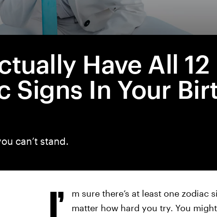
ctually Have All 12
c Signs In Your Bir
ou can’t stand.
I’
m sure there’s at least one zodiac s
matter how hard you try. You might