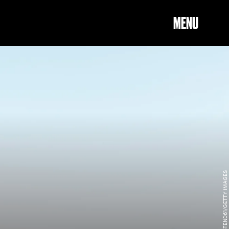
MENU
WESTEND61/GETTY IMAGES