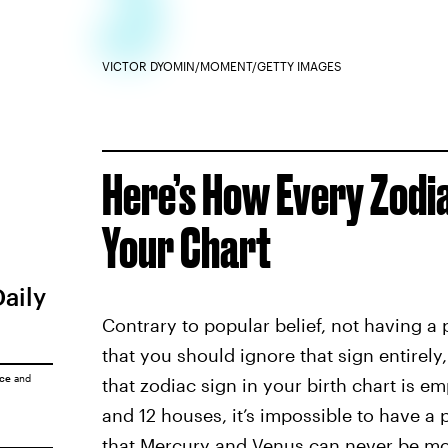
VICTOR DYOMIN/MOMENT/GETTY IMAGES
Here’s How Every Zodia
Your Chart
Daily
Contrary to popular belief, not having a 
that you should ignore that sign entirely
ice
and
that zodiac sign in your birth chart is 
and 12 houses, it’s impossible to have a 
that Mercury and Venus can never be mo