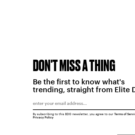
DON'T MISS A THING
Be the first to know what's
trending, straight from Elite 
By subscribing to this BDG newsletter, you agree to our
Terms of Serv
Privacy Policy