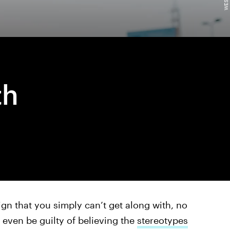
th
ign that you simply can’t get along with, no
 even be guilty of believing the
stereotypes