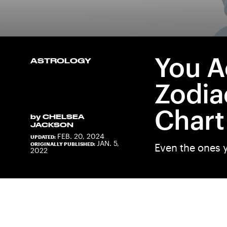
You A
ASTROLOGY
Zodia
Chart
by
CHELSEA
JACKSON
FEB. 20, 2024
UPDATED:
JAN. 5,
ORIGINALLY PUBLISHED:
Even the ones y
2022