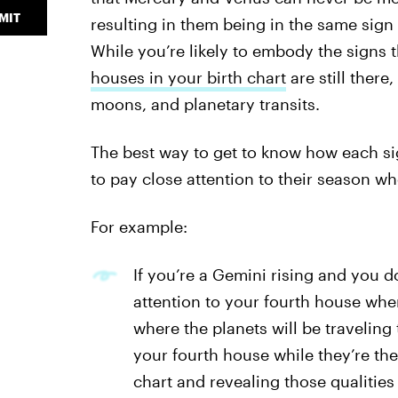
MIT
resulting in them being in the same sign
While you’re likely to embody the signs 
houses in your birth chart
are still there
moons, and planetary transits.
The best way to get to know how each sign
to pay close attention to their season w
For example:
If you’re a Gemini rising and you d
attention to your fourth house wh
where the planets will be traveling
your fourth house while they’re the
chart and revealing those qualitie