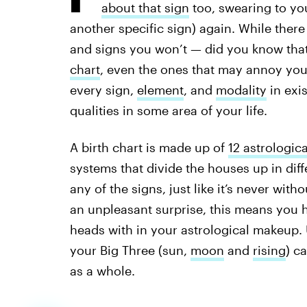
about that sign
too, swearing to you
another specific sign) again. While there 
and signs you won’t — did you know that 
chart
, even the ones that may annoy you?
every sign,
element
, and
modality
in exi
qualities in some area of your life.
A birth chart is made up of
12 astrologic
systems that divide the houses up in diff
any of the signs, just like it’s never wi
an unpleasant surprise, this means you h
heads with in your astrological makeup.
your Big Three (sun,
moon
and
rising
) c
as a whole.