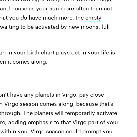
 and house as your sun more often than not.
that you
do
have much more, the
empty
, waiting to be activated by new moons, full
 in your birth chart plays out in your life is
hen it comes along.
on’t have any planets in Virgo, pay close
en Virgo season comes along, because that’s
 through. The planets will temporarily activate
re, adding emphasis to that Virgo part of your
s within you. Virgo season could prompt you