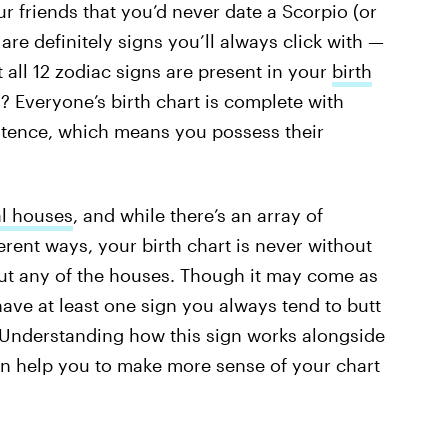
r friends that you’d never date a Scorpio (or
are definitely signs you’ll always click with —
all 12 zodiac signs are present in your
birth
 Everyone’s birth chart is complete with
stence, which means you possess their
al houses
, and while there’s an array of
erent ways, your birth chart is never without
thout any of the houses. Though it may come as
ave at least one sign you always tend to butt
 Understanding how this sign works alongside
an help you to make more sense of your chart