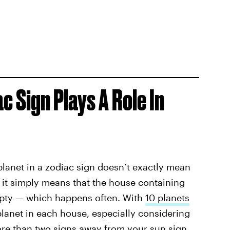
c Sign Plays A Role In
planet in a zodiac sign doesn’t exactly mean
, it simply means that the house containing
empty — which happens often. With
10 planets
planet in each house, especially considering
re than two signs away from your sun sign,