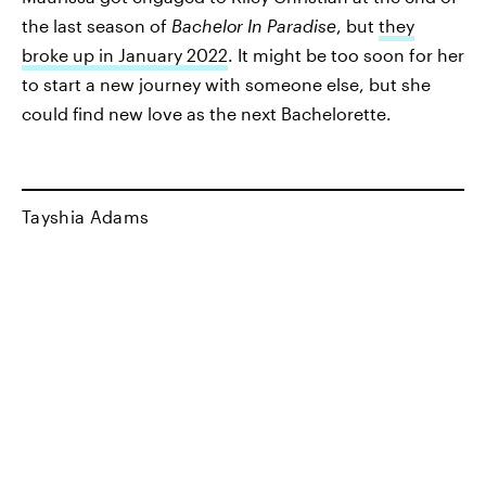
the last season of
Bachelor In Paradise
, but
they
broke up in January 2022
. It might be too soon for her
to start a new journey with someone else, but she
could find new love as the next Bachelorette.
Tayshia Adams