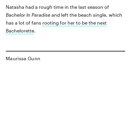
Natasha had a rough time in the last season of
Bachelor In Paradise
and left the beach single, which
has a lot of fans
rooting for her to be the next
Bachelorette
.
Maurissa Gunn