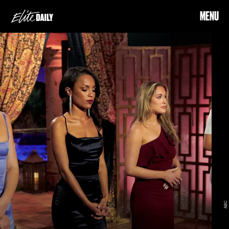
MENU
ABC