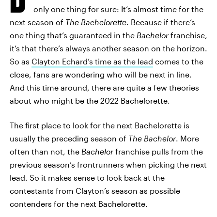
only one thing for sure: It’s almost time for the
next season of
The Bachelorette
. Because if there’s
one thing that’s guaranteed in the
Bachelor
franchise,
it’s that there’s always another season on the horizon.
So as
Clayton Echard’s time as the lead
comes to the
close, fans are wondering who will be next in line.
And this time around, there are quite a few theories
about who might be the 2022 Bachelorette.
The first place to look for the next Bachelorette is
usually the preceding season of
The Bachelor
. More
often than not, the
Bachelor
franchise pulls from the
previous season’s frontrunners when picking the next
lead. So it makes sense to look back at the
contestants from Clayton’s season as possible
contenders for the next Bachelorette.