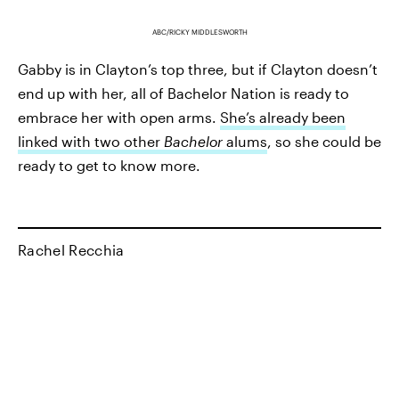
ABC/RICKY MIDDLESWORTH
Gabby is in Clayton’s top three, but if Clayton doesn’t
end up with her, all of Bachelor Nation is ready to
embrace her with open arms.
She’s already been
linked with two other
Bachelor
alums
, so she could be
ready to get to know more.
Rachel Recchia