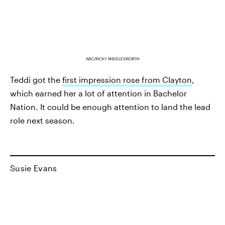
ABC/RICKY MIDDLESWORTH
Teddi got the
first impression rose from Clayton
,
which earned her a lot of attention in Bachelor
Nation. It could be enough attention to land the lead
role next season.
Susie Evans