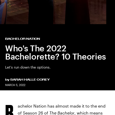
BACHELOR NATION
Who's The 2022
Bachelorette? 10 Theories
Let's run down the options.
by
SARAH HALLE COREY
MARCH 5, 2022
B
achelor Nation has almost made it to the end
of Season 26 of
The Bachelor
, which means