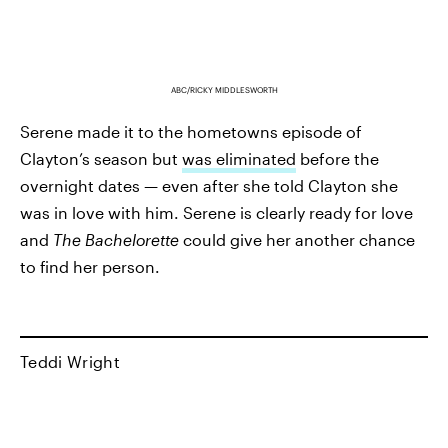
ABC/RICKY MIDDLESWORTH
Serene made it to the hometowns episode of
Clayton’s season but
was eliminated
before the
overnight dates — even after she told Clayton she
was in love with him. Serene is clearly ready for love
and
The Bachelorette
could give her another chance
to find her person.
Teddi Wright