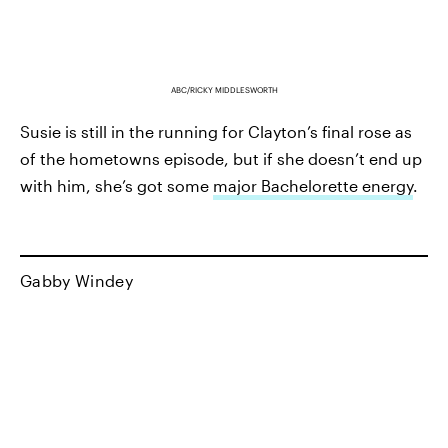
ABC/RICKY MIDDLESWORTH
Susie is still in the running for Clayton’s final rose as
of the hometowns episode, but if she doesn’t end up
with him, she’s got some
major Bachelorette energy
.
Gabby Windey