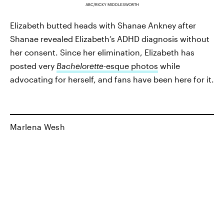
ABC/RICKY MIDDLESWORTH
Elizabeth butted heads with Shanae Ankney after
Shanae revealed Elizabeth’s ADHD diagnosis without
her consent. Since her elimination, Elizabeth has
posted very
Bachelorette
-esque photos
while
advocating for herself, and fans have been here for it.
Marlena Wesh