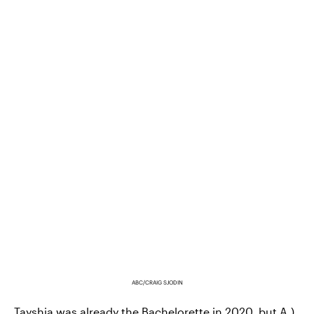
ABC/CRAIG SJODIN
Tayshia was already the Bachelorette in 2020, but A.)