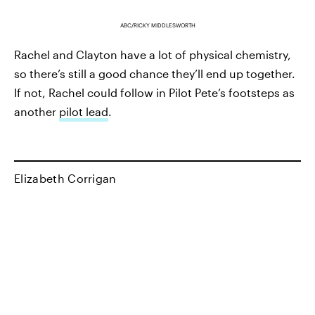
ABC/RICKY MIDDLESWORTH
Rachel and Clayton have a lot of physical chemistry,
so there’s still a good chance they’ll end up together.
If not, Rachel could follow in Pilot Pete’s footsteps as
another
pilot lead
.
Elizabeth Corrigan