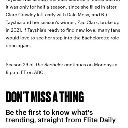
it was only for half a season, since she filled in after
Clare Crawley left early with Dale Moss, and B.)
Tayshia and her season’s winner, Zac Clark, broke up
in 2021. If Tayshia’s ready to find new love, many fans
would love to see her step into the Bachelorette role
once again.
Season 26 of
The Bachelor
continues on Mondays at
8 p.m. ET on ABC.
DON'T MISS A THING
Be the first to know what's
trending, straight from Elite Daily