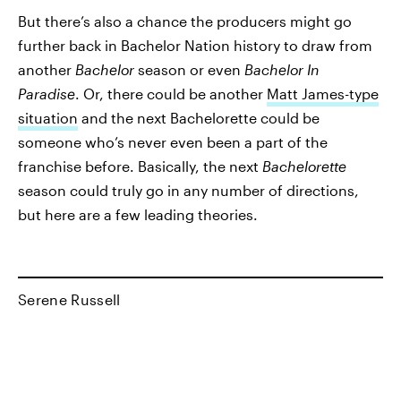
But there’s also a chance the producers might go
further back in Bachelor Nation history to draw from
another
Bachelor
season or even
Bachelor In
Paradise
. Or, there could be another
Matt James-type
situation
and the next Bachelorette could be
someone who’s never even been a part of the
franchise before. Basically, the next
Bachelorette
season could truly go in any number of directions,
but here are a few leading theories.
Serene Russell