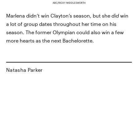
ABC/RICKY MIDDLESWORTH
Marlena didn’t win Clayton’s season, but she
did
win
a lot of group dates throughout her time on his
season. The former Olympian could also win a few
more hearts as the next Bachelorette.
Natasha Parker