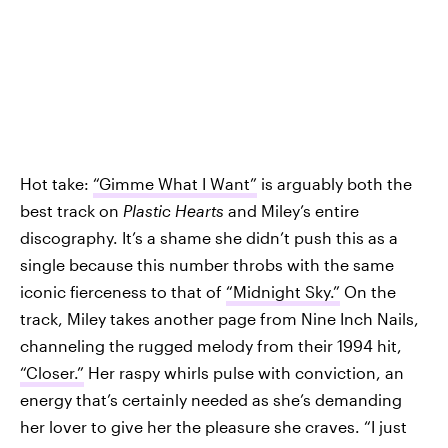
Hot take:
“Gimme What I Want”
is arguably both the
best track on
Plastic Hearts
and Miley’s entire
discography. It’s a shame she didn’t push this as a
single because this number throbs with the same
iconic fierceness to that of
“Midnight Sky.”
On the
track, Miley takes another page from Nine Inch Nails,
channeling the rugged melody from their 1994 hit,
“Closer.”
Her raspy whirls pulse with conviction, an
energy that’s certainly needed as she’s demanding
her lover to give her the pleasure she craves. “I just