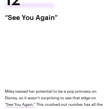
“See You Again”
Miley teased her potential to be a pop princess on
Disney, so it wasn’t surprising to see that edge on
“See You Again.”
This crushed-out number has all the