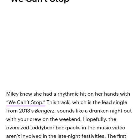
Miley knew she had a rhythmic hit on her hands with
“We Can’t Stop.”
This track, which is the lead single
from 2013’s
Bangerz
, sounds like a drunken night out
with your crew on the weekend. Hopefully, the
oversized teddybear backpacks in the music video
aren’t involved in the late-night festivities. The first