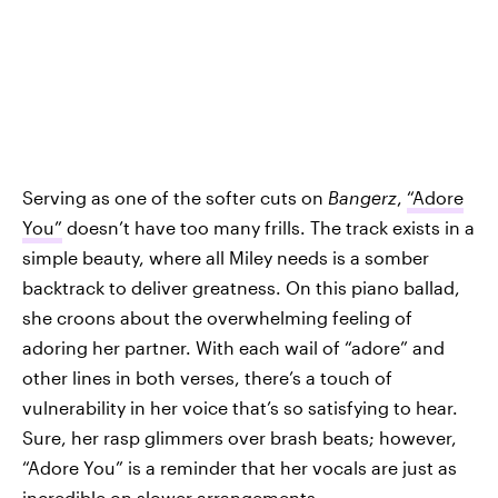
Serving as one of the softer cuts on
Bangerz
,
“Adore
You”
doesn’t have too many frills. The track exists in a
simple beauty, where all Miley needs is a somber
backtrack to deliver greatness. On this piano ballad,
she croons about the overwhelming feeling of
adoring her partner. With each wail of “adore” and
other lines in both verses, there’s a touch of
vulnerability in her voice that’s so satisfying to hear.
Sure, her rasp glimmers over brash beats; however,
“Adore You” is a reminder that her vocals are just as
incredible on slower arrangements.