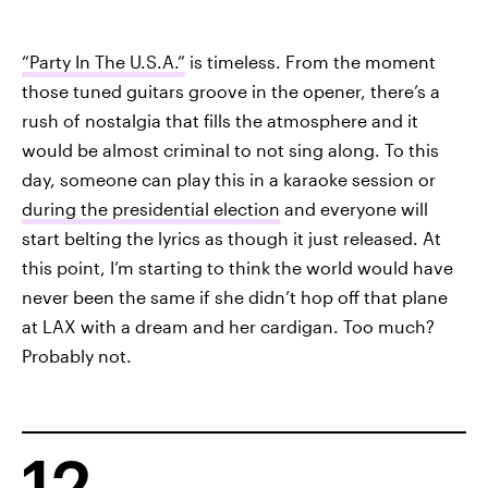
“Party In The U.S.A.”
is timeless. From the moment
those tuned guitars groove in the opener, there’s a
rush of nostalgia that fills the atmosphere and it
would be almost criminal to not sing along. To this
day, someone can play this in a karaoke session or
during the presidential election
and everyone will
start belting the lyrics as though it just released. At
this point, I’m starting to think the world would have
never been the same if she didn’t hop off that plane
at LAX with a dream and her cardigan. Too much?
Probably not.
12