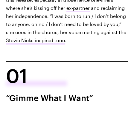
where she’s kissing off her
ex-partner
and reclaiming
her independence. “I was born to run / I don’t belong
to anyone, oh no / I don’t need to be loved by you,”
she coos in the chorus, her voice melting against the
Stevie Nicks-inspired tune
.
01
“Gimme What I Want”