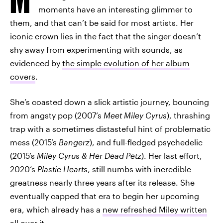
moments have an interesting glimmer to
them, and that can’t be said for most artists. Her
iconic crown lies in the fact that the singer doesn’t
shy away from experimenting with sounds, as
evidenced by
the simple evolution of her album
covers
.
She’s coasted down a slick artistic journey, bouncing
from angsty pop (2007’s
Meet Miley Cyrus
), thrashing
trap with a sometimes distasteful hint of problematic
mess (2015’s
Bangerz
), and full-fledged psychedelic
(2015’s
Miley Cyrus & Her Dead Petz
). Her last effort,
2020’s
Plastic Hearts
, still numbs with incredible
greatness nearly three years after its release. She
eventually capped that era to begin her upcoming
era, which already has a
new refreshed Miley written
all over it
.