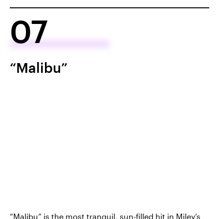
07
“Malibu”
“Malibu”
is the most tranquil, sun-filled hit in Miley’s