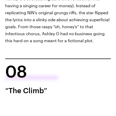
having a singing career for money). Instead of
replicating NIN’s original grungy riffs, the star flipped
the lyrics into a slinky ode about achieving superficial
goals. From those raspy “oh, honey’s” to that
infectious chorus, Ashley O had
no
business going
this hard on a song meant for a fictional plot.
08
“The Climb”