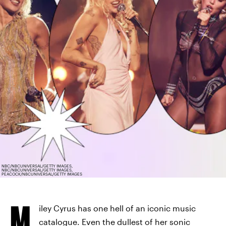
NBC/NBCUNIVERSAL/GETTY IMAGES,
NBC/NBCUNIVERSAL/GETTY IMAGES,
PEACOCK/NBCUNIVERSAL/GETTY IMAGES
M
iley Cyrus has one hell of an iconic music
catalogue. Even the dullest of her sonic