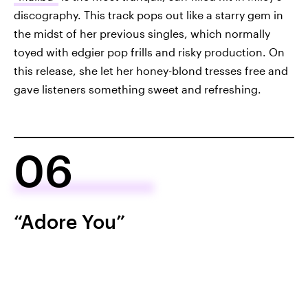
discography. This track pops out like a starry gem in
the midst of her previous singles, which normally
toyed with edgier pop frills and risky production. On
this release, she let her honey-blond tresses free and
gave listeners something sweet and refreshing.
06
“Adore You”