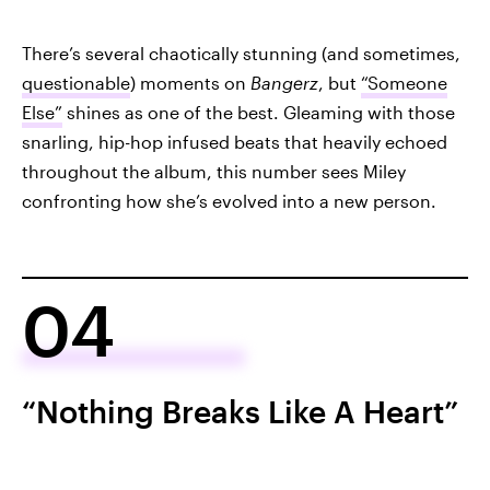
There’s several chaotically stunning (and sometimes,
questionable
) moments on
Bangerz
, but
“Someone
Else”
shines as one of the best. Gleaming with those
snarling, hip-hop infused beats that heavily echoed
throughout the album, this number sees Miley
confronting how she’s evolved into a new person.
04
“Nothing Breaks Like A Heart”