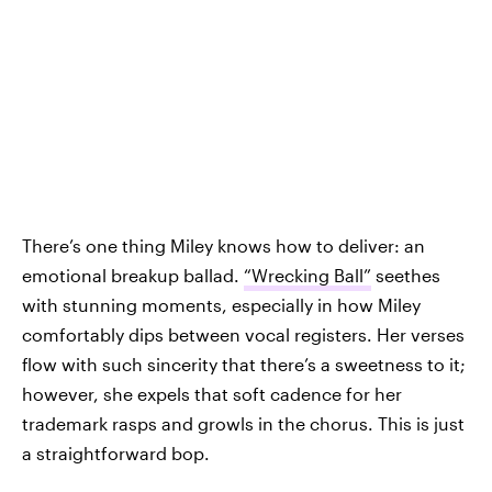
There’s one thing Miley knows how to deliver: an
emotional breakup ballad.
“Wrecking Ball”
seethes
with stunning moments, especially in how Miley
comfortably dips between vocal registers. Her verses
flow with such sincerity that there’s a sweetness to it;
however, she expels that soft cadence for her
trademark rasps and growls in the chorus. This is just
a straightforward bop.