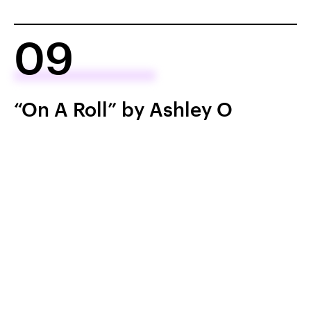
09
“On A Roll” by Ashley O