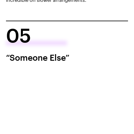
05
“Someone Else”