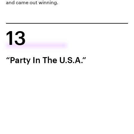
and came out winning.
13
“Party In The U.S.A.”