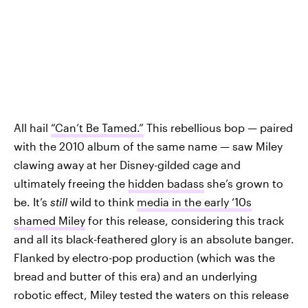
All hail
“Can’t Be Tamed.”
This rebellious bop — paired
with the 2010 album of the same name — saw Miley
clawing away at her Disney-gilded cage and
ultimately freeing the
hidden badass
she’s grown to
be. It’s
still
wild to think
media in the early ‘10s
shamed Miley
for this release, considering this track
and all its black-feathered glory is an absolute banger.
Flanked by electro-pop production (which was the
bread and butter of this era) and an underlying
robotic effect, Miley tested the waters on this release