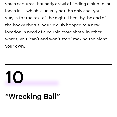
verse captures that early drawl of finding a club to let
loose in — which is usually not the only spot you’ll
stay in for the rest of the night. Then, by the end of
the hooky chorus, you’ve club-hopped to a new
location in need of a couple more shots. In other
words, you “can’t and won’t stop” making the night
your own.
10
“Wrecking Ball”