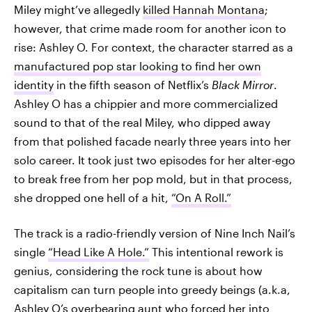
Miley might’ve allegedly
killed Hannah Montana
;
however, that crime made room for another icon to
rise: Ashley O. For context, the character starred as a
manufactured pop star looking to find her own
identity
in the fifth season of Netflix’s
Black Mirror
.
Ashley O has a chippier and more commercialized
sound to that of the real Miley, who dipped away
from that polished facade nearly three years into her
solo career. It took just two episodes for her alter-ego
to break free from her pop mold, but in that process,
she dropped one hell of a hit,
“On A Roll.”
The track is a radio-friendly version of Nine Inch Nail’s
single
“Head Like A Hole.”
This intentional rework is
genius, considering the rock tune is about how
capitalism can turn people into greedy beings (a.k.a,
Ashley O’s overbearing aunt who forced her into