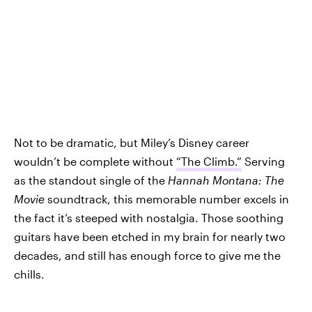
Not to be dramatic, but Miley’s Disney career
wouldn’t be complete without
“The Climb.”
Serving
as the standout single of the
Hannah Montana: The
Movie
soundtrack, this memorable number excels in
the fact it’s steeped with nostalgia. Those soothing
guitars have been etched in my brain for nearly two
decades, and still has enough force to give me the
chills.