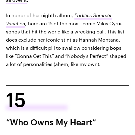
In honor of her eighth album,
Endless Summer
Vacation
,
here are 15 of the most iconic Miley Cyrus
songs that hit the world like a wrecking ball. This list
does exclude her iconic stint as Hannah Montana,
which is a difficult pill to swallow considering bops
like “Gonna Get This” and “Nobody’s Perfect” shaped
a lot of personalities (ahem, like my own).
15
“Who Owns My Heart”