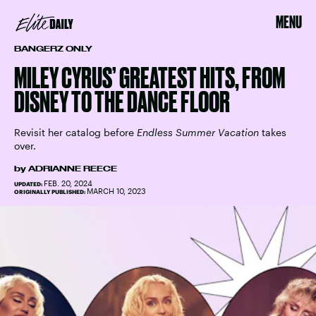
MENU
BANGERZ ONLY
MILEY CYRUS’ GREATEST HITS, FROM
DISNEY TO THE DANCE FLOOR
Revisit her catalog before
Endless Summer Vacation
takes
over.
by
ADRIANNE REECE
FEB. 20, 2024
UPDATED:
MARCH 10, 2023
ORIGINALLY PUBLISHED: