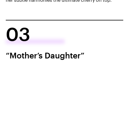
03
“Mother’s Daughter”