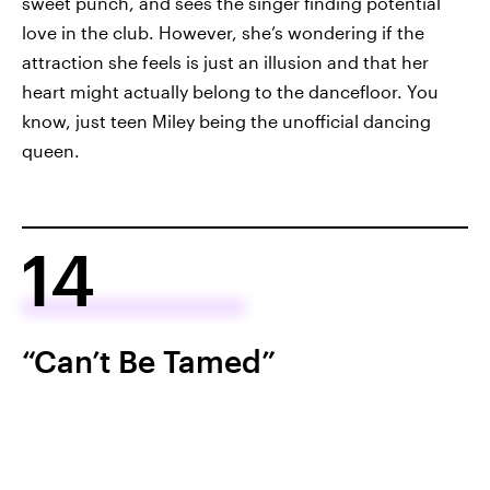
sweet punch, and sees the singer finding potential
love in the club. However, she’s wondering if the
attraction she feels is just an illusion and that her
heart might actually belong to the dancefloor. You
know, just teen Miley being the unofficial dancing
queen.
14
“Can’t Be Tamed”