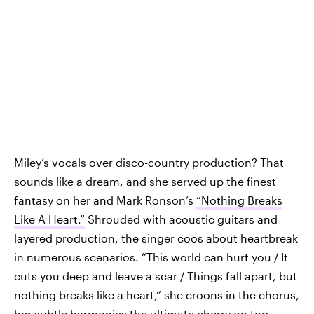
Miley’s vocals over disco-country production? That
sounds like a dream, and she served up the finest
fantasy on her and Mark Ronson’s
“Nothing Breaks
Like A Heart.”
Shrouded with acoustic guitars and
layered production, the singer coos about heartbreak
in numerous scenarios. “This world can hurt you / It
cuts you deep and leave a scar / Things fall apart, but
nothing breaks like a heart,” she croons in the chorus,
her subtle harmonies the ultimate cherry on top.