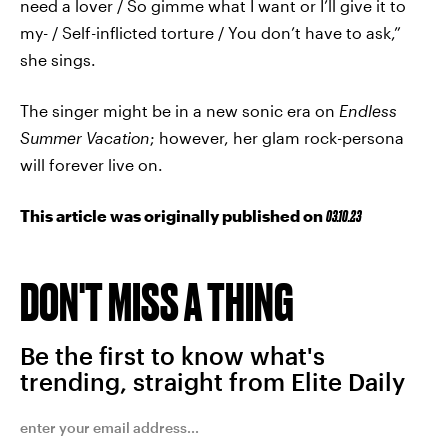
need a lover / So gimme what I want or I’ll give it to
my- / Self-inflicted torture / You don’t have to ask,”
she sings.
The singer might be in a new sonic era on
Endless
Summer Vacation
; however, her glam rock-persona
will forever live on.
This article was originally published on
03.10.23
DON'T MISS A THING
Be the first to know what's
trending, straight from Elite Daily