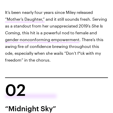
It’s been nearly four years since Miley released
“Mother’s Daughter,”
and it still sounds fresh. Serving
as a standout from her unappreciated 2019’s
She Is
Coming
, this hit is a powerful nod to female and
gender-nonconforming empowerment
. There’s this
awing fire of confidence brewing throughout this
ode, especially when she wails “Don’t f*ck with my
freedom” in the chorus.
02
“Midnight Sky”