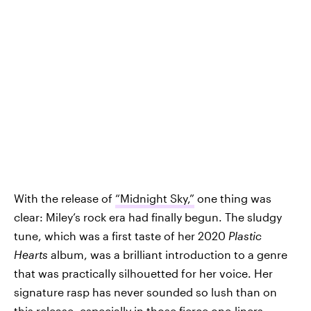
With the release of
“Midnight Sky,”
one thing was
clear: Miley’s rock era had finally begun. The sludgy
tune, which was a first taste of her 2020
Plastic
Hearts
album, was a brilliant introduction to a genre
that was practically silhouetted for her voice. Her
signature rasp has never sounded so lush than on
this release, especially in those fierce one-liners