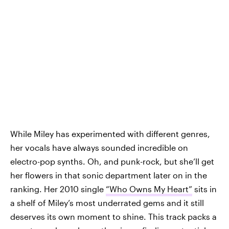
While Miley has experimented with different genres,
her vocals have always sounded incredible on
electro-pop synths. Oh, and punk-rock, but she’ll get
her flowers in that sonic department later on in the
ranking. Her 2010 single
“Who Owns My Heart”
sits in
a shelf of Miley’s most underrated gems and it still
deserves its own moment to shine. This track packs a