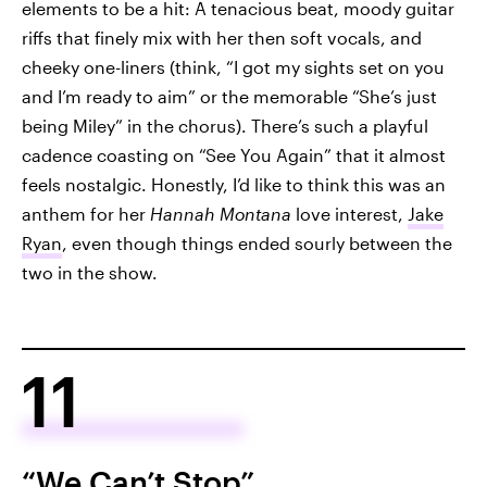
elements to be a hit: A tenacious beat, moody guitar
riffs that finely mix with her then soft vocals, and
cheeky one-liners (think, “I got my sights set on you
and I’m ready to aim” or the memorable “She’s just
being Miley” in the chorus). There’s such a playful
cadence coasting on “See You Again” that it almost
feels nostalgic. Honestly, I’d like to think this was an
anthem for her
Hannah Montana
love interest,
Jake
Ryan
, even though things ended sourly between the
two in the show.
11
“We Can’t Stop”