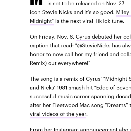
is set to be released on Nov. 27
icon Stevie Nicks and it's
so
good.
Miley
Midnight"
is the next viral TikTok tune.
On Friday, Nov. 6,
Cyrus debuted her col
caption that read: "@StevieNicks has alwa
honor to now call her my friend and coll
Remix) out everywhere!"
The song is a remix of Cyrus' "Midnight S
and Nicks' 1981 smash hit "Edge of Seven
successful music career spanning decade
after her Fleetwood Mac song "Dreams"
viral videos of the year
.
From her Instagram announcement about 