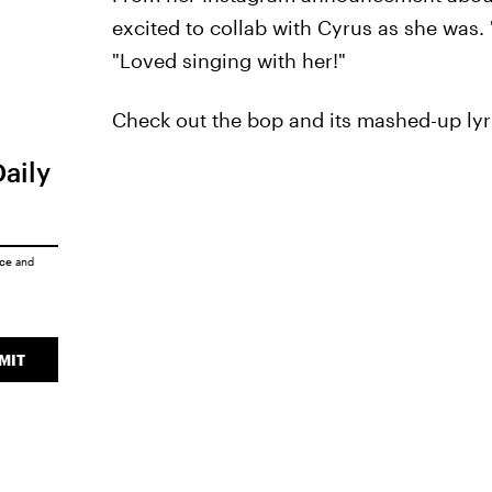
excited to collab with Cyrus as she was. 
"Loved singing with her!"
Check out the bop and its mashed-up lyr
Daily
ice
and
MIT