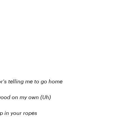
or's telling me to go home
is good on my own (Uh)
p in your ropes