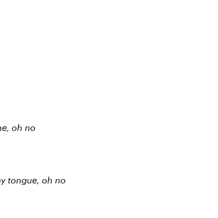
ne, oh no
 my tongue, oh no