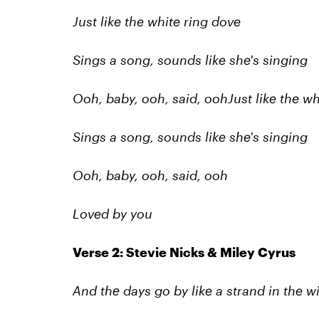
Just like the white ring dove
Sings a song, sounds like she's singing
Ooh, baby, ooh, said, ooh
Just like the w
Sings a song, sounds like she's singing
Ooh, baby, ooh, said, ooh
Loved by you
Verse 2: Stevie Nicks & Miley Cyrus
And thе days go by like a strand in the w