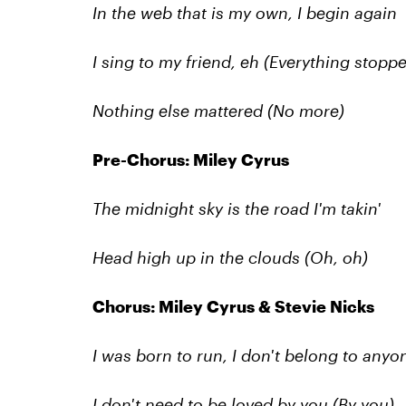
In the web that is my own, I begin again
I sing to my friend, eh (Everything stopp
Nothing else mattered
(No more)
Pre-Chorus: Miley Cyrus
The midnight sky is the road I'm takin'
Head high up in the clouds (Oh, oh)
Chorus: Miley Cyrus & Stevie Nicks
I was born to run, I don't belong to anyo
I don't need to be loved by you (By you)