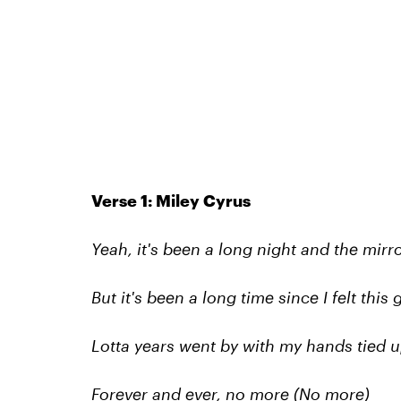
Verse 1: Miley Cyrus
Yeah, it's been a long night and the mirr
But it's been a long time since I felt th
Lotta years went by with my hands tied u
Forever and ever, no more (No more)