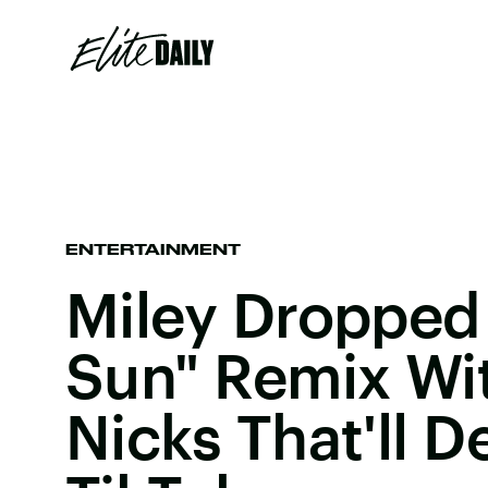
ENTERTAINMENT
Miley Dropped
Sun" Remix Wit
Nicks That'll D