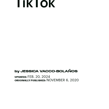
TikTok
by
JESSICA VACCO-BOLAÑOS
FEB. 20, 2024
UPDATED:
NOVEMBER 6, 2020
ORIGINALLY PUBLISHED: