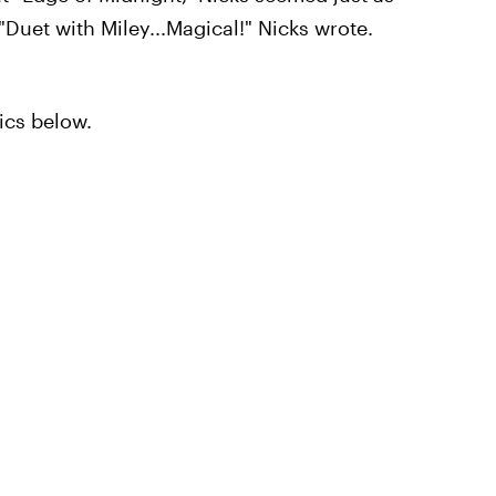
"Duet with Miley...Magical!" Nicks wrote.
ics below.