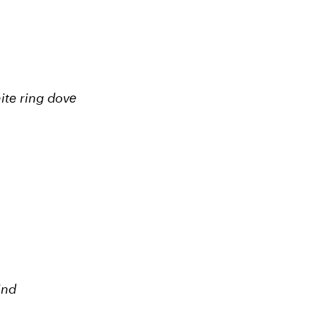
hite ring dovе
ind