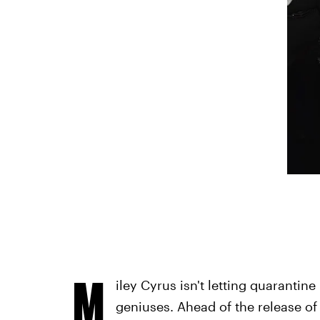
M
iley Cyrus isn't letting quarantin
geniuses. Ahead of the release 