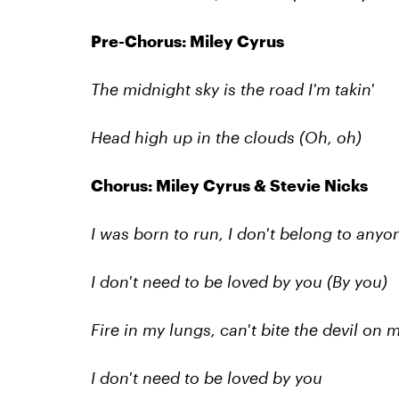
Pre-Chorus: Miley Cyrus
The midnight sky is the road I'm takin'
Head high up in the clouds (Oh, oh)
Chorus: Miley Cyrus & Stevie Nicks
I was born to run, I don't belong to anyo
I don't need to be loved by you (By you)
Fire in my lungs, can't bite the devil on
I don't need to be loved by you