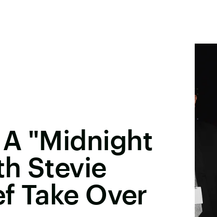
 A "Midnight
h Stevie
ef Take Over