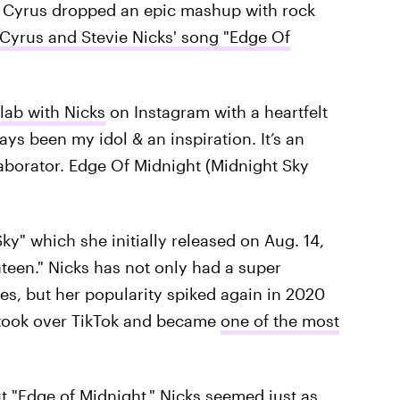
 — Cyrus dropped an epic mashup with rock
 Cyrus and Stevie Nicks' song "Edge Of
lab with Nicks
on Instagram with a heartfelt
ys been my idol & an inspiration. It’s an
aborator. Edge Of Midnight (Midnight Sky
ky" which she initially released on Aug. 14,
teen." Nicks has not only had a super
s, but her popularity spiked again in 2020
 took over TikTok and became
one of the most
"Edge of Midnight," Nicks seemed just as