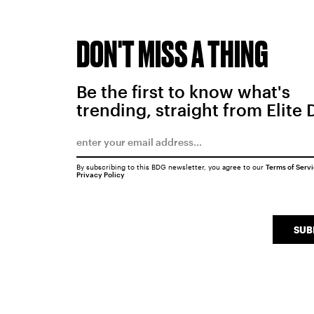
DON'T MISS A THING
Be the first to know what's
trending, straight from Elite 
By subscribing to this BDG newsletter, you agree to our
Terms of Serv
Privacy Policy
SUB