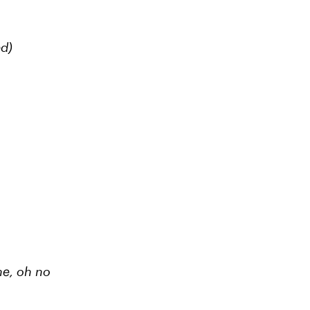
ed)
ne,
oh no