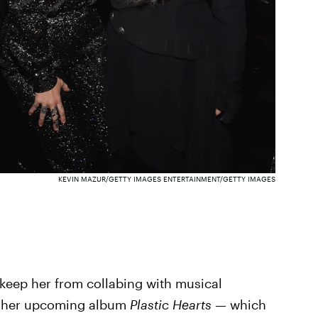
KEVIN MAZUR/GETTY IMAGES ENTERTAINMENT/GETTY IMAGES
e keep her from collabing with musical
of her upcoming album
Plastic Hearts —
which