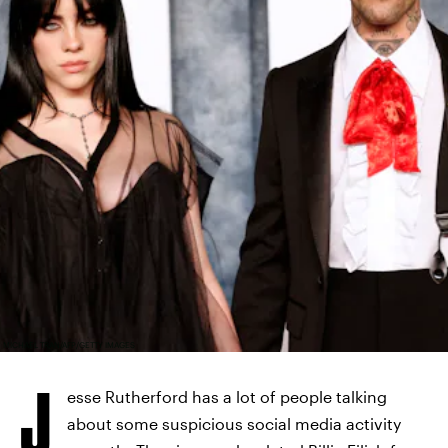
MICHAEL TRAN/AFP/GETTY IMAGES
J
esse Rutherford has a lot of people talking
about some suspicious social media activity