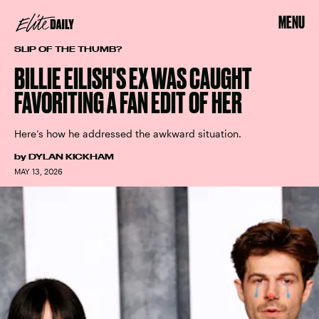
MENU
SLIP OF THE THUMB?
BILLIE EILISH'S EX WAS CAUGHT
FAVORITING A FAN EDIT OF HER
Here’s how he addressed the awkward situation.
by
DYLAN KICKHAM
MAY 13, 2026