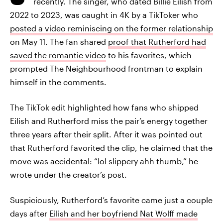
recently. The singer, who dated Billie Eilish from
2022 to 2023, was caught in 4K by a TikToker who
posted a video reminiscing on the former relationship
on May 11. The fan shared
proof that Rutherford had
saved the romantic video
to his favorites, which
prompted The Neighbourhood frontman to explain
himself in the comments.
The TikTok edit highlighted how fans who shipped
Eilish and Rutherford miss the pair’s energy together
three years after their split. After it was pointed out
that Rutherford favorited the clip, he claimed that the
move was accidental: “lol slippery ahh thumb,” he
wrote under the creator’s post.
Suspiciously, Rutherford’s favorite came just a couple
days after
Eilish and her boyfriend Nat Wolff made