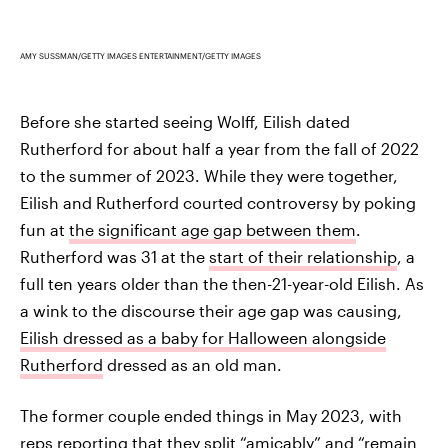
AMY SUSSMAN/GETTY IMAGES ENTERTAINMENT/GETTY IMAGES
Before she started seeing Wolff, Eilish dated
Rutherford for about half a year from the fall of 2022
to the summer of 2023. While they were together,
Eilish and Rutherford courted controversy by poking
fun at
the significant age gap between them
.
Rutherford was 31 at the
start of their relationship
, a
full ten years older than the then-21-year-old Eilish. As
a wink to the discourse their age gap was causing,
Eilish dressed as a baby for Halloween alongside
Rutherford
dressed as an old man.
The former couple ended things in May 2023, with
reps reporting that
they split “amicably” and “remain