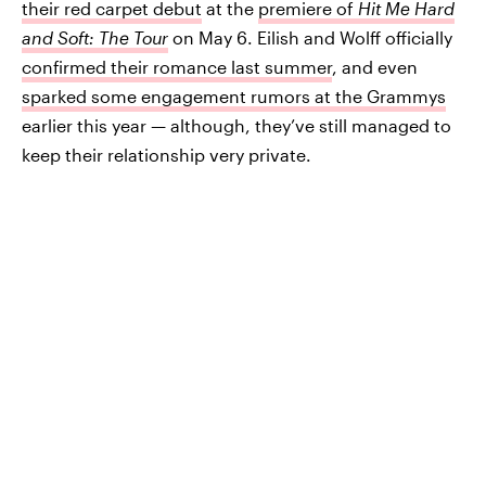
their red carpet debut
at the
premiere of
Hit Me Hard
and Soft: The Tour
on May 6. Eilish and Wolff officially
confirmed their romance last summer
, and even
sparked some engagement rumors at the Grammys
earlier this year — although, they’ve still managed to
keep their relationship very private.