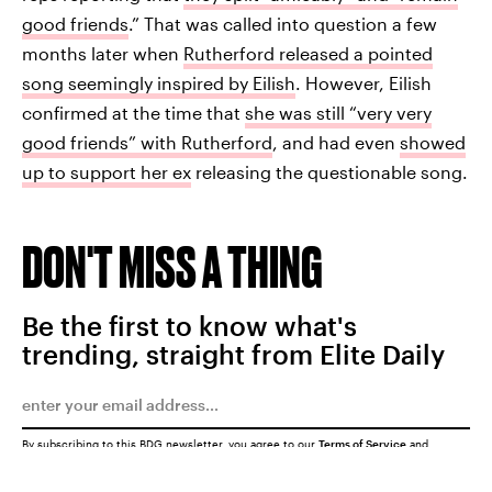
good friends
.” That was called into question a few
months later when
Rutherford released a pointed
song seemingly inspired by Eilish
. However, Eilish
confirmed at the time that
she was still “very very
good friends” with Rutherford
, and had even
showed
up to support her ex
releasing the questionable song.
DON'T MISS A THING
Be the first to know what's
trending, straight from Elite Daily
By subscribing to this BDG newsletter, you agree to our
Terms of Service
and
Privacy Policy