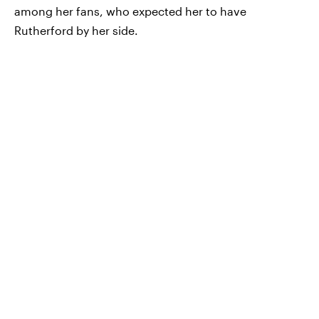
among her fans, who expected her to have
Rutherford by her side.