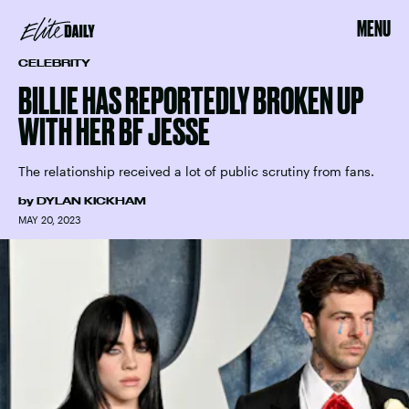
MENU
CELEBRITY
BILLIE HAS REPORTEDLY BROKEN UP
WITH HER BF JESSE
The relationship received a lot of public scrutiny from fans.
by
DYLAN KICKHAM
MAY 20, 2023