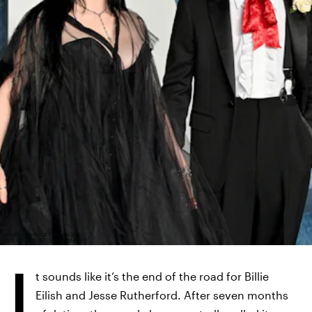
LIONEL HAHN/GETTY IMAGES
ENTERTAINMENT/GETTY IMAGES
I
t sounds like it’s the end of the road for Billie
Eilish and Jesse Rutherford. After seven months