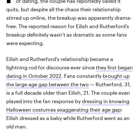
of dating, the couple has reportedly called it
quits, but despite all the chaos their relationship
stirred up online, the breakup was apparently drama-
free. The reported reason for Eilish and Rutherford’s
breakup definitely wasn’t as dramatic as some fans
were expecting.
Eilish and Rutherford’s relationship became a
lightning rod for discourse ever since
they first began
dating in October 2022
. Fans constantly
brought up
the large age gap between the two
— Rutherford, 31,
is a full decade older than Eilish, 21. The couple even
played into the fan response by
dressing in knowing
Halloween costumes exaggerating their age gap
:
Eilish dressed as a baby while Rutherford went as an
old man.