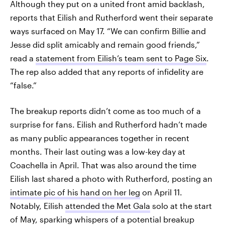
Although they put on a united front amid backlash,
reports that Eilish and Rutherford went their separate
ways surfaced on May 17. “We can confirm Billie and
Jesse did split amicably and remain good friends,”
read a
statement from Eilish’s team sent to Page Six
.
The rep also added that any reports of infidelity are
“false.”
The breakup reports didn’t come as too much of a
surprise for fans. Eilish and Rutherford hadn’t made
as many public appearances together in recent
months. Their last outing was a low-key day at
Coachella in April. That was also around the time
Eilish last shared a photo with Rutherford, posting an
intimate pic of his hand on her leg
on April 11.
Notably, Eilish
attended the Met Gala
solo at the start
of May, sparking whispers of a potential breakup