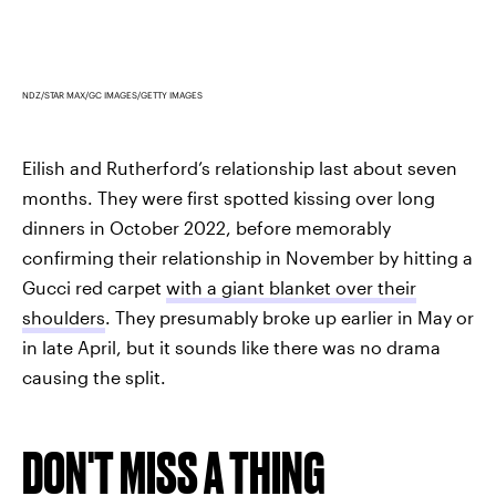
NDZ/STAR MAX/GC IMAGES/GETTY IMAGES
Eilish and Rutherford’s relationship last about seven
months. They were first spotted kissing over long
dinners in October 2022, before memorably
confirming their relationship in November by hitting a
Gucci red carpet
with a giant blanket over their
shoulders
. They presumably broke up earlier in May or
in late April, but it sounds like there was no drama
causing the split.
DON'T MISS A THING