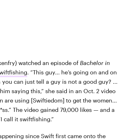
ckenfry) watched an episode of
Bachelor in
wiftfishing
. “This guy... he’s going on and on
ou can just tell a guy is not a good guy? ...
him saying this,” she said in an Oct. 2 video
en are using [Swiftiedom] to get the women...
r *ss.” The video gained 79,000 likes — and a
I call it swiftfishing.”
ppening since Swift first came onto the