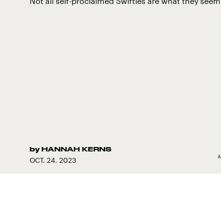
Not all self-proclaimed Swifties are what they seem
by
HANNAH KERNS
A
OCT. 24, 2023