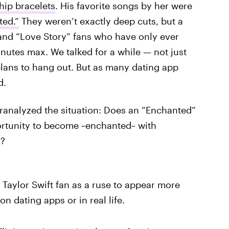
hip bracelets
. His favorite songs by her were
ted.”
They weren’t exactly deep cuts, but a
and “Love Story” fans who have only ever
nutes max. We talked for a while — not just
lans to hang out. But as many dating app
d.
veranalyzed the situation: Does an “Enchanted”
pportunity to become ~enchanted~ with
d?
a Taylor Swift fan as a ruse to appear more
n dating apps or in real life.