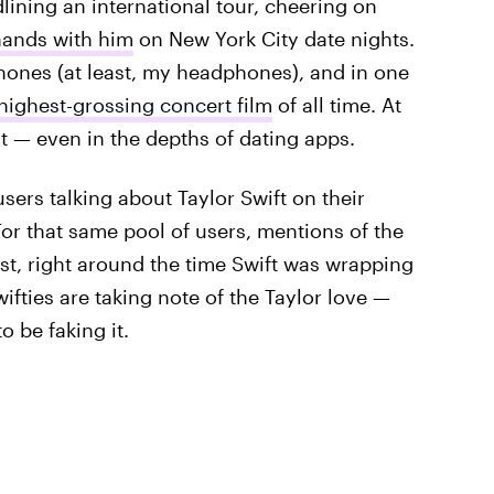
lining an international tour, cheering on
hands with him
on New York City date nights.
hones (at least, my headphones), and in one
highest-grossing concert film
of all time. At
t — even in the depths of dating apps.
sers talking about Taylor Swift on their
or that same pool of users, mentions of the
st, right around the time Swift was wrapping
wifties are taking note of the Taylor love —
 be faking it.