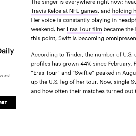
The singer is everywhere right now: head
Travis Kelce at NFL games
, and
holding 
Her voice is constantly playing in headp
weekend, her
Eras Tour film
became the
this point, Swift is becoming omnipresen
Daily
According to Tinder, the number of U.S. u
profiles has grown 44% since February. F
“Eras Tour” and “Swiftie” peaked in Augu
ice
and
up the U.S. leg of her tour. Now, single S
and how often their matches turned out to
MIT