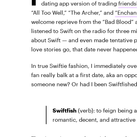
dating app version of trading
friends
“All Too Well,” “The Archer,” and
“Enchan
welcome reprieve from the “Bad Blood” 
listened to Swift on the radio for
three mi
about Swift — and even made tentative p
love stories go, that date never happene
In true Swiftie fashion, I immediately o
fan really balk at a first date, aka an o
someone new? Or had I been Swiftfishe
Swiftfish
(verb): to feign being 
romantic, decent, and attractive o