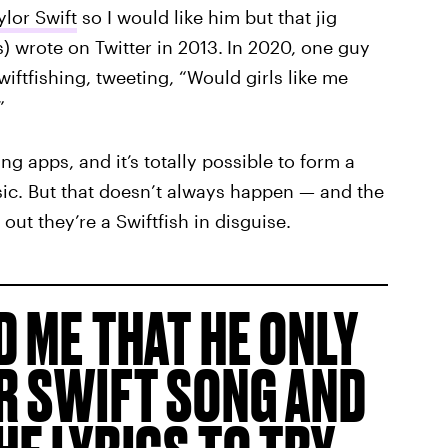
ylor Swift
so I would like him but that jig
) wrote on Twitter in 2013.
In 2020, one guy
iftfishing, tweeting, “Would girls like me
”
ing apps, and it’s totally possible to form a
ic. But that doesn’t always happen — and the
out they’re a Swiftfish in disguise.
D ME THAT HE ONLY
R SWIFT SONG AND