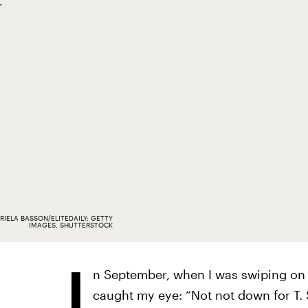
.
RIELA BASSON/ELITEDAILY; GETTY
IMAGES, SHUTTERSTOCK
I
n September, when I was swiping on
caught my eye: “Not not down for T. S