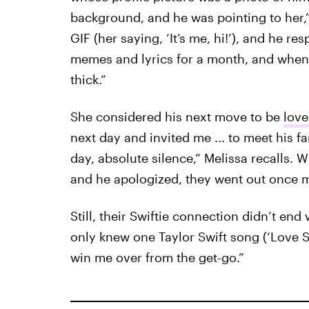
background, and he was pointing to her,
GIF (her saying, ‘It’s me, hi!’), and he r
memes and lyrics for a month, and when w
thick.”
She considered his next move to be
lov
next day and invited me ... to meet his 
day, absolute silence,” Melissa recalls.
and he apologized, they went out once 
Still, their Swiftie connection didn’t en
only knew one Taylor Swift song (‘Love St
win me over from the get-go.”