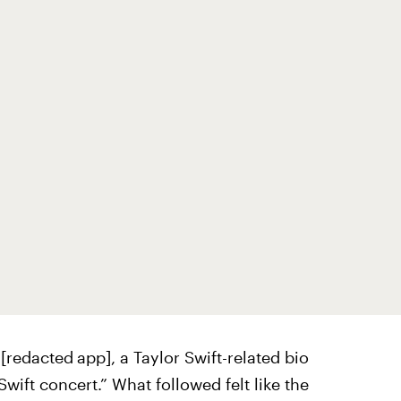
 [redacted
app], a Taylor Swift-related bio
wift concert.” What followed felt like the