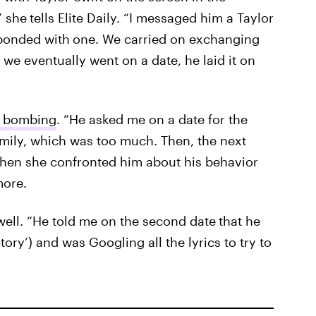
” she
tells Elite Daily. “I messaged him a Taylor
esponded with
one. We carried on exchanging
e eventually went on a date, he laid it on
e bombing
. “He asked me on a date for the
family, which was too much. Then, the next
 When she confronted him about his behavior
more.
d well. “He told me on the second date
that he
ory’) and was Googling all the lyrics to try to