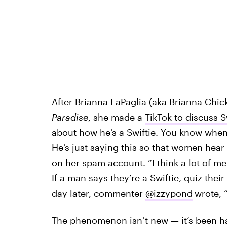
After Brianna LaPaglia (aka Brianna Chi
Paradise
, she made a
TikTok to discuss S
about how he’s a Swiftie. You know when y
He’s just saying this so that women hear 
on her spam account. “I think a lot of m
If a man says they’re a Swiftie, quiz thei
day later, commenter
@izzypond
wrote, “
The phenomenon isn’t new — it’s been ha