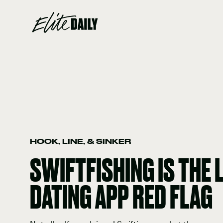
HOOK, LINE, & SINKER
SWIFTFISHING IS THE 
DATING APP RED FLAG