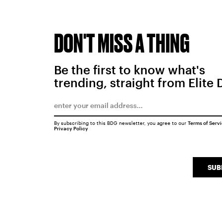
DON'T MISS A THING
Be the first to know what's
trending, straight from Elite 
By subscribing to this BDG newsletter, you agree to our
Terms of Serv
Privacy Policy
SUB