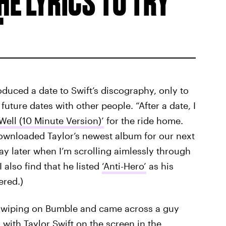
E LYRICS TO TRY
roduced a date to Swift’s discography, only to
uture dates with other people. “After a date, I
 Well (10 Minute Version)’
for the ride home.
 downloaded Taylor’s newest album for our next
day later when I’m scrolling aimlessly through
 also find that he listed
‘Anti-Hero’
as his
ered.)
s swiping on Bumble and came across a guy
with Taylor Swift on the screen in the