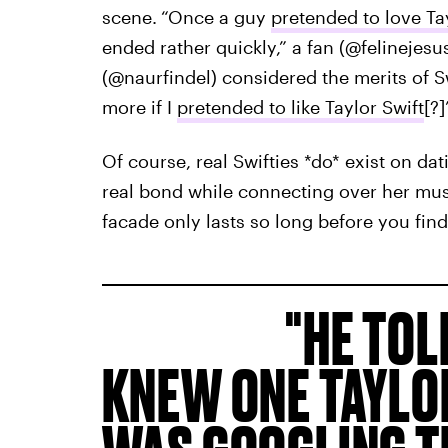
scene.
“Once a guy
pretended to love Ta
ended rather quickly,” a fan (@felinejesus
(@naurfindel) considered the merits of Sw
more if I
pretended to like Taylor Swift
[?]
Of course, real Swifties *do* exist on dat
real bond while connecting over her mus
facade only lasts so long before you find 
HE TOL
KNEW ONE TAYLO