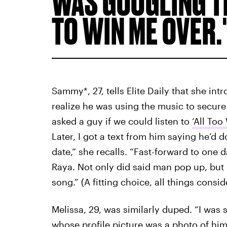
WAS GOOGLING TH
TO WIN ME OVER.
Sammy*, 27, tells Elite Daily that she int
realize he was using the music to secure f
asked a guy if we could listen to
‘All Too
Later, I got a text from him saying he’d
date,” she recalls. “Fast-forward to one 
Raya. Not only did said man pop up, but I
song.” (A fitting choice, all things consid
Melissa, 29, was similarly duped. “I wa
whose profile picture was a photo of him 