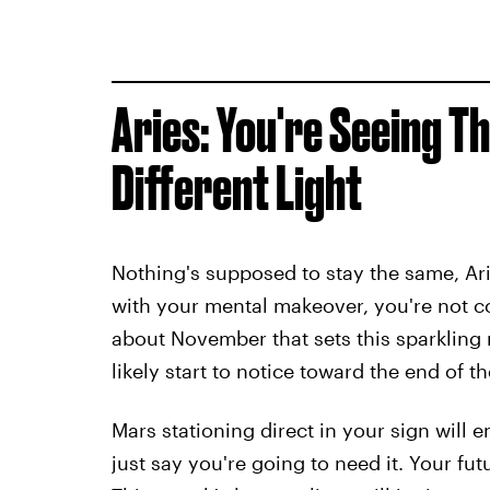
Aries: You're Seeing T
Different Light
Nothing's supposed to stay the same, Ari
with your mental makeover, you're not 
about November that sets this sparkling 
likely start to notice toward the end of t
Mars stationing direct in your sign will
just say you're going to need it. Your fut