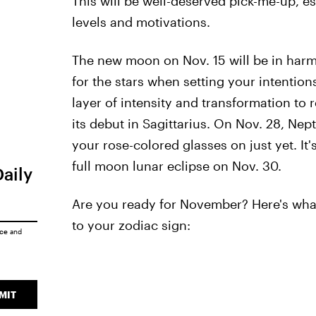
This will be well-deserved pick-me-up, e
levels and motivations.
The new moon on Nov. 15 will be in harm
for the stars when setting your intention
layer of intensity and transformation to 
its debut in Sagittarius. On Nov. 28, Nept
your rose-colored glasses on just yet. It's
full moon lunar eclipse on Nov. 30.
Daily
Are you ready for November? Here's what
to your zodiac sign:
ice
and
MIT