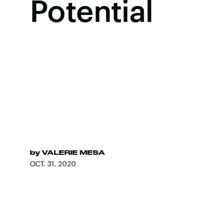
Potential
by
VALERIE MESA
OCT. 31, 2020