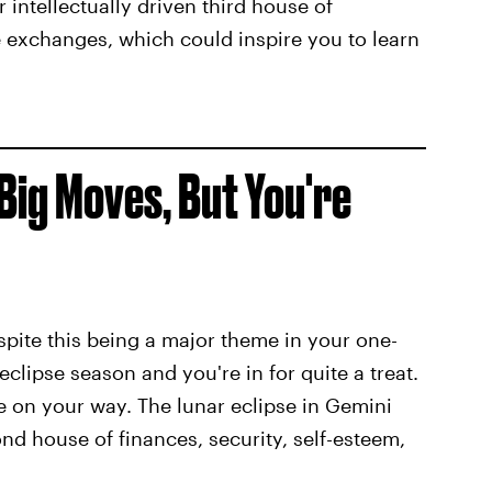
r intellectually driven third house of
exchanges, which could inspire you to learn
Big Moves, But You're
espite this being a major theme in your one-
 eclipse season and you're in for quite a treat.
re on your way. The lunar eclipse in Gemini
nd house of finances, security, self-esteem,