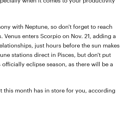
specially when it comes to your productivity
ony with Neptune, so don't forget to reach
s. Venus enters Scorpio on Nov. 21, adding a
relationships, just hours before the sun makes
une stations direct in Pisces, but don't put
 officially eclipse season, as there will be a
 this month has in store for you, according