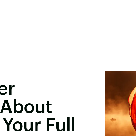
er
 About
Your Full