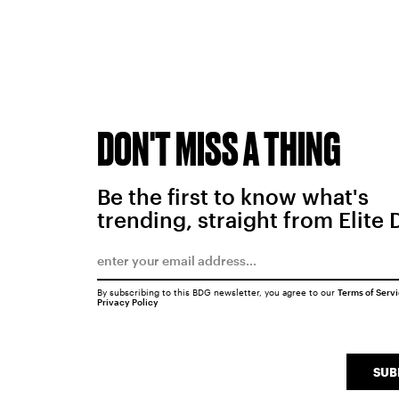
DON'T MISS A THING
Be the first to know what's
trending, straight from Elite 
By subscribing to this BDG newsletter, you agree to our
Terms of Serv
Privacy Policy
SUB