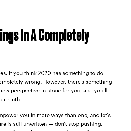
hings In A Completely
es. If you think 2020 has something to do
completely wrong. However, there's something
new perspective in stone for you, and you'll
he month.
 empower you in more ways than one, and let's
ure is still unwritten — don't stop pushing.