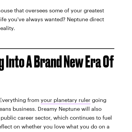
 house that oversees some of your greatest
 life you've always wanted? Neptune direct
ality.
g Into A Brand New Era Of
 Everything from
your planetary ruler
going
 means business. Dreamy Neptune will also
public career sector, which continues to fuel
flect on whether you love what you do on a