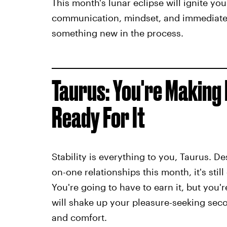
This month's lunar eclipse will ignite you
communication, mindset, and immediate 
something new in the process.
Taurus: You're Making 
Ready For It
Stability is everything to you, Taurus. D
on-one relationships this month, it's still
You're going to have to earn it, but you'
will shake up your pleasure-seeking seco
and comfort.