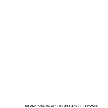
TATIANA MAKSIMOVA / EYEEM/EYEEM/GETTY IMAGES