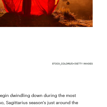
STOCK_COLORS/E+/GETTY IMAGES
 begin dwindling down during the most
so, Sagittarius season's just around the