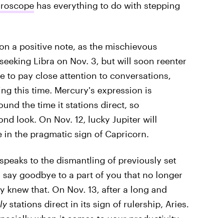
oroscope
has everything to do with stepping
 on a positive note, as the mischievous
seeking Libra on Nov. 3, but will soon reenter
 to pay close attention to conversations,
g this time. Mercury's expression is
und the time it stations direct, so
d look. On Nov. 12, lucky Jupiter will
me in the pragmatic sign of Capricorn.
 speaks to the dismantling of previously set
to say goodbye to a part of you that no longer
y knew that. On Nov. 13, after a long and
ly
stations direct in its sign of rulership, Aries.