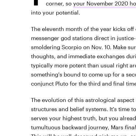
corner, so
your November 2020 h
into your potential.
The eleventh month of the year kicks off
messenger god stations direct in justice-
smoldering Scorpio on Nov. 10. Make sure
thoughts, and immediate exchanges durin
typically more potent than usual right aro
something's bound to come up for a secon
conjunct Pluto for the third and final ti
The evolution of this astrological aspect
structures and belief systems. It's time 
serves your highest truth, but you alread
tumultuous backward journey, Mars
final