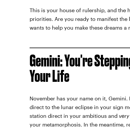
This is your house of rulership, and the
priorities. Are you ready to manifest the
wants to help you make these dreams a re
Gemini: You're Steppin
Your Life
November has your name on it, Gemini.
direct to the lunar eclipse in your sign
station direct in your ambitious and
very
your metamorphosis. In the meantime, re