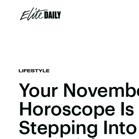
LIFESTYLE
Your Novemb
Horoscope Is
Stepping Into 