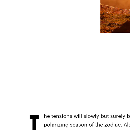
T
he tensions will slowly but surely
polarizing season of the zodiac. Al