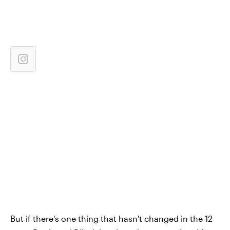
But if there's one thing that hasn't changed in the 12