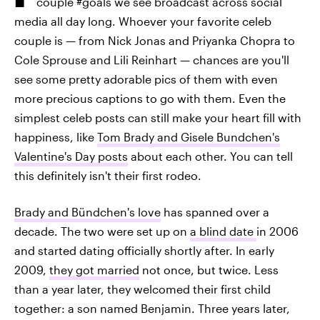
couple #goals we see broadcast across social
media all day long. Whoever your favorite celeb
couple is — from Nick Jonas and Priyanka Chopra to
Cole Sprouse and Lili Reinhart — chances are you'll
see some pretty adorable pics of them with even
more precious captions to go with them. Even the
simplest celeb posts can still make your heart fill with
happiness, like
Tom Brady and Gisele Bundchen's
Valentine's Day posts
about each other. You can tell
this definitely isn't their first rodeo.
Brady and Bündchen's love
has spanned over a
decade. The two were set up on
a blind date
in 2006
and started dating officially shortly after. In early
2009,
they got married
not once, but twice. Less
than a year later, they welcomed their first child
together: a son named Benjamin. Three years later,