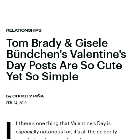
RELATIONSHIPS
Tom Brady & Gisele
Bündchen's Valentine's
Day Posts Are So Cute
Yet So Simple
by
CHRISTY PIÑA
FEB. 14, 2019
I
f there's one thing that Valentine's Day is
especially notorious for, it's all the celebrity