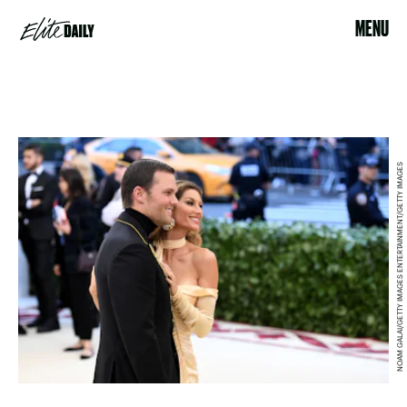
MENU
NOAM GALAI/GETTY IMAGES ENTERTAINMENT/GETTY IMAGES