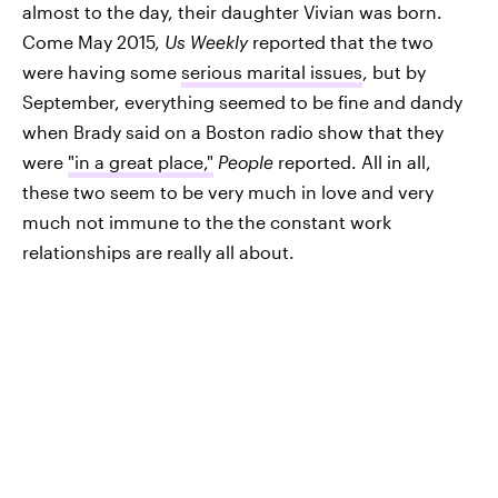
almost to the day, their daughter Vivian was born.
Come May 2015,
Us Weekly
reported that the two
were having some
serious marital issues
, but by
September, everything seemed to be fine and dandy
when Brady said on a Boston radio show that they
were
"in a great place,"
People
reported. All in all,
these two seem to be very much in love and very
much not immune to the the constant work
relationships are really all about.