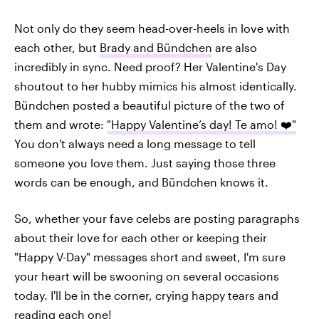
Not only do they seem head-over-heels in love with
each other, but
Brady and Bündchen
are also
incredibly in sync. Need proof? Her Valentine's Day
shoutout to her hubby mimics his almost identically.
Bündchen posted a beautiful picture of the two of
them and wrote:
"Happy Valentine’s day! Te amo! ❤️"
You don't always need a long message to tell
someone you love them. Just saying those three
words can be enough, and Bündchen knows it.
So, whether your fave celebs are posting paragraphs
about their love for each other or keeping their
"Happy V-Day" messages short and sweet, I'm sure
your heart will be swooning on several occasions
today. I'll be in the corner, crying happy tears and
reading each one!