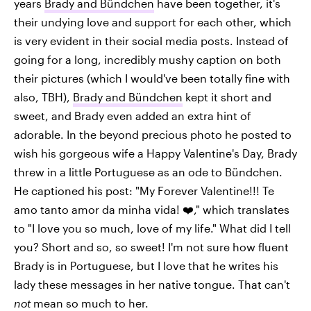
years
Brady and Bündchen
have been together, it's
their undying love and support for each other, which
is very evident in their social media posts. Instead of
going for a long, incredibly mushy caption on both
their pictures (which I would've been totally fine with
also, TBH),
Brady and Bündchen
kept it short and
sweet, and Brady even added an extra hint of
adorable. In the beyond precious photo he posted to
wish his gorgeous wife a Happy Valentine's Day, Brady
threw in a little Portuguese as an ode to Bündchen.
He captioned his post: "My Forever Valentine!!! Te
amo tanto amor da minha vida! ❤️," which translates
to "I love you so much, love of my life." What did I tell
you? Short and so, so sweet! I'm not sure how fluent
Brady is in Portuguese, but I love that he writes his
lady these messages in her native tongue. That can't
not
mean so much to her.