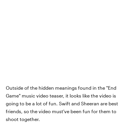
Outside of the hidden meanings found in the "End
Game" music video teaser, it looks like the video is
going to be a lot of fun. Swift and Sheeran are best
friends, so the video must've been fun for them to
shoot together.