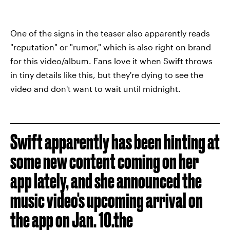
One of the signs in the teaser also apparently reads
"reputation" or "rumor," which is also right on brand
for this video/album. Fans love it when Swift throws
in tiny details like this, but they're dying to see the
video and don't want to wait until midnight.
Swift apparently has been hinting at
some new content coming on her
app lately, and she announced the
music video's upcoming arrival on
the app on Jan. 10.the