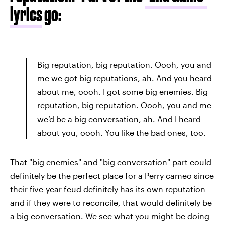
lyrics
go:
Big reputation, big reputation. Oooh, you and
me we got big reputations, ah. And you heard
about me, oooh. I got some big enemies. Big
reputation, big reputation. Oooh, you and me
we’d be a big conversation, ah. And I heard
about you, oooh. You like the bad ones, too.
That "big enemies" and "big conversation" part could
definitely be the perfect place for a Perry cameo since
their five-year feud definitely has its own reputation
and if they were to reconcile, that would definitely be
a big conversation. We see what you might be doing