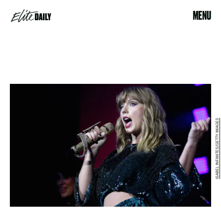
MENU
ISABEL INFANTES/GETTY IMAGES