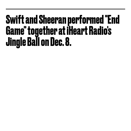
Swift and Sheeran performed "End
Game" together at iHeart Radio's
Jingle Ball on Dec. 8.