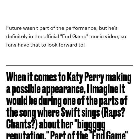
Future wasn't part of the performance, but he's
definitely in the official "End Game" music video, so
fans have that to look forward to!
When it comes to Katy Perry making
a possible appearance, I imagine it
would be during one of the parts of
the song where Swift sings (Raps?
Chants?) about her "biggggg
reputation." Part of the
"End Game"