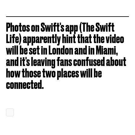
Photos on Swift's app (The Swift
Life) apparently hint that the video
will be set in London and in Miami,
and it's leaving fans confused about
how those two places will be
connected.