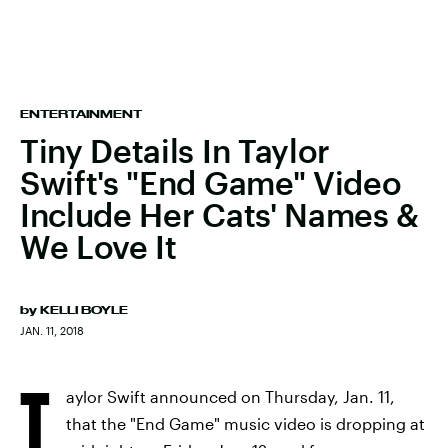
ENTERTAINMENT
Tiny Details In Taylor
Swift's "End Game" Video
Include Her Cats' Names &
We Love It
by
KELLI BOYLE
JAN. 11, 2018
T
aylor Swift announced on Thursday, Jan. 11,
that the "End Game" music video is dropping at