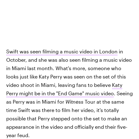
Swift was seen filming a music video in London
in
October, and she was also seen filming a music video
in Miami last month. What's more, someone who
looks just like Katy Perry was seen on the set of this
video shoot in Miami, leaving fans to believe
Katy
Perry might be in the "End Game" music video
. Seeing
as Perry was in Miami for
Witness
Tour at the same
time Swift was there to film her video, it's totally
possible that Perry stepped onto the set to make an
appearance in the video and officially end their five-
year feud.