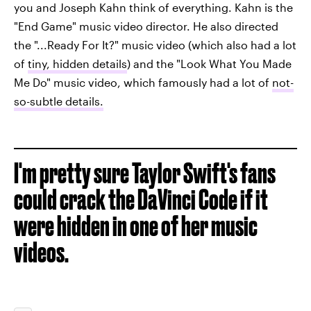
you and Joseph Kahn think of everything. Kahn is the
"End Game" music video director. He also directed
the "...Ready For It?" music video (which also had a lot
of
tiny, hidden details
) and the "Look What You Made
Me Do" music video, which famously had a lot of
not-
so-subtle details.
I'm pretty sure Taylor Swift's fans
could crack the DaVinci Code if it
were hidden in one of her music
videos.