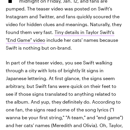
midnight on Friday, Jan. 12, and fans are
pumped. The teaser video was posted on Swift's
Instagram and Twitter, and fans quickly scoured the
video for hidden clues and meanings. Naturally, they
found them very fast.
Tiny details in Taylor Swift's
"End Game" video
include her cats' names because
Swift is nothing but on-brand.
In part of the teaser video, you see Swift walking
through a city with lots of brightly lit signs in
Japanese lettering. At first glance, the signs seem
arbitrary, but Swift fans were quick on their feet to
see if those signs translated to anything related to
the album. And yup, they definitely do. According to
one fan, the signs read some of the song lyrics ("I
wanna be your first string," "A-team," and "end game")
and her cats' names (Meredith and Olivia). Oh, Taylor,