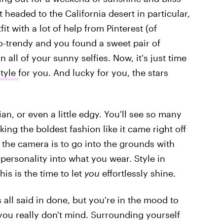
t headed to the California desert in particular,
t with a lot of help from Pinterest (of
so-trendy and you found a sweet pair of
 all of your sunny selfies. Now, it's just time
style
for you. And lucky for you, the stars
an, or even a little edgy. You'll see so many
ing the boldest fashion like it came right off
f the camera is to go into the grounds with
personality into what you wear. Style in
his is the time to let
you
effortlessly shine.
 all said in done, but you're in the mood to
you really don't mind. Surrounding yourself