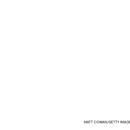
MATT COWAN/GETTY IMAGE