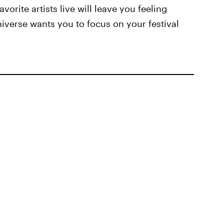
vorite artists live will leave you feeling
universe wants you to focus on your festival