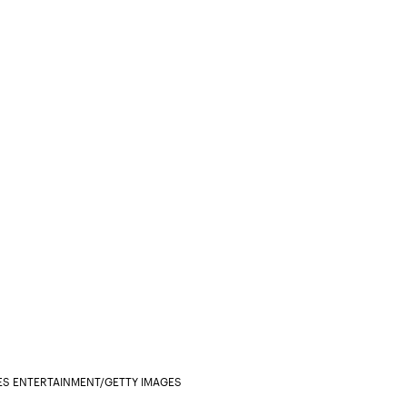
S ENTERTAINMENT/GETTY IMAGES