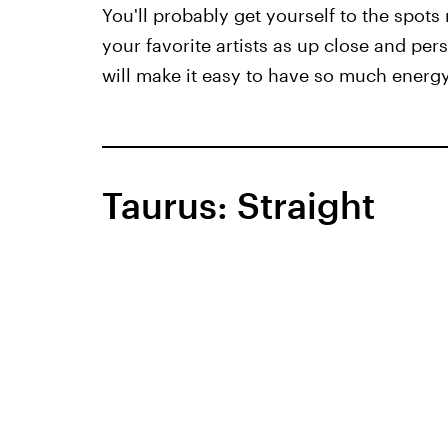
You'll probably get yourself to the spots 
your favorite artists as up close and pe
will make it easy to have so much ener
Taurus: Straight