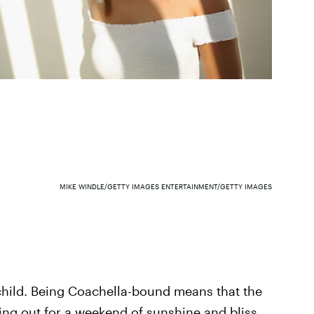
MIKE WINDLE/GETTY IMAGES ENTERTAINMENT/GETTY IMAGES
 child. Being Coachella-bound means that the
ing out for a weekend of sunshine and bliss