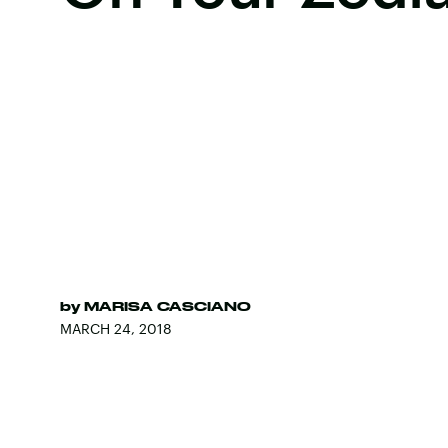
by
MARISA CASCIANO
MARCH 24, 2018