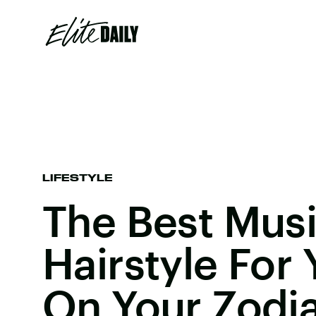
LIFESTYLE
The Best Musi
Hairstyle For
On Your Zodi