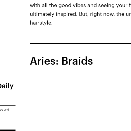
with all the good vibes and seeing your fa
ultimately inspired. But, right now, the 
hairstyle.
Aries: Braids
Daily
ice
and