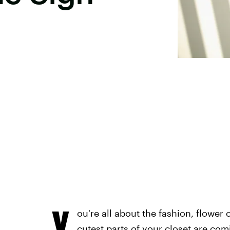
Y
ou're all about the fashion, flower
cutest parts of your closet are com