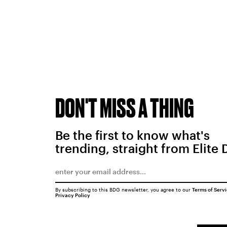
DON'T MISS A THING
Be the first to know what's
trending, straight from Elite 
By subscribing to this BDG newsletter, you agree to our
Terms of Serv
Privacy Policy