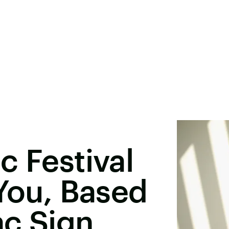
c Festival
 You, Based
ac Sign