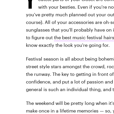
with your besties. Even if you're no
you've pretty much planned out your outfi
course). All of your accessories are oh-
sunglasses that you'll probably have on in
to figure out
the best music festival hair
know exactly the look you're going for.
Festival season is all about being bohemi
street style stars amongst the crowd, rock
the runway. The key to getting in front o
confidence, and put a lot of passion and 
general is such an individual thing, and t
The weekend will be pretty long when it's
make once in a lifetime memories — so, 