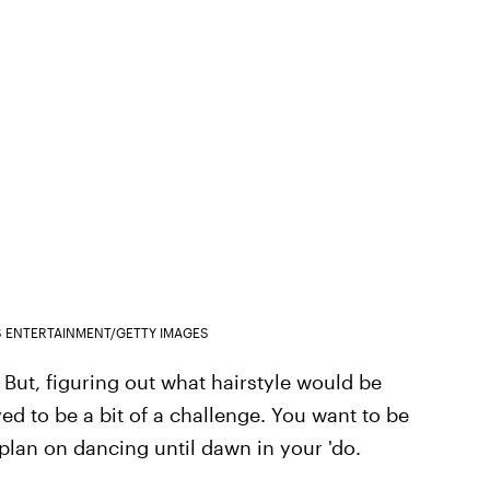
S ENTERTAINMENT/GETTY IMAGES
But, figuring out what hairstyle would be
ved to be a bit of a challenge. You want to be
 plan on dancing until dawn in your 'do.