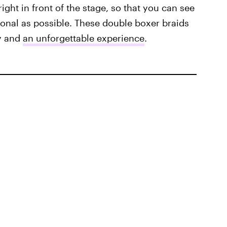
right in front of the stage, so that you can see
rsonal as possible. These double boxer braids
gy and
an unforgettable experience
.