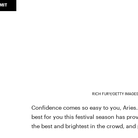
MIT
RICH FURY/GETTY IMAGE
Confidence comes so easy to you, Aries. 
best for you this festival season has pro
the best and brightest in the crowd, and