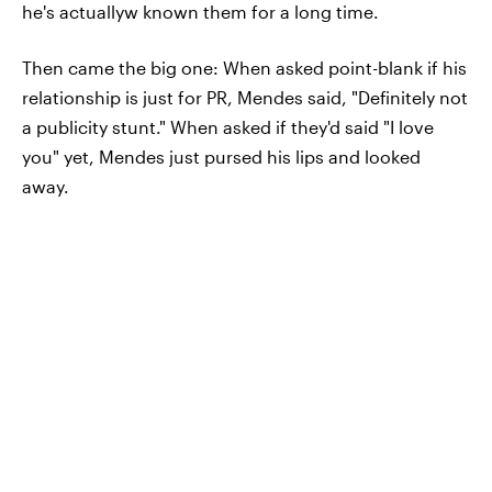
he's actuallyw known them for a long time.
Then came the big one: When asked point-blank if his
relationship is just for PR, Mendes said, "Definitely not
a publicity stunt." When asked if they'd said "I love
you" yet, Mendes just pursed his lips and looked
away.