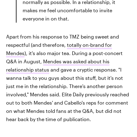
normally as possible. In a relationship, it
makes me feel uncomfortable to invite
everyone in on that.
Apart from his response to TMZ being sweet and
respectful (and therefore,
totally on-brand for
Mendes
), it's also major tea. During a post-concert
Q&A in August,
Mendes was asked about his
relationship status
and gave a cryptic response. "I
wanna talk to you guys about this stuff, but it's not
just me in the relationship. There's another person
involved," Mendes said. Elite Daily previously reached
out to both Mendes' and Cabello's reps for comment
on what Mendes told fans at the Q&A, but did not
hear back by the time of publication.