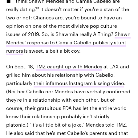
think Shawn Mendes and Camila Cabello are
really dating?" It doesn't matter if you're a stan of the
two or not: Chances are, you're bound to have an
opinion on one of the most divisive pop culture
issues of 2019. So, is Shawmila really A Thing?
Shawn
Mendes’ response to Camila Cabello publicity stunt
rumors
is sweet, albeit a bit coy.
On Sept. 18,
TMZ caught up with Mendes
at LAX and
grilled him about his relationship with Cabello,
particularly
their infamous Instagram kissing video
.
(Neither Cabello nor Mendes have verbally confirmed
they're in a relationship with each other, but of
course, their gratuitous PDA has let the entire world
know their relationship probably isn't strictly
platonic.) "It's a little bit of a joke," Mendes told TMZ.
He also said that he's met Cabello's parents and that