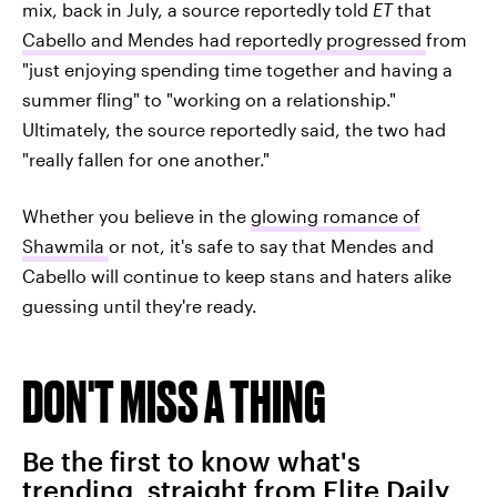
mix, back in July, a source reportedly told
ET
that
Cabello and Mendes had reportedly progressed
from
"just enjoying spending time together and having a
summer fling" to "working on a relationship."
Ultimately, the source reportedly said, the two had
"really fallen for one another."
Whether you believe in the
glowing romance of
Shawmila
or not, it's safe to say that Mendes and
Cabello will continue to keep stans and haters alike
guessing until they're ready.
DON'T MISS A THING
Be the first to know what's
trending, straight from Elite Daily