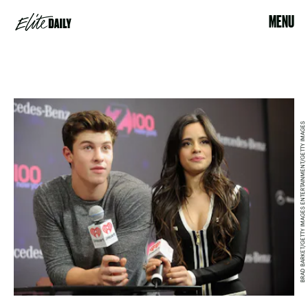
MENU
BRAD BARKET/GETTY IMAGES ENTERTAINMENT/GETTY IMAGES