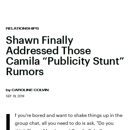
RELATIONSHIPS
Shawn Finally
Addressed Those
Camila “Publicity Stunt”
Rumors
by
CAROLINE COLVIN
SEP. 19, 2019
I
f you're bored and want to shake things up in the
group chat, all you need to do is ask, "Do you