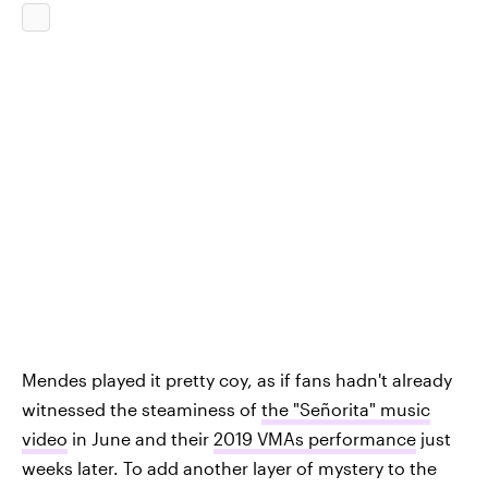
Mendes played it pretty coy, as if fans hadn't already
witnessed the steaminess of
the "Señorita" music
video
in June and their
2019 VMAs performance
just
weeks later. To add another layer of mystery to the