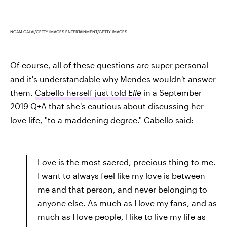
NOAM GALAI/GETTY IMAGES ENTERTAINMENT/GETTY IMAGES
Of course, all of these questions are super personal
and it's understandable why Mendes wouldn't answer
them.
Cabello herself just told
Elle
in a September
2019 Q+A that she's cautious about discussing her
love life, "to a maddening degree." Cabello said:
Love is the most sacred, precious thing to me.
I want to always feel like my love is between
me and that person, and never belonging to
anyone else. As much as I love my fans, and as
much as I love people, I like to live my life as