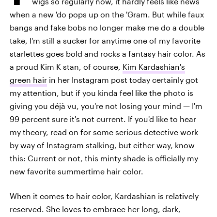
wigs so regularly now, it hardly feels like news
when a new 'do pops up on the 'Gram. But while faux
bangs and fake bobs no longer make me do a double
take, I'm still a sucker for anytime one of my favorite
starlettes goes bold and rocks a fantasy hair color. As
a proud Kim K stan, of course,
Kim Kardashian's
green hair
in her Instagram post today certainly got
my attention, but if you kinda feel like the photo is
giving you déjà vu, you're not losing your mind — I'm
99 percent sure it's not current. If you'd like to hear
my theory, read on for some serious detective work
by way of Instagram stalking, but either way, know
this: Current or not, this minty shade is officially my
new favorite summertime hair color.
When it comes to hair color, Kardashian is relatively
reserved. She loves to embrace her long, dark,