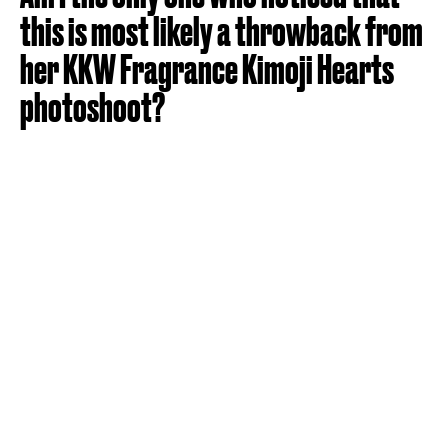
this is most likely a throwback from
her KKW Fragrance Kimoji Hearts
photoshoot?