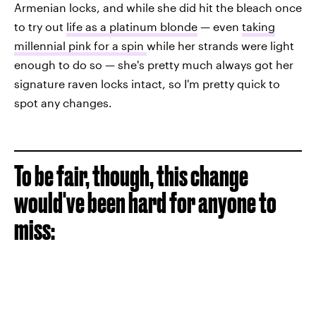
Armenian locks, and while she did hit the bleach once
to try out
life as a platinum blonde
— even
taking
millennial pink for a spin
while her strands were light
enough to do so — she's pretty much always got her
signature raven locks intact, so I'm pretty quick to
spot any changes.
To be fair, though, this change
would've been hard for anyone to
miss: