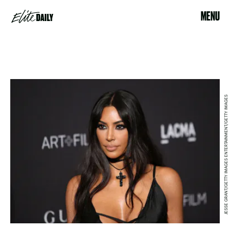
MENU
JESSE GRANT/GETTY IMAGES ENTERTAINMENT/GETTY IMAGES