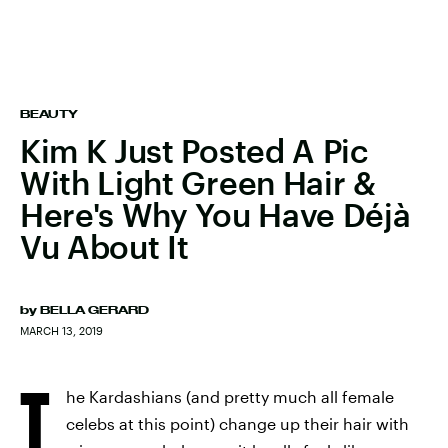
BEAUTY
Kim K Just Posted A Pic
With Light Green Hair &
Here's Why You Have Déjà
Vu About It
by
BELLA GERARD
MARCH 13, 2019
T
he Kardashians (and pretty much all female
celebs at this point) change up their hair with