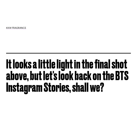
KKW FRAGRANCE
It looks a little light in the final shot
above, but let's look back on the BTS
Instagram Stories, shall we?