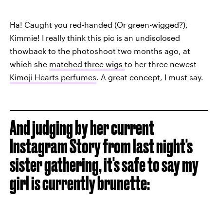
Ha! Caught you red-handed (Or green-wigged?),
Kimmie! I really think this pic is an undisclosed
thowback to the photoshoot two months ago, at
which she
matched three wigs
to her three newest
Kimoji Hearts perfumes
. A great concept, I must say.
And judging by her current
Instagram Story from last night's
sister gathering, it's safe to say my
girl is currently brunette: