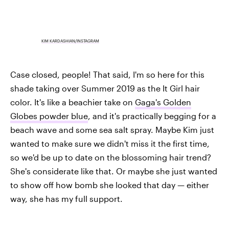
KIM KARDASHIAN/INSTAGRAM
Case closed, people! That said, I'm so here for this
shade taking over Summer 2019 as the It Girl hair
color. It's like a beachier take on
Gaga's Golden
Globes powder blue
, and it's practically begging for a
beach wave and some sea salt spray. Maybe Kim just
wanted to make sure we didn't miss it the first time,
so we'd be up to date on the blossoming hair trend?
She's considerate like that. Or maybe she just wanted
to show off how bomb she looked that day — either
way, she has my full support.