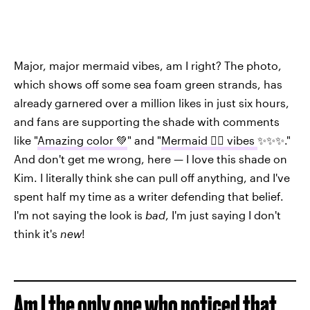
Major, major mermaid vibes, am I right? The photo,
which shows off some sea foam green strands, has
already garnered over a million likes in just six hours,
and fans are supporting the shade with comments
like "
Amazing color 💚
" and "
Mermaid 🧜‍♀️ vibes
✨✨✨."
And don't get me wrong, here — I love this shade on
Kim. I literally think she can pull off anything, and I've
spent half my time as a writer defending that belief.
I'm not saying the look is
bad
, I'm just saying I don't
think it's
new
!
Am I the only one who noticed that