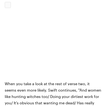
When you take a look at the rest of verse two, it
seems even more likely. Swift continues, "And women
like hunting witches too/ Doing your dirtiest work for
you/ It's obvious that wanting me dead/ Has really