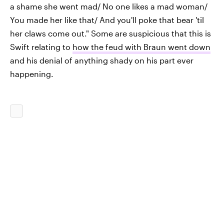
a shame she went mad/ No one likes a mad woman/
You made her like that/ And you'll poke that bear 'til
her claws come out." Some are suspicious that this is
Swift relating to
how the feud with Braun went down
and his denial of anything shady on his part ever
happening.