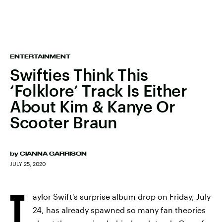
ENTERTAINMENT
Swifties Think This
‘Folklore’ Track Is Either
About Kim & Kanye Or
Scooter Braun
by
CIANNA GARRISON
JULY 25, 2020
T
aylor Swift's surprise album drop on Friday, July
24, has already spawned so many fan theories