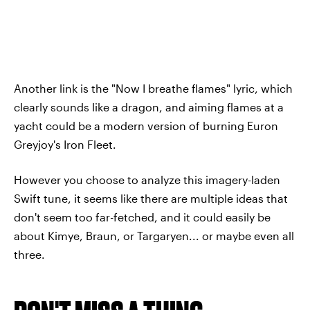
Another link is the "Now I breathe flames" lyric, which
clearly sounds like a dragon, and aiming flames at a
yacht could be a modern version of burning Euron
Greyjoy's Iron Fleet.
However you choose to analyze this imagery-laden
Swift tune, it seems like there are multiple ideas that
don't seem too far-fetched, and it could easily be
about Kimye, Braun, or Targaryen... or maybe even all
three.