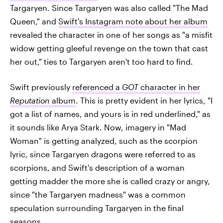
Targaryen. Since Targaryen was also called "The Mad
Queen," and
Swift's Instagram note about her album
revealed the character in one of her songs as "a misfit
widow getting gleeful revenge on the town that cast
her out," ties to Targaryen aren't too hard to find.
Swift previously
referenced a
GOT
character in her
Reputation
album
. This is pretty evident in her lyrics, "I
got a list of names, and yours is in red underlined," as
it sounds like Arya Stark. Now, imagery in "Mad
Woman" is getting analyzed, such as the scorpion
lyric, since Targaryen dragons were referred to as
scorpions, and Swift's description of a woman
getting madder the more she is called crazy or angry,
since "the Targaryen madness" was a common
speculation surrounding Targaryen in the final
seasons.