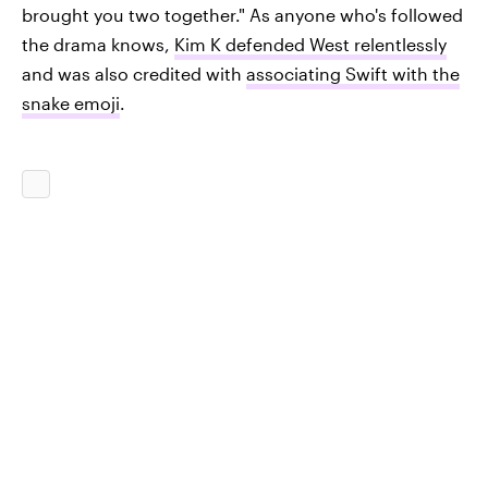
brought you two together." As anyone who's followed
the drama knows,
Kim K defended West relentlessly
and was also credited with
associating Swift with the
snake emoji
.