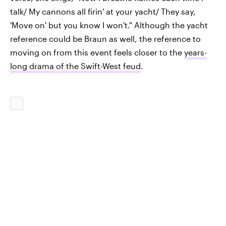
talk/ My cannons all firin' at your yacht/ They say,
'Move on' but you know I won't." Although the yacht
reference could be Braun as well, the reference to
moving on from this event feels closer to the
years-
long drama of the Swift-West feud
.