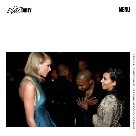
MENU
LARRY BUSACCA/GETTY IMAGES ENTERTAINMENT/GETTY IMAGES