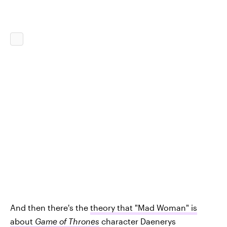
And then there's the
theory that "Mad Woman" is
about
Game of Thrones
character Daenerys