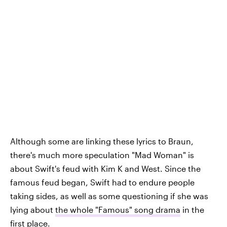
Although some are linking these lyrics to Braun,
there's much more speculation "Mad Woman" is
about Swift's feud with Kim K and West. Since the
famous feud began, Swift had to endure people
taking sides, as well as some questioning if she was
lying about
the whole "Famous" song drama
in the
first place.