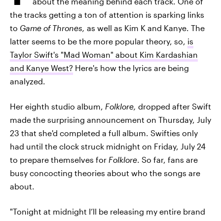
about the meaning behind each track. One of
the tracks getting a ton of attention is sparking links
to
Game of Thrones,
as well as Kim K and Kanye. The
latter seems to be the more popular theory, so,
is
Taylor Swift's "Mad Woman" about Kim Kardashian
and Kanye West?
Here's how the lyrics are being
analyzed.
Her eighth studio album,
Folklore,
dropped after Swift
made the surprising announcement on Thursday, July
23 that she'd completed a full album. Swifties only
had until the clock struck midnight on Friday, July 24
to prepare themselves for
Folklore
. So far, fans are
busy concocting theories about who the songs are
about.
"Tonight at midnight I’ll be releasing my entire brand