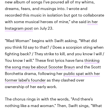
new album of songs I’ve poured all of my whims,
dreams, fears, and musings into. I wrote and
recorded this music in isolation but got to collaborate
with some musical heroes of mine," she said
in her
Instagram post
on July 23.
"Mad Woman" begins with Swift asking, "What did
you think I'd say to that? / Does a scorpion sting when
fighting back? / They strike to kill, and you know I will /
You know I will." These first lyrics have fans
thinking
the song may be about Scooter Braun
and the Scott
Borchetta drama, following her
public spat with her
former label's founder
as they clashed over
ownership of her early work.
The chorus rings in with the words, "And there's
nothing like a mad woman." Then, Swift sings, "What