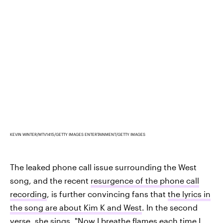
KEVIN WINTER/MTV1415/GETTY IMAGES ENTERTAINMENT/GETTY IMAGES
The leaked phone call issue surrounding the West
song, and the recent
resurgence of the phone call
recording
, is further convincing fans that
the lyrics in
the song are about Kim K and West
. In the second
verse, she sings, "Now I breathe flames each time I