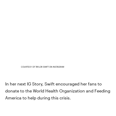
COURTESY OF TAYLOR SWIFT ON INSTAGRAM
In her next IG Story, Swift encouraged her fans to
donate to the World Health Organization and Feeding
America to help during this crisis.