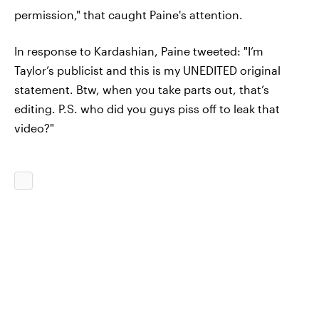
permission," that caught Paine's attention.
In response to Kardashian, Paine tweeted: "I’m
Taylor’s publicist and this is my UNEDITED original
statement. Btw, when you take parts out, that’s
editing. P.S. who did you guys piss off to leak that
video?"