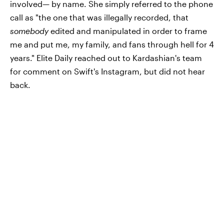
involved— by name. She simply referred to the phone
call as "the one that was illegally recorded, that
somebody
edited and manipulated in order to frame
me and put me, my family, and fans through hell for 4
years." Elite Daily reached out to Kardashian's team
for comment on Swift's Instagram, but did not hear
back.