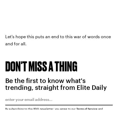
Let's hope this puts an end to this war of words once
and for all.
DON'T MISS A THING
Be the first to know what's
trending, straight from Elite Daily
By subscribing to this BDG newsletter, you agree to our
Terms of Service
and
Privacy Policy