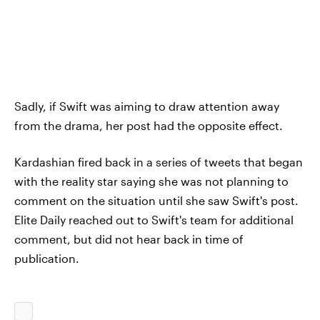
Sadly, if Swift was aiming to draw attention away
from the drama, her post had the opposite effect.
Kardashian fired back in a series of tweets that began
with the reality star saying she was not planning to
comment on the situation until she saw Swift's post.
Elite Daily reached out to Swift's team for additional
comment, but did not hear back in time of
publication.