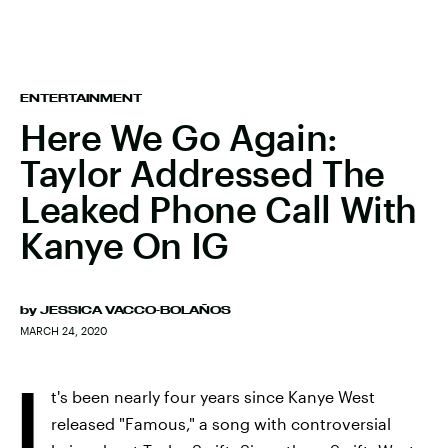
ENTERTAINMENT
Here We Go Again:
Taylor Addressed The
Leaked Phone Call With
Kanye On IG
by
JESSICA VACCO-BOLAÑOS
MARCH 24, 2020
I
t's been nearly four years since Kanye West
released "Famous," a song with controversial