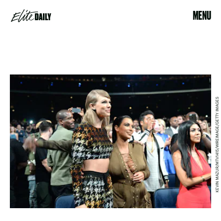
MENU
KEVIN MAZUR/MTV1415/WIREIMAGE/GETTY IMAGES