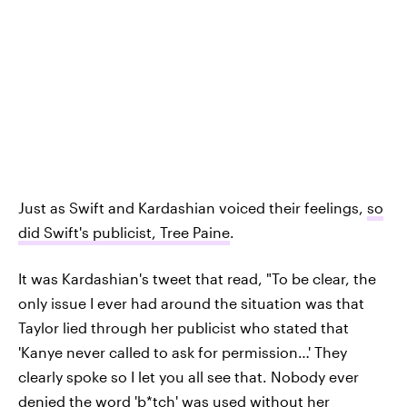
Just as Swift and Kardashian voiced their feelings,
so
did Swift's publicist, Tree Paine
.
It was Kardashian's tweet that read, "To be clear, the
only issue I ever had around the situation was that
Taylor lied through her publicist who stated that
'Kanye never called to ask for permission…' They
clearly spoke so I let you all see that. Nobody ever
denied the word 'b*tch' was used without her