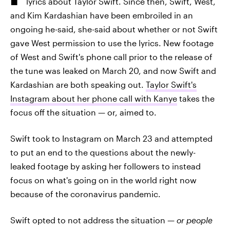
lyrics about Taylor Swift. Since then, Swift, West,
and Kim Kardashian have been embroiled in an
ongoing he-said, she-said about whether or not Swift
gave West permission to use the lyrics. New footage
of West and Swift's phone call prior to the release of
the tune was leaked on March 20, and now Swift and
Kardashian are both speaking out.
Taylor Swift's
Instagram about her phone call with Kanye
takes the
focus off the situation — or, aimed to.
Swift took to Instagram on March 23 and attempted
to put an end to the questions about the newly-
leaked footage by asking her followers to instead
focus on what's going on in the world right now
because of the coronavirus pandemic.
Swift opted to not address the situation —
or people