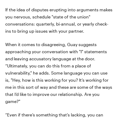
If the idea of disputes erupting into arguments makes
you nervous, schedule "state of the union"
conversations: quarterly, bi-annual, or yearly check-
ins to bring up issues with your partner.
When it comes to disagreeing, Guay suggests
approaching your conversation with "I" statements
and
leaving accusatory language at the door.
“Ultimately, you can do this from a place of
vulnerability," he adds. Some language you can use
is, "Hey, how is this working for you? It’s working for
me in this sort of way and these are some of the ways
that I’d like to improve our relationship. Are you
game?"
“Even if there’s something that’s lacking, you can