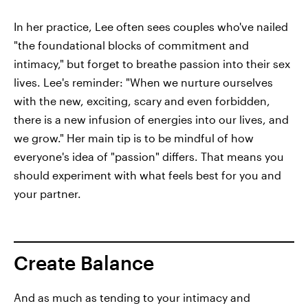
In her practice, Lee often sees couples who've nailed
"the foundational blocks of commitment and
intimacy," but forget to breathe passion into their sex
lives. Lee's reminder: "When we nurture ourselves
with the new, exciting, scary and even forbidden,
there is a new infusion of energies into our lives, and
we grow." Her main tip is to be mindful of how
everyone's idea of "passion" differs. That means you
should experiment with what feels best for you and
your partner.
Create Balance
And as much as tending to your intimacy and