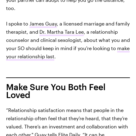
too.
I spoke to
James Guay
, a licensed marriage and family
therapist, and
Dr. Martha Tara Lee
, a relationship
counselor and clinical sexologist, about what you and
your SO should keep in mind if you're looking to
make
your relationship last
.
Make Sure You Both Feel
Loved
“Relationship satisfaction means that people in the
relationship often feel that they’re heard, that they’re
valued. There’s an investment and collaboration with
each other," Guay tells Elite Daily. “It can be