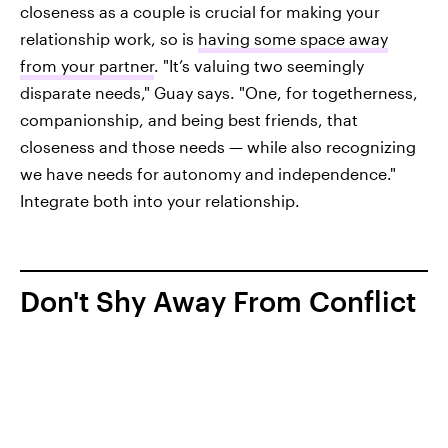
closeness as a couple is crucial for making your
relationship work, so is
having some space away
from your partner
. "It’s valuing two seemingly
disparate needs," Guay says. "One, for togetherness,
companionship, and being best friends, that
closeness and those needs — while also recognizing
we have needs for autonomy and independence."
Integrate both into your relationship.
Don't Shy Away From Conflict