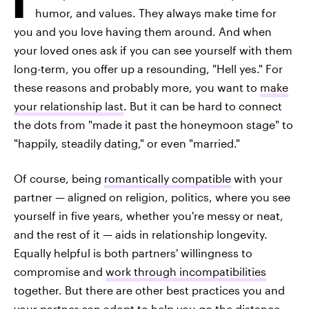
humor, and values. They always make time for
you and you love having them around. And when
your loved ones ask if you can see yourself with them
long-term, you offer up a resounding, "Hell yes." For
these reasons and probably more, you want to
make
your relationship last
. But it can be hard to connect
the dots from "made it past the honeymoon stage" to
"happily, steadily dating," or even "married."
Of course, being
romantically compatible
with your
partner — aligned on religion, politics, where you see
yourself in five years, whether you're messy or neat,
and the rest of it — aids in relationship longevity.
Equally helpful is both partners' willingness to
compromise and
work through incompatibilities
together. But there are other best practices you and
your partner can adopt to help you go the distance,