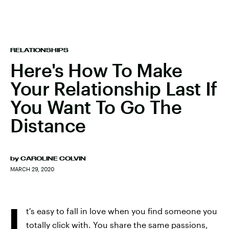
RELATIONSHIPS
Here's How To Make
Your Relationship Last If
You Want To Go The
Distance
by
CAROLINE COLVIN
MARCH 29, 2020
I
t's easy to fall in love when you find someone you
totally click with. You share the same passions,