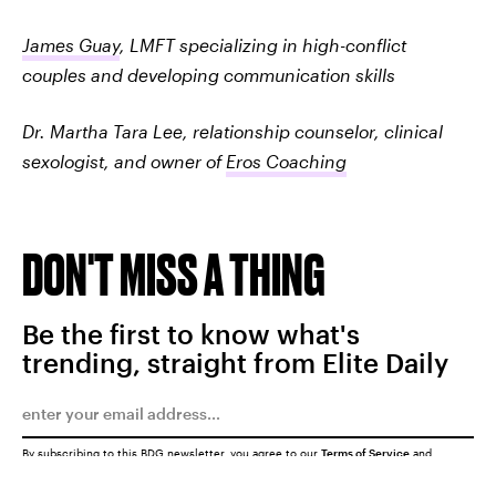
James Guay
, LMFT specializing in high-conflict
couples and developing communication skills
Dr. Martha Tara Lee, relationship counselor, clinical
sexologist, and owner of
Eros Coaching
DON'T MISS A THING
Be the first to know what's
trending, straight from Elite Daily
By subscribing to this BDG newsletter, you agree to our
Terms of Service
and
Privacy Policy