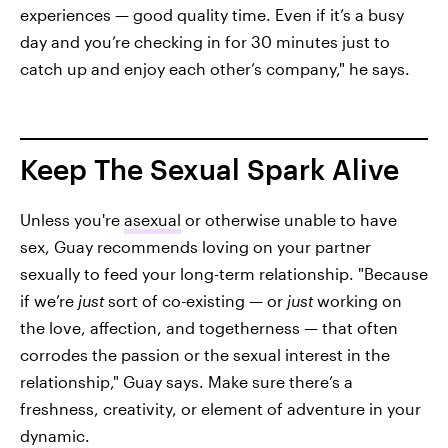
experiences — good quality time. Even if it’s a busy
day and you’re checking in for 30 minutes just to
catch up and enjoy each other’s company," he says.
Keep The Sexual Spark Alive
Unless you're
asexual
or otherwise unable to have
sex, Guay recommends loving on your partner
sexually to feed your long-term relationship. "Because
if we’re
just
sort of co-existing — or
just
working on
the love, affection, and togetherness — that often
corrodes the passion or the sexual interest in the
relationship," Guay says. Make sure there’s a
freshness, creativity, or element of adventure in your
dynamic.