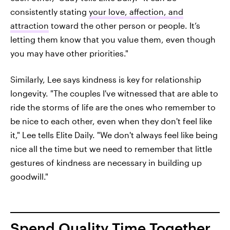
consistently stating
your love, affection, and
attraction
toward the other person or people. It’s
letting them know that you value them, even though
you may have other priorities."
Similarly, Lee says kindness is key for relationship
longevity. "The couples I've witnessed that are able to
ride the storms of life are the ones who remember to
be nice to each other, even when they don't feel like
it," Lee tells Elite Daily. "We don't always feel like being
nice all the time but we need to remember that little
gestures of kindness are necessary in building up
goodwill."
Spend Quality Time Together