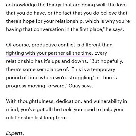
acknowledge the things that are going well: the love
that you do have, or the fact that you do believe that
there’s hope for your relationship, which is why you’re
having that conversation in the first place,"
he says.
Of course, productive conflict is different than
fighting with your partner all the time
. Every
relationship has it's ups and downs. "But hopefully,
there’s some semblance of, ‘This is a temporary
period of time where we’re struggling,' or there’s
progress moving forward," Guay says.
With thoughtfulness, dedication, and vulnerability in
mind, you've got all the tools you need to help your
relationship last long-term.
Experts: