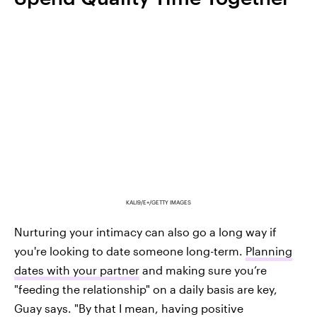
KALI9/E+/GETTY IMAGES
Nurturing your intimacy can also go a long way if
you're looking to date someone long-term.
Planning
dates with your partner
and making sure you’re
"feeding the relationship" on a daily basis are key,
Guay says. "By that I mean, having positive