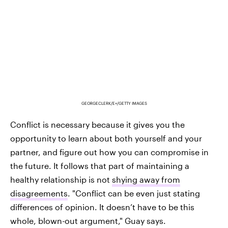
GEORGECLERK/E+/GETTY IMAGES
Conflict is necessary because it gives you the
opportunity to learn about both yourself and your
partner, and figure out how you can compromise in
the future. It follows that part of maintaining a
healthy relationship is not
shying away from
disagreements
. "Conflict can be even just stating
differences of opinion. It doesn’t have to be this
whole, blown-out argument," Guay says.