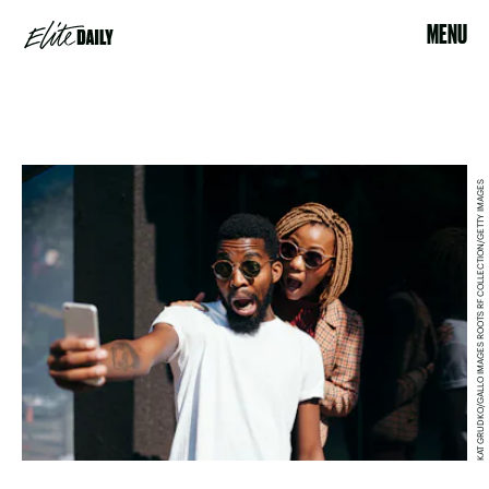
MENU
KAT GRUDKO/GALLO IMAGES ROOTS RF COLLECTION/GETTY IMAGES