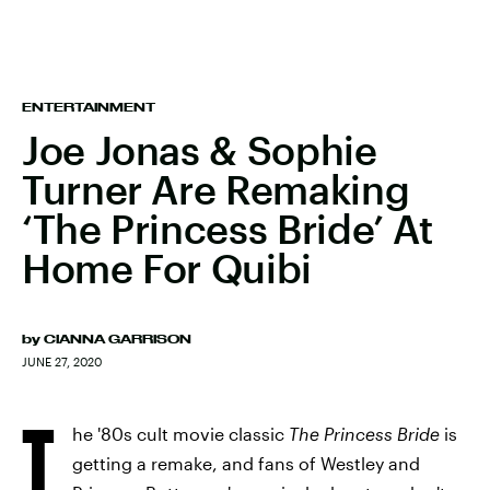
ENTERTAINMENT
Joe Jonas & Sophie
Turner Are Remaking
‘The Princess Bride’ At
Home For Quibi
by
CIANNA GARRISON
JUNE 27, 2020
T
he '80s cult movie classic
The Princess Bride
is
getting a remake, and fans of Westley and