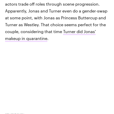
actors trade off roles through scene progression.
Apparently, Jonas and Turner even do a gender-swap
at some point, with Jonas as Princess Buttercup and
Turner as Westley. That choice seems perfect for the
couple, considering that time
Turner did Jonas'
makeup in quarantine
.