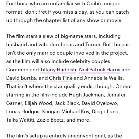
For those who are unfamiliar with Quibi's unique
format, don't fret if you miss a day, as you can catch
up through the chapter list of any show or movie.
The film stars a slew of big-name stars, including
husband and wife duo Jonas and Turner. But the pair
isn't the only married couple involved in the project,
as the film will also include celebrity couples
Common and
Tiffany Haddish
,
Neil Patrick Harris
and
David Burtka
, and
Chris Pine
and Annabelle Wallis.
That isn't where the star quality ends, though. Others
starring in the film include Hugh Jackman, Jennifer
Garner, Elijah Wood, Jack Black, David Oyelowo,
Lucas Hedges, Keegan-Michael Key, Diego Luna,
Taika Waititi, Zazie Beetz, and more.
The film's setup is entirely unconventional, as the