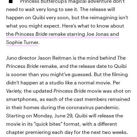
Princess Buttercup's magical adventure don't
need to wait very long to see it. The release will
happen on Quibi very soon, but the reimagining isn't
what you might expect. Here's what to know about
the
Princess Bride
remake starring Joe Jonas and
Sophie Turner
.
Juno
director Jason Reitman is the mind behind
The
Princess Bride
remake, and the release date to Quibi
is sooner than you might've guessed. But the filming
didn't happen at a studio like a normal movie. Per
Variety,
the updated
Princess Bride
movie was shot on
smartphones, as each of the cast members remained
in their homes during the coronavirus pandemic.
Starting on Monday, June 29, Quibi will release the
movie in its "quick bites" format, with a different
chapter premiering each day for the next two weeks.