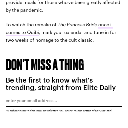
provide meals for those who've been greatly affected
by the pandemic.
To watch the remake of
The Princess Bride
once it
comes to Quibi
, mark your calendar and tune in for
two weeks of homage to the cult classic.
DON'T MISS A THING
Be the first to know what's
trending, straight from Elite Daily
By subscribing to this BDG newsletter, you agree to our
Terms of Service
and
Privacy Policy