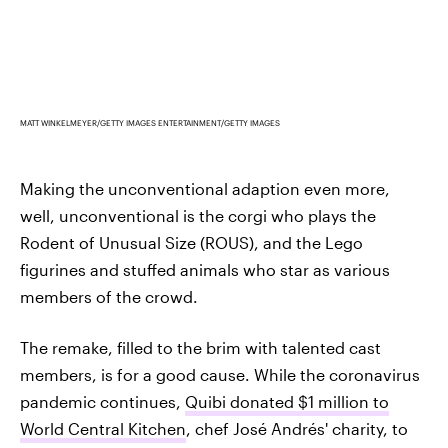
MATT WINKELMEYER/GETTY IMAGES ENTERTAINMENT/GETTY IMAGES
Making the unconventional adaption even more,
well, unconventional is the corgi who plays the
Rodent of Unusual Size (ROUS), and the Lego
figurines and stuffed animals who star as various
members of the crowd.
The remake, filled to the brim with talented cast
members, is for a good cause. While the coronavirus
pandemic continues,
Quibi donated $1 million to
World Central Kitchen
, chef José Andrés' charity, to