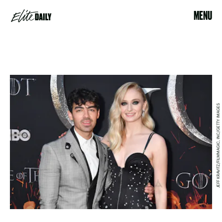
MENU
JEFF KRAVITZ/FILMMAGIC, INC/GETTY IMAGES