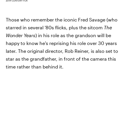
20TH CENTURY FOX
Those who remember the iconic Fred Savage (who
starred in several '80s flicks, plus the sitcom
The
Wonder Years
) in his role as the grandson will be
happy to know he's reprising his role over 30 years
later. The original director, Rob Reiner, is also set to
star as the grandfather, in front of the camera this
time rather than behind it.