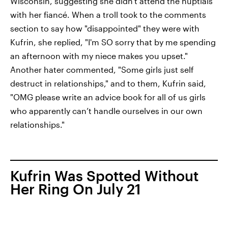
Wisconsin, suggesting she didn't attend the nuptials
with her fiancé. When a troll took to the comments
section to say how "disappointed" they were with
Kufrin, she replied, "I'm SO sorry that by me spending
an afternoon with my niece makes you upset."
Another hater commented, "Some girls just self
destruct in relationships," and to them, Kufrin said,
"OMG please write an advice book for all of us girls
who apparently can’t handle ourselves in our own
relationships."
Kufrin Was Spotted Without
Her Ring On July 21