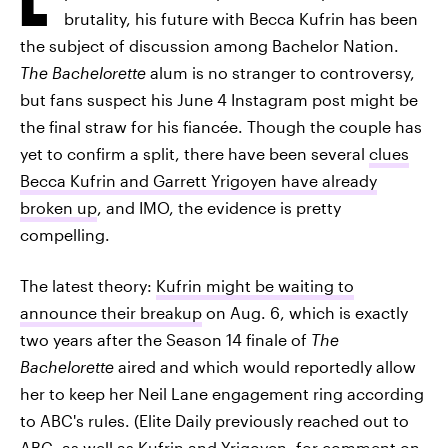
brutality, his future with Becca Kufrin has been
the subject of discussion among Bachelor Nation.
The Bachelorette
alum is no stranger to controversy,
but fans suspect his June 4 Instagram post might be
the final straw for his fiancée. Though the couple has
yet to confirm a split, there have been several
clues
Becca Kufrin and Garrett Yrigoyen have already
broken up
, and IMO, the evidence is pretty
compelling.
The latest theory:
Kufrin might be waiting to
announce their breakup
on Aug. 6, which is exactly
two years after the Season 14 finale of
The
Bachelorette
aired and which would reportedly allow
her to keep her Neil Lane engagement ring according
to ABC's rules. (Elite Daily previously reached out to
ABC, as well as Kufrin and Yrigoyen, for comment on