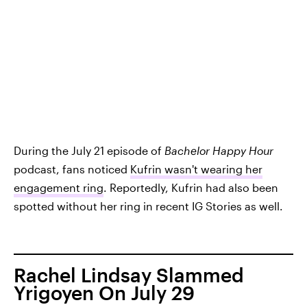
During the July 21 episode of
Bachelor Happy Hour
podcast, fans noticed
Kufrin wasn't wearing her
engagement ring
. Reportedly, Kufrin had also been
spotted without her ring in recent IG Stories as well.
Rachel Lindsay Slammed
Yrigoyen On July 29