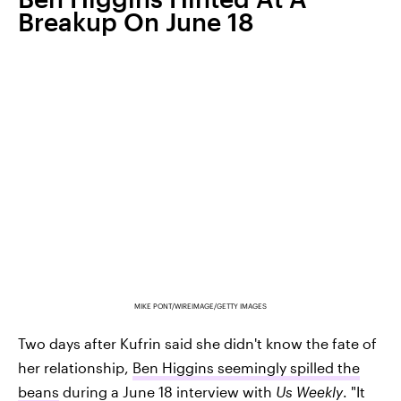
Breakup On June 18
MIKE PONT/WIREIMAGE/GETTY IMAGES
Two days after Kufrin said she didn't know the fate of
her relationship,
Ben Higgins seemingly spilled the
beans
during a June 18 interview with
Us Weekly
. "It