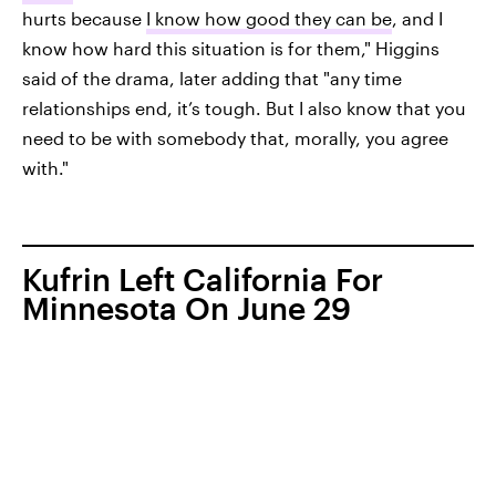
hurts because
I know how good they can be
, and I
know how hard this situation is for them," Higgins
said of the drama, later adding that "any time
relationships end, it’s tough. But I also know that you
need to be with somebody that, morally, you agree
with."
Kufrin Left California For
Minnesota On June 29