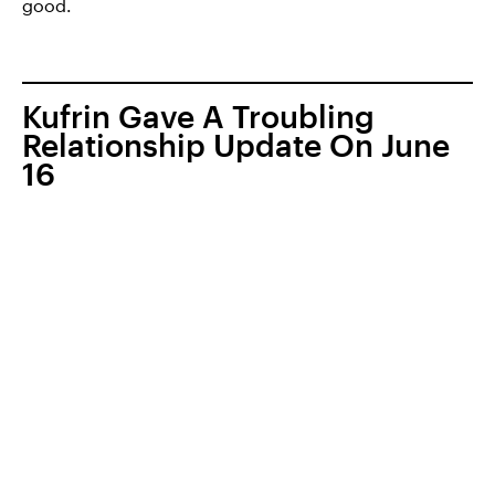
good.
Kufrin Gave A Troubling
Relationship Update On June
16