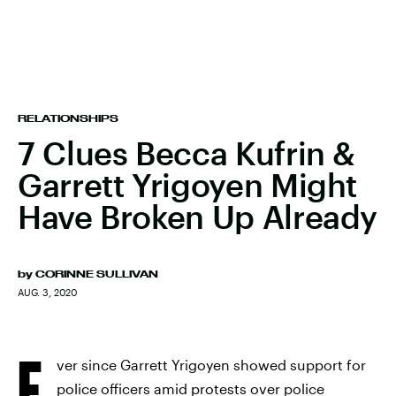
RELATIONSHIPS
7 Clues Becca Kufrin &
Garrett Yrigoyen Might
Have Broken Up Already
by
CORINNE SULLIVAN
AUG. 3, 2020
E
ver since Garrett Yrigoyen showed support for
police officers amid protests over police