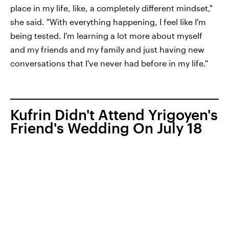
place in my life, like, a completely different mindset,"
she said. "With everything happening, I feel like I'm
being tested. I'm learning a lot more about myself
and my friends and my family and just having new
conversations that I've never had before in my life."
Kufrin Didn't Attend Yrigoyen's
Friend's Wedding On July 18