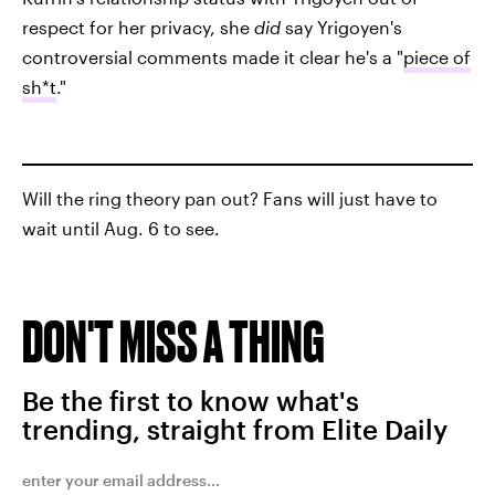
respect for her privacy, she
did
say Yrigoyen's
controversial comments made it clear he's a "
piece of
sh*t
."
Will the ring theory pan out? Fans will just have to
wait until Aug. 6 to see.
DON'T MISS A THING
Be the first to know what's
trending, straight from Elite Daily