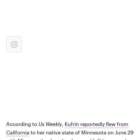
According to
Us Weekly
,
Kufrin reportedly flew from
California
to her native state of Minnesota on June 29