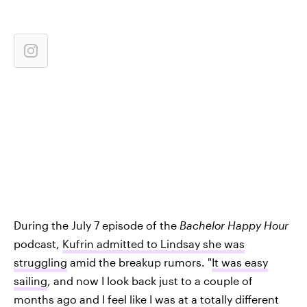
During the July 7 episode of the
Bachelor Happy Hour
podcast,
Kufrin admitted to Lindsay she was
struggling
amid the breakup rumors. "
It was easy
sailing
, and now I look back just to a couple of
months ago and I feel like I was at a totally different