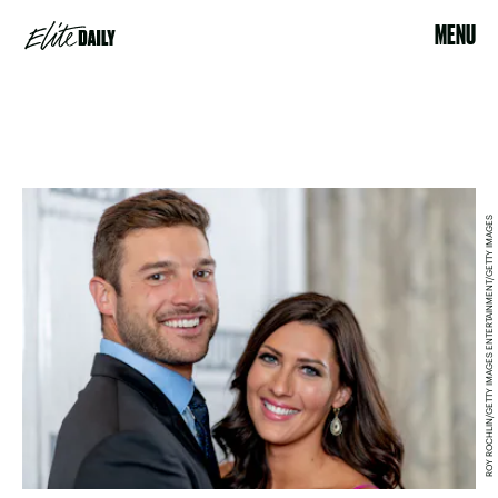
MENU
ROY ROCHLIN/GETTY IMAGES ENTERTAINMENT/GETTY IMAGES