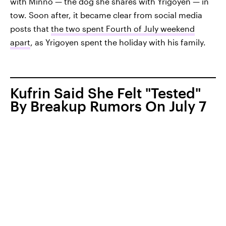
with Minno — the dog she shares with Yrigoyen — in
tow. Soon after, it became clear from social media
posts that
the two spent Fourth of July weekend
apart
, as Yrigoyen spent the holiday with his family.
Kufrin Said She Felt "Tested"
By Breakup Rumors On July 7