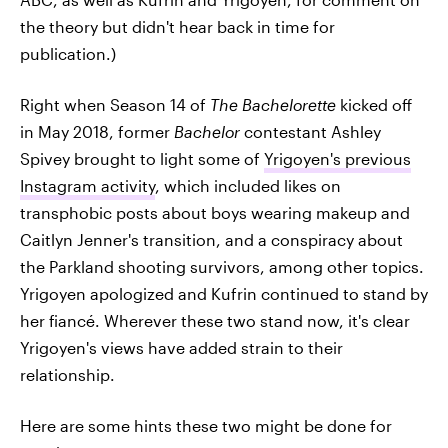
the theory but didn't hear back in time for
publication.)
Right when Season 14 of
The Bachelorette
kicked off
in May 2018, former
Bachelor
contestant Ashley
Spivey brought to light some of
Yrigoyen's previous
Instagram activity
, which included likes on
transphobic posts about boys wearing makeup and
Caitlyn Jenner's transition, and a conspiracy about
the Parkland shooting survivors, among other topics.
Yrigoyen apologized and Kufrin continued to stand by
her fiancé. Wherever these two stand now, it's clear
Yrigoyen's views have added strain to their
relationship.
Here are some hints these two might be done for