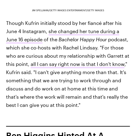
JIM SPELLMAN/GETTY IMAGES ENTERTAINMENT/GETTY IMAGES
Though Kufrin initially stood by her fiancé after his
June 4 Instagram,
she changed her tune during a
June 16 episode
of the
Bachelor Happy Hour
podcast,
which she co-hosts with Rachel Lindsay. "For those
who are curious about my relationship with Garrett at
this point,
all I can say right now is that I don't know
,"
Kufrin said. "I can't give anything more than that. It's
something that we are trying to work through and
discuss and do work on at home at this time and
that's where the work will remain and that's really the
best I can give you at this point."
Ben Higgins Hinted At A