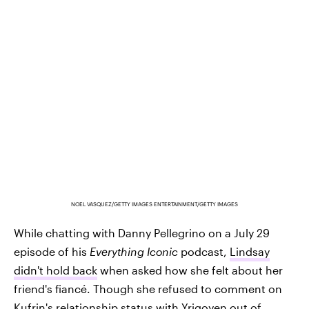
NOEL VASQUEZ/GETTY IMAGES ENTERTAINMENT/GETTY IMAGES
While chatting with Danny Pellegrino on a July 29
episode of his
Everything Iconic
podcast,
Lindsay
didn't hold back
when asked how she felt about her
friend's fiancé. Though she refused to comment on
Kufrin's relationship status with Yrigoyen out of