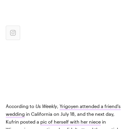
According to
Us Weekly
,
Yrigoyen attended a friend's
wedding
in California on July 18, and the next day,
Kufrin posted a
pic of herself with her niece
in