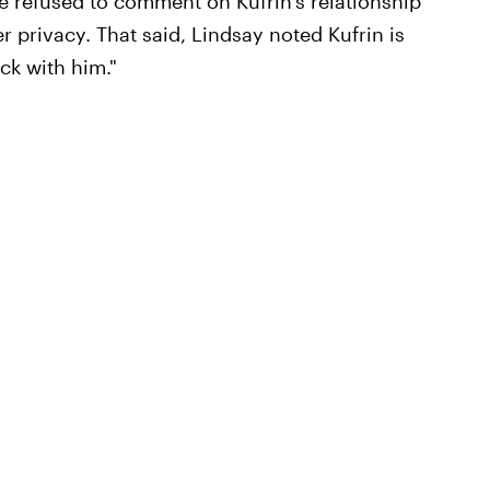
e refused to comment on Kufrin's relationship
r privacy. That said, Lindsay noted Kufrin is
*ck with him."