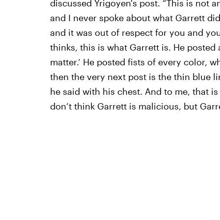
discussed Yrigoyen's post. “This is not a
and I never spoke about what Garrett did
and it was out of respect for you and you
thinks, this is what Garrett is. He posted
matter.’ He posted fists of every color, wh
then the very next post is the thin blue l
he said with his chest. And to me, that is
don’t think Garrett is malicious, but Garr