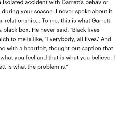
n isolated accident with Garrett’s behavior
 during your season. I never spoke about it
r relationship… To me, this is what Garrett
 a black box. He never said, ‘Black lives
ich to me is like, ‘Everybody, all lives.’ And
ine with a heartfelt, thought-out caption that
 what you feel and that is what you believe. I
ett is what the problem is.”