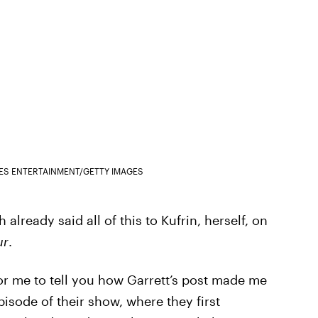
GES ENTERTAINMENT/GETTY IMAGES
 already said all of this to Kufrin, herself, on
ur
.
 for me to tell you how Garrett’s post made me
pisode of their show, where they first