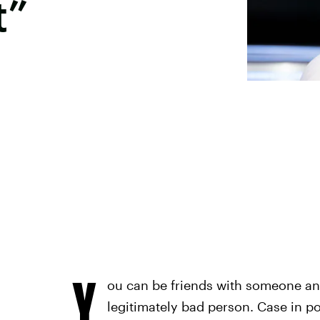
t”
Y
ou can be friends with someone and s
legitimately bad person. Case in po