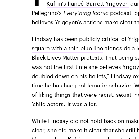
Kufrin's fiancé Garrett Yrigoyen
dur
Pellegrino's
Everything Iconic
podcast. Sp
believes Yrigoyen's actions make clear tha
Lindsay has been publicly critical of Yr
square with a thin blue line
alongside a l
Black Lives Matter protests. That being s
was not the first time she believes Yrigo
doubled down on his beliefs," Lindsay expl
time he has had problematic behavior. 
of liking things that were racist, sexist
‘child actors.' It was a lot."
While Lindsay did not hold back on maki
clear, she did make it clear that she still