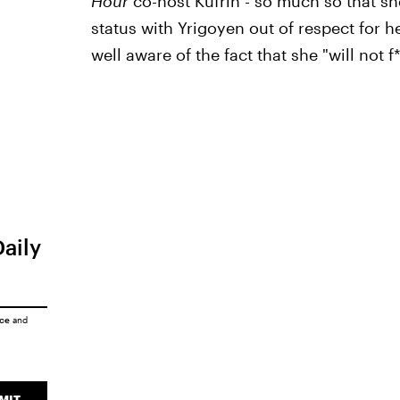
Hour
co-host Kufrin - so much so that sh
status with Yrigoyen out of respect for he
well aware of the fact that she "will not f
Daily
ice
and
MIT