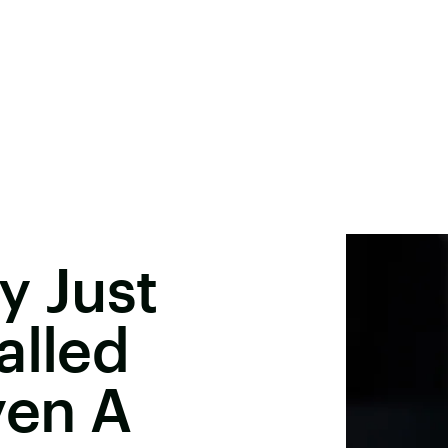
y Just
alled
yen A