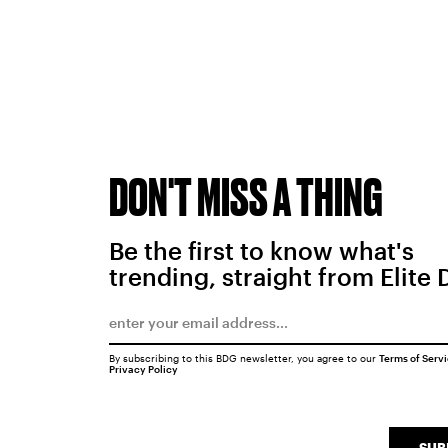
DON'T MISS A THING
Be the first to know what's
trending, straight from Elite 
By subscribing to this BDG newsletter, you agree to our
Terms of Serv
Privacy Policy
SUB