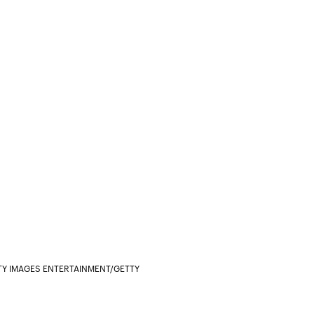
Y IMAGES ENTERTAINMENT/GETTY