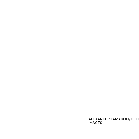
ALEXANDER TAMARGO/GETT
IMAGES