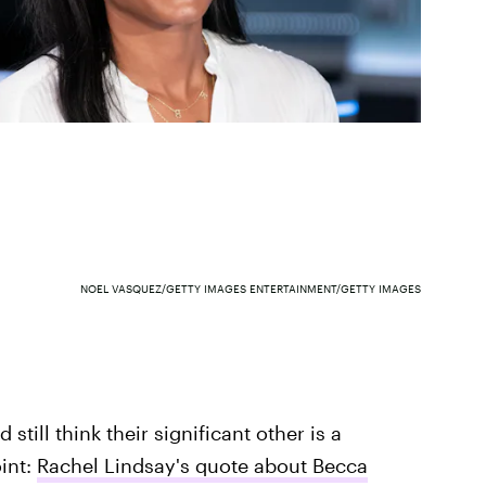
NOEL VASQUEZ/GETTY IMAGES ENTERTAINMENT/GETTY IMAGES
till think their significant other is a
int:
Rachel Lindsay's quote about Becca