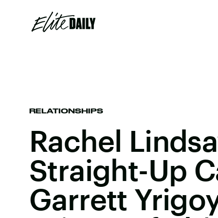
RELATIONSHIPS
Rachel Lindsa
Straight-Up C
Garrett Yrigo