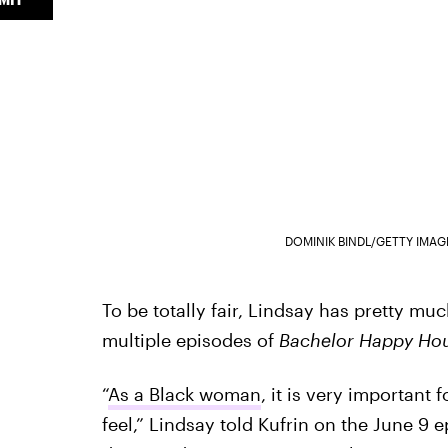
DOMINIK BINDL/GETTY IMA
To be totally fair, Lindsay has pretty much
multiple episodes of
Bachelor Happy Ho
“
As a Black woman
, it is very important
feel,” Lindsay told Kufrin on the June 9 e