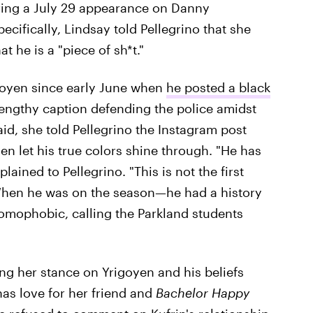
ing a July 29 appearance on Danny
ecifically, Lindsay told Pellegrino that she
t he is a "piece of sh*t."
igoyen since early June when
he posted a black
engthy caption defending the police amidst
aid, she told Pellegrino the Instagram post
yen let his true colors shine through. "He has
ained to Pellegrino. "This is not the first
When he was on the season—he had a history
, homophobic, calling the Parkland students
ng her stance on Yrigoyen and his beliefs
 has love for her friend and
Bachelor Happy