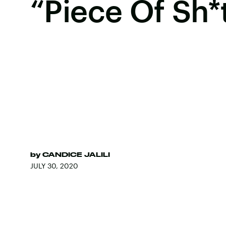
“Piece Of Sh*
by
CANDICE JALILI
JULY 30, 2020