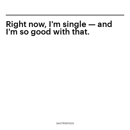
Right now, I'm single — and
I'm so good with that.
SHUTTERSTOCK