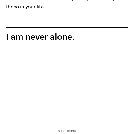
those in your life.
I am never alone.
SHUTTERSTOCK