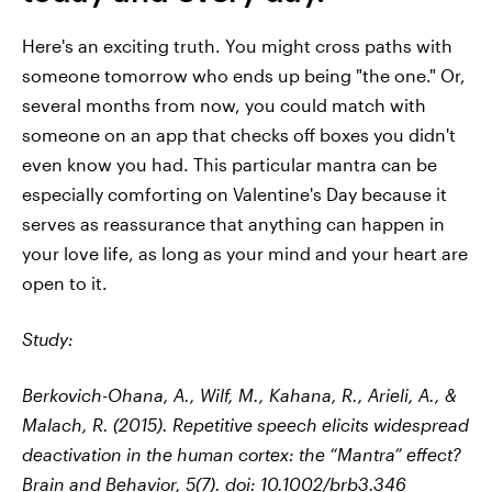
Here's an exciting truth. You might cross paths with
someone tomorrow who ends up being "the one." Or,
several months from now, you could match with
someone on an app that checks off boxes you didn't
even know you had. This particular mantra can be
especially comforting on Valentine's Day because it
serves as reassurance that anything can happen in
your love life, as long as your mind and your heart are
open to it.
Study:
Berkovich-Ohana, A., Wilf, M., Kahana, R., Arieli, A., &
Malach, R. (2015). Repetitive speech elicits widespread
deactivation in the human cortex: the “Mantra” effect?
Brain and Behavior
,
5
(7). doi: 10.1002/brb3.346