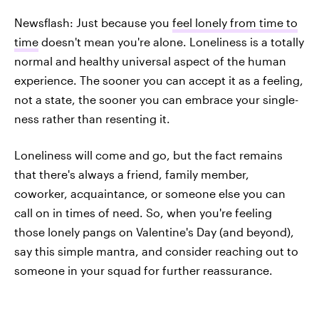
Newsflash: Just because you
feel lonely from time to
time
doesn't mean you're alone. Loneliness is a totally
normal and healthy universal aspect of the human
experience. The sooner you can accept it as a feeling,
not a state, the sooner you can embrace your single-
ness rather than resenting it.
Loneliness will come and go, but the fact remains
that there's always a friend, family member,
coworker, acquaintance, or someone else you can
call on in times of need. So, when you're feeling
those lonely pangs on Valentine's Day (and beyond),
say this simple mantra, and consider reaching out to
someone in your squad for further reassurance.