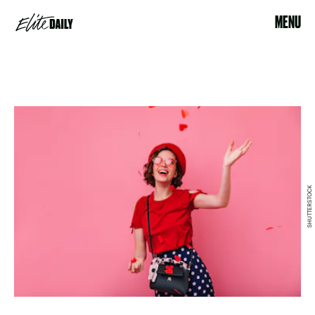
MENU
SHUTTERSTOCK