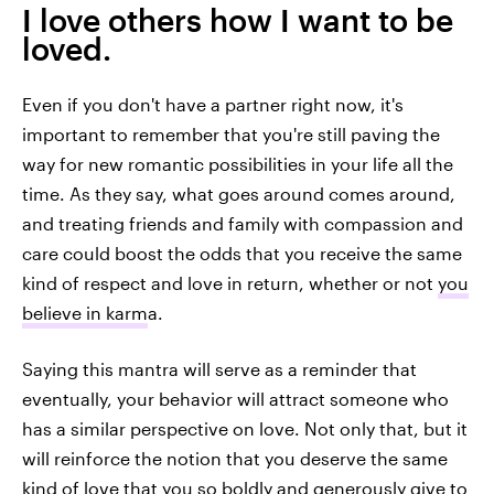
I love others how I want to be
loved.
Even if you don't have a partner right now, it's
important to remember that you're still paving the
way for new romantic possibilities in your life all the
time. As they say, what goes around comes around,
and treating friends and family with compassion and
care could boost the odds that you receive the same
kind of respect and love in return, whether or not
you
believe in karm
a.
Saying this mantra will serve as a reminder that
eventually, your behavior will attract someone who
has a similar perspective on love. Not only that, but it
will reinforce the notion that you deserve the same
kind of love that you so boldly and generously give to