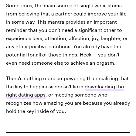
Sometimes, the main source of single woes stems
from believing that a partner could improve your life
in some way. This mantra provides an important
reminder that you don't need a significant other to
experience love, attention, affection, joy, laughter, or
any other positive emotions. You already have the
potential for all of those things. Heck — you don't
even need someone else to achieve an orgasm.
There's nothing more empowering than realizing that
the key to happiness doesn't lie in
downloading the
right dating apps
, or meeting someone who
recognizes how amazing you are because you already
hold the key inside of you.