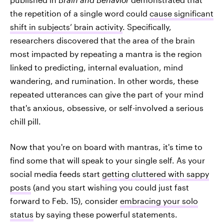
the repetition of a single word could
cause significant
shift in subjects’ brain activity
. Specifically,
researchers discovered that the area of the brain
most impacted by repeating a mantra is the region
linked to predicting, internal evaluation, mind
wandering, and rumination. In other words, these
repeated utterances can give the part of your mind
that's anxious, obsessive, or self-involved a serious
chill pill.
Now that you're on board with mantras, it's time to
find some that will speak to your single self. As your
social media feeds start
getting cluttered with sappy
posts
(and you start wishing you could just fast
forward to Feb. 15), consider
embracing your solo
status
by saying these powerful statements.