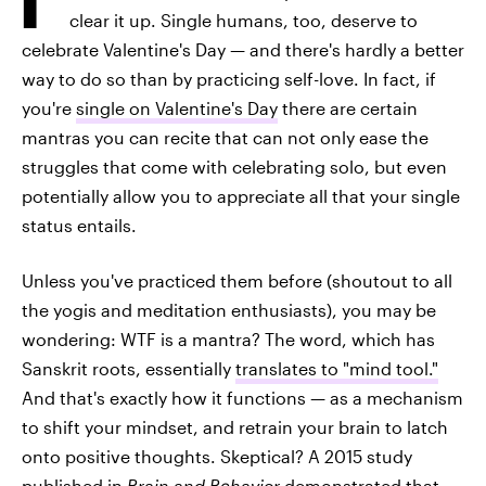
clear it up. Single humans, too, deserve to
celebrate Valentine's Day — and there's hardly a better
way to do so than by practicing self-love. In fact, if
you're
single on Valentine's Day
there are certain
mantras you can recite that can not only ease the
struggles that come with celebrating solo, but even
potentially allow you to appreciate all that your single
status entails.
Unless you've practiced them before (shoutout to all
the yogis and meditation enthusiasts), you may be
wondering: WTF is a mantra? The word, which has
Sanskrit roots, essentially
translates to "mind tool."
And that's exactly how it functions — as a mechanism
to shift your mindset, and retrain your brain to latch
onto positive thoughts. Skeptical? A 2015 study
published in
Brain and Behavior
demonstrated that