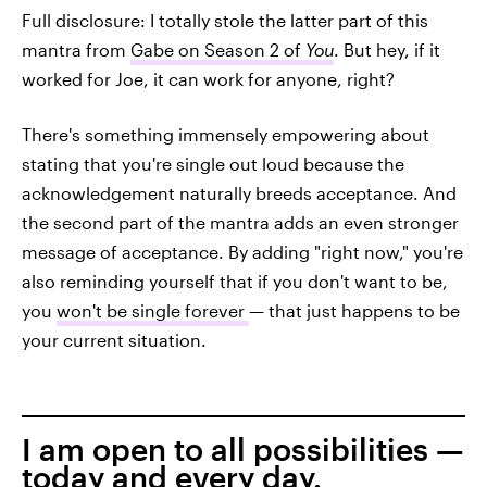
Full disclosure: I totally stole the latter part of this
mantra from
Gabe on Season 2 of
You
. But hey, if it
worked for Joe, it can work for anyone, right?
There's something immensely empowering about
stating that you're single out loud because the
acknowledgement naturally breeds acceptance. And
the second part of the mantra adds an even stronger
message of acceptance. By adding "right now," you're
also reminding yourself that if you don't want to be,
you
won't be single forever
— that just happens to be
your current situation.
I am open to all possibilities —
today and every day.