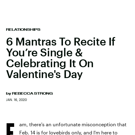
RELATIONSHIPS
6 Mantras To Recite If
You’re Single &
Celebrating It On
Valentine's Day
by
REBECCA STRONG
JAN. 16, 2020
F
am, there's an unfortunate misconception that
Feb. 14 is for lovebirds only, and I'm here to