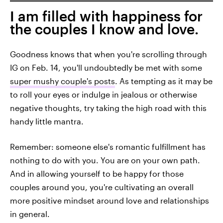
I am filled with happiness for
the couples I know and love.
Goodness knows that when you're scrolling through
IG on Feb. 14, you'll undoubtedly be met with some
super mushy couple's posts
. As tempting as it may be
to roll your eyes or indulge in jealous or otherwise
negative thoughts, try taking the high road with this
handy little mantra.
Remember: someone else's romantic fulfillment has
nothing to do with you. You are on your own path.
And in allowing yourself to be happy for those
couples around you, you're cultivating an overall
more positive mindset around love and relationships
in general.