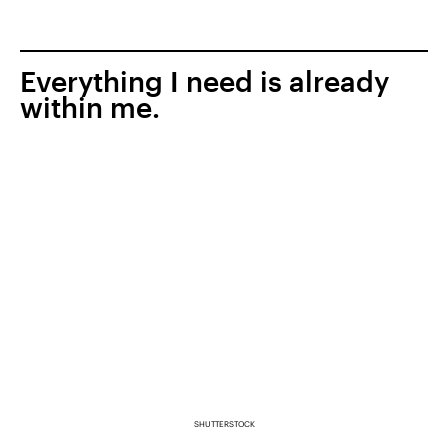
Everything I need is already
within me.
SHUTTERSTOCK