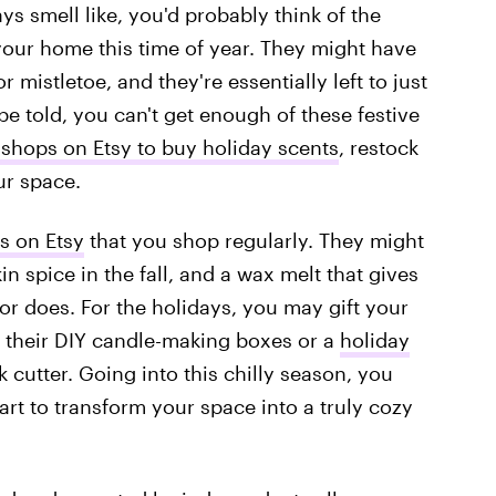
ys smell like, you'd probably think of the
our home this time of year. They might have
 mistletoe, and they're essentially left to just
be told, you can't get enough of these festive
shops on Etsy to buy holiday scents
, restock
ur space.
s on Etsy
that you shop regularly. They might
in spice in the fall, and a wax melt that gives
or does. For the holidays, you may gift your
 their DIY candle-making boxes or a
holiday
 cutter. Going into this chilly season, you
cart to transform your space into a truly cozy