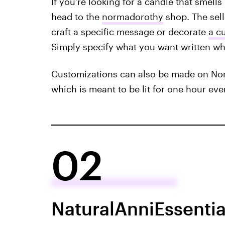
If you're looking for a candle that smells
head to the
normadorothy
shop. The sell
craft a specific message or decorate
a c
Simply specify what you want written wh
Customizations can also be made on No
which is meant to be lit for one hour eve
02
NaturalAnniEssentia