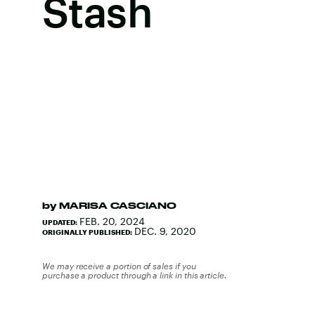
Stash
by
MARISA CASCIANO
FEB. 20, 2024
UPDATED:
DEC. 9, 2020
ORIGINALLY PUBLISHED:
We may receive a portion of sales if you
purchase a product through a link in this article.