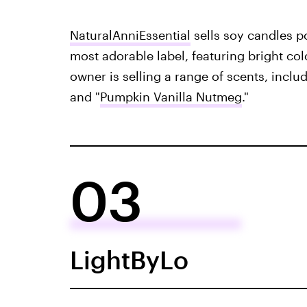
NaturalAnniEssential
sells soy candles p
most adorable label, featuring bright col
owner is selling a range of scents, includ
and "
Pumpkin Vanilla Nutmeg
."
03
LightByLo