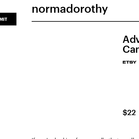
normadorothy
MIT
Adv
Can
ETSY
$22