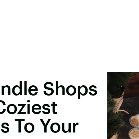
andle Shops
Coziest
s To Your