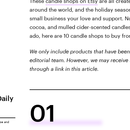
These
candle shops on Etsy
are all crea
around the world, and the holiday season 
small business your love and support. No
cocoa, and mulled cider-scented candles 
ado, here are 10 candle shops to buy fro
We only include products that have been 
editorial team. However, we may receive 
through a link in this article.
Daily
01
ice
and