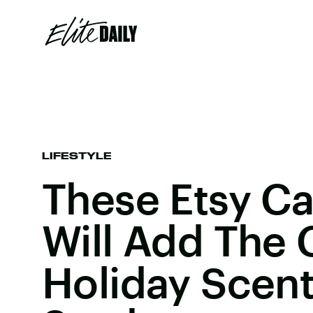
LIFESTYLE
These Etsy C
Will Add The 
Holiday Scent