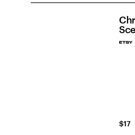
Chr
Sce
ETSY
$17