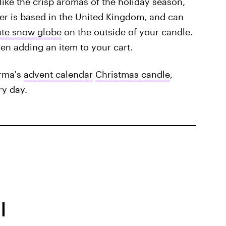
 like the crisp aromas of the holiday season,
er is based in the United Kingdom, and can
ute snow globe
on the outside of your candle.
en adding an item to your cart.
rma's
advent calendar
Christmas candle
,
ry day.
l