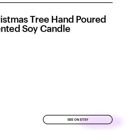
istmas Tree Hand Poured
nted Soy Candle
SEE ON ETSY