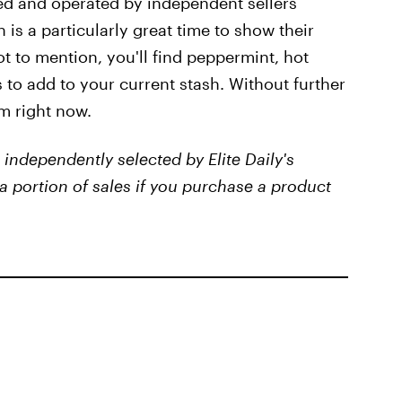
ted and operated by independent sellers
is a particularly great time to show their
t to mention, you'll find peppermint, hot
to add to your current stash. Without further
m right now.
independently selected by Elite Daily's
a portion of sales if you purchase a product