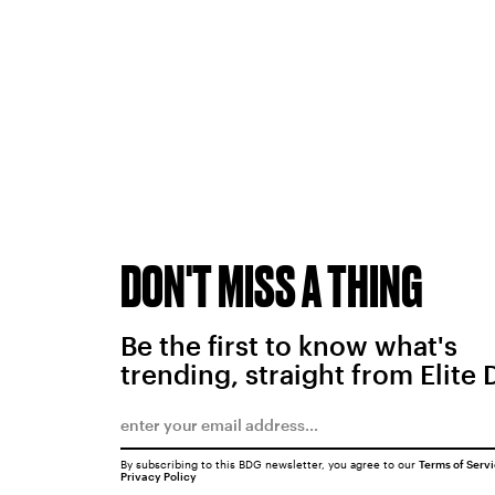
DON'T MISS A THING
Be the first to know what's
trending, straight from Elite 
By subscribing to this BDG newsletter, you agree to our
Terms of Serv
Privacy Policy