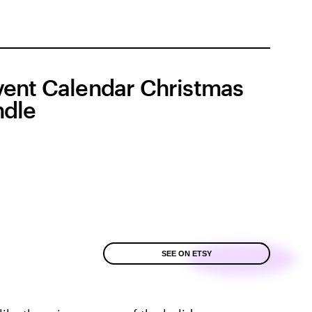
ent Calendar Christmas
dle
SEE ON ETSY