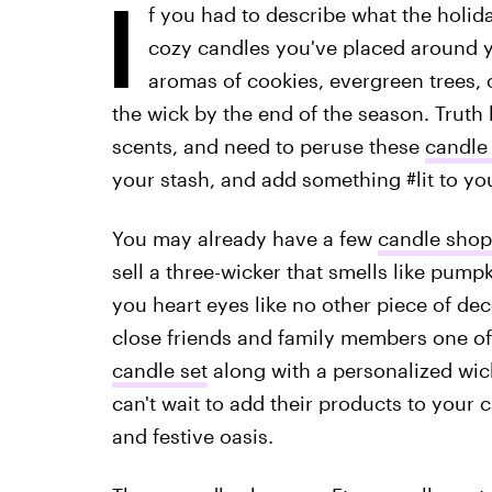
I
f you had to describe what the holida
cozy candles you've placed around y
aromas of cookies, evergreen trees, or
the wick by the end of the season. Truth 
scents, and need to peruse these
candle 
your stash, and add something #lit to yo
You may already have a few
candle shop
sell a three-wicker that smells like pumpk
you heart eyes like no other piece of dec
close friends and family members one of
candle set
along with a personalized wick
can't wait to add their products to your 
and festive oasis.