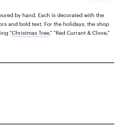
oured by hand. Each is decorated with the
ors and bold text. For the holidays, the shop
ing "
Christmas Tree
," "Red Currant & Clove,"