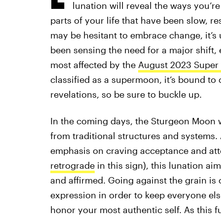
lunation will reveal the ways you’r
parts of your life that have been slow, r
may be hesitant to embrace change, it’s u
been sensing the need for a major shift, 
most affected by the
August 2023 Super
classified as a supermoon, it’s bound t
revelations, so be sure to buckle up.
In the coming days, the Sturgeon Moon wil
from traditional structures and systems.
emphasis on craving acceptance and atte
retrograde
in this sign), this lunation ai
and affirmed. Going against the grain is o
expression in order to keep everyone else
honor your most authentic self. As this f