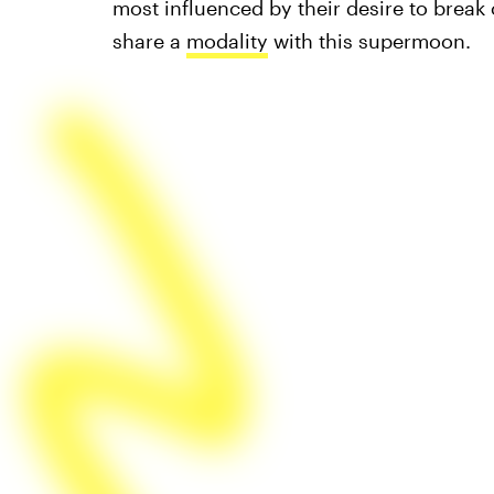
most influenced by their desire to break o
share a
modality
with this supermoon.