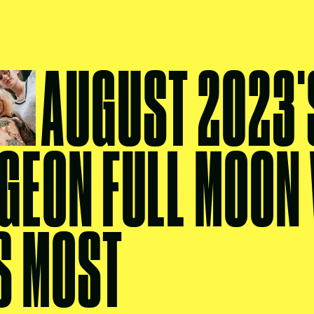
AUGUST 2023'
GEON FULL MOON 
S MOST