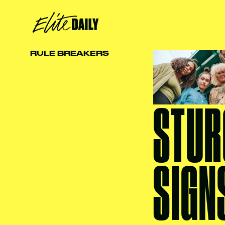
RULE BREAKERS
STUR
SIGN