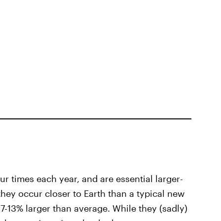
r times each year, and are essential larger-
they occur closer to Earth than a typical new
-13% larger than average. While they (sadly)