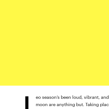
L
eo season’s been loud, vibrant, and
moon are anything but. Taking plac