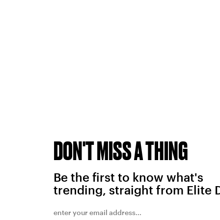
DON'T MISS A THING
Be the first to know what's
trending, straight from Elite 