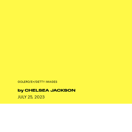
GOLERO/E+/GETTY IMAGES
by
CHELSEA JACKSON
JULY 25, 2023