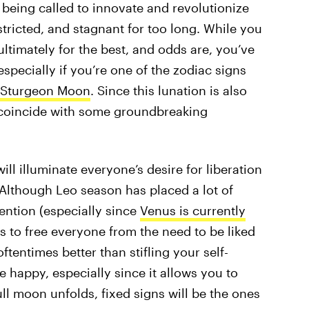
e being called to innovate and revolutionize
estricted, and stagnant for too long. While you
ltimately for the best, and odds are, you’ve
especially if you’re one of the zodiac signs
 Sturgeon Moon
. Since this lunation is also
o coincide with some groundbreaking
l illuminate everyone’s desire for liberation
 Although Leo season has placed a lot of
ntion (especially since
Venus is currently
ms to free everyone from the need to be liked
ftentimes better than stifling your self-
 happy, especially since it allows you to
ull moon unfolds, fixed signs will be the ones