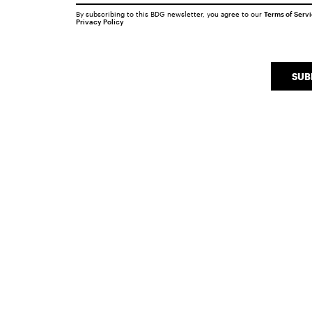
By subscribing to this BDG newsletter, you agree to our
Terms of Serv
Privacy Policy
SUB