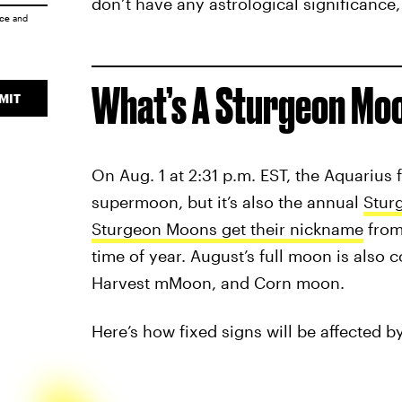
don’t have any astrological significance, 
ice
and
What’s A Sturgeon Mo
MIT
On Aug. 1 at 2:31 p.m. EST, the Aquarius f
supermoon, but it’s also the annual
Stur
Sturgeon Moons get their nickname
from 
time of year. August’s full moon is also
Harvest mMoon, and Corn moon.
Here’s how fixed signs will be affected