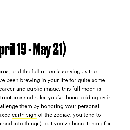
ril 19 - May 21)
urus, and the full moon is serving as the
ve been brewing in your life for quite some
career and public image, this full moon is
tructures and rules you’ve been abiding by in
challenge them by honoring your personal
fixed
earth sign
of the zodiac, you tend to
hed into things), but you’ve been itching for