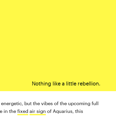
Nothing like a little rebellion.
 energetic, but the vibes of the upcoming full
e in the
fixed
air sign
of Aquarius, this