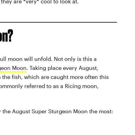
they are *very* cool to look at.
on?
ull moon will unfold. Not only is this a
geon Moon
. Taking place every August,
the fish, which are caught more often this
 commonly referred to as a Ricing moon,
 by the August Super Sturgeon Moon the most: