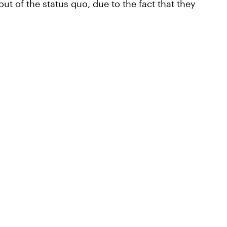
ut of the status quo, due to the fact that they