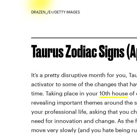
DRAZEN_/E+/GETTY IMAGES
Taurus Zodiac Signs (Ap
It’s a pretty disruptive month for you, Ta
activator to some of the changes that ha
time. Taking place in your
10th house
of 
revealing important themes around the s
your professional life, asking that you 
need for innovation and change. As the 
move very slowly (and you hate being rus