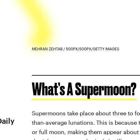
MEHRAN ZEHTAB / 500PX/500PX/GETTY IMAGES
What’s A Supermoon?
Supermoons take place about three to fou
Daily
than-average lunations. This is because 
or full moon, making them appear about 7