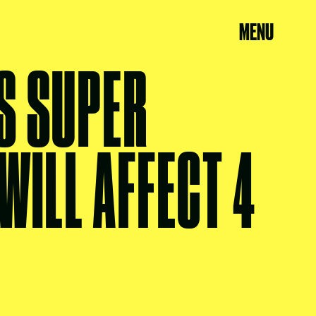
MENU
S SUPER
WILL AFFECT 4