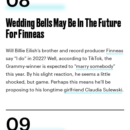
Wedding Bells May Be In The Future
For Finneas
Will Billie Eilish’s brother and record producer
Finneas
say “I do” in 2022? Well, according to TikTok, the
Grammy-winner is expected to “
marry somebody
”
this year. By his slight reaction, he seems a little
shocked, but game. Perhaps this means he’ll be
proposing to his longtime
girlfriend Claudia Sulewski
.
09