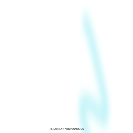
TIKTOK/PENNYTHEPOTATODOG