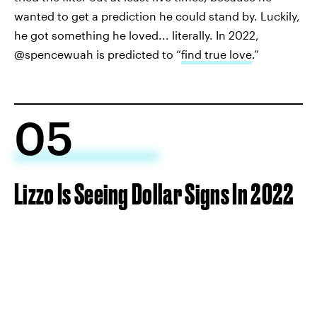
wanted to get a prediction he could stand by. Luckily,
he got something he loved... literally. In 2022,
@spencewuah is predicted to “
find true love
.”
05
Lizzo Is Seeing Dollar Signs In 2022