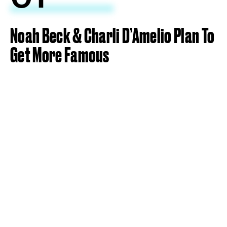
Noah Beck & Charli D’Amelio Plan To
Get More Famous