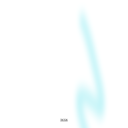
TIKTOK