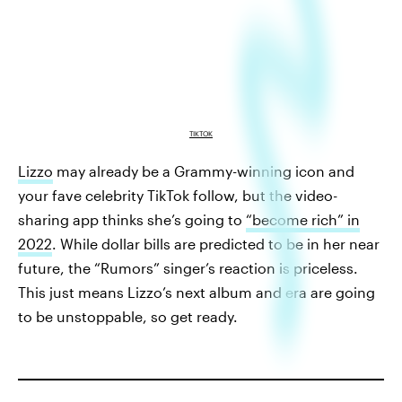
TIKTOK
Lizzo
may already be a Grammy-winning icon and
your fave celebrity TikTok follow, but the video-
sharing app thinks she’s going to
“become rich” in
2022
. While dollar bills are predicted to be in her near
future, the “Rumors” singer’s reaction is priceless.
This just means Lizzo’s next album and era are going
to be unstoppable, so get ready.