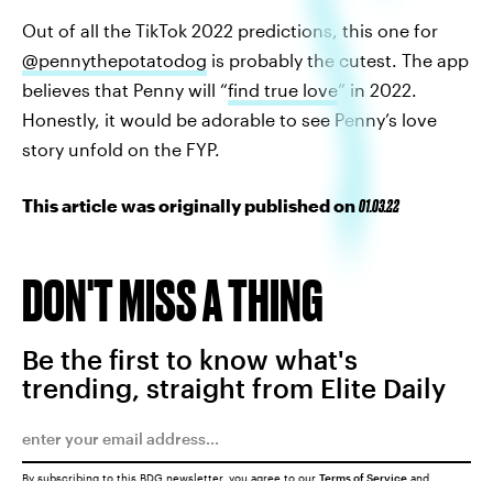
Out of all the TikTok 2022 predictions, this one for
@pennythepotatodog
is probably the cutest. The app
believes that Penny will “
find true love
” in 2022.
Honestly, it would be adorable to see Penny’s love
story unfold on the FYP.
This article was originally published on
01.03.22
DON'T MISS A THING
Be the first to know what's
trending, straight from Elite Daily
By subscribing to this BDG newsletter, you agree to our
Terms of Service
and
Privacy Policy