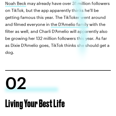
Noah Beck
may already have over 31 million followers
on TikTok, but the app apparently thinks he’ll be
getting famous this year. The TikToker went around
and filmed everyone in
the D’Amelio family
with the
filter as well, and Charli D’Amelio will apparently also
be growing her 132 million followers this year. As far
as Dixie D’Amelio goes, TikTok thinks she should get a
dog.
02
Living Your Best Life