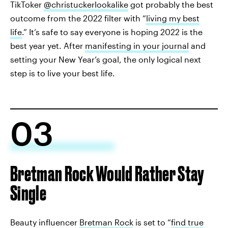
TikToker
@christuckerlookalike
got probably the best
outcome from the 2022 filter with “
living my best
life
.” It’s safe to say everyone is hoping 2022 is the
best year yet. After
manifesting in your journal
and
setting your New Year’s goal, the only logical next
step is to live your best life.
03
Bretman Rock Would Rather Stay
Single
Beauty influencer
Bretman Rock
is set to “
find true