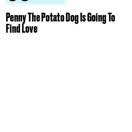
Penny The Potato Dog Is Going To
Find Love