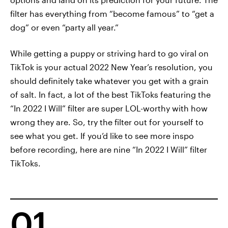
filter has everything from “become famous” to “get a
dog” or even “party all year.”
While getting a puppy or striving hard to go viral on
TikTok is your actual 2022 New Year’s resolution, you
should definitely take whatever you get with a grain
of salt. In fact, a lot of the best TikToks featuring the
“In 2022 I Will” filter are super LOL-worthy with how
wrong they are. So, try the filter out for yourself to
see what you get. If you’d like to see more inspo
before recording, here are nine “In 2022 I Will” filter
TikToks.
01