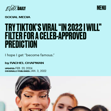
MENU
SOCIAL MEDIA
TRY TIKTOK’S VIRAL “IN 2022 I WILL”
FILTER FOR A CELEB-APPROVED
PREDICTION
I hope I get “become famous.”
by
RACHEL CHAPMAN
FEB. 20, 2024
UPDATED:
JAN. 3, 2022
ORIGINALLY PUBLISHED: