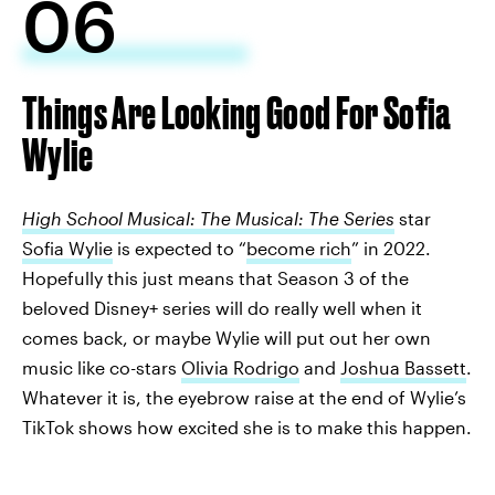
06
Things Are Looking Good For Sofia
Wylie
High School Musical: The Musical: The Series
star
Sofia Wylie
is expected to “
become rich
” in 2022.
Hopefully this just means that Season 3 of the
beloved Disney+ series will do really well when it
comes back, or maybe Wylie will put out her own
music like co-stars
Olivia Rodrigo
and
Joshua Bassett
.
Whatever it is, the eyebrow raise at the end of Wylie’s
TikTok shows how excited she is to make this happen.