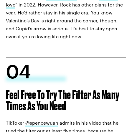
love
” in 2022. However, Rock has other plans for the
year. He’d rather stay in his single era. You know
Valentine’s Day is right around the corner, though,
and Cupid’s arrow is serious. It’s best to stay open
even if you’re loving life right now.
04
Feel Free To Try The Filter As Many
Times As You Need
TikToker
@spencewuah
admits in his video that he
tried the filter out at least five times, because he