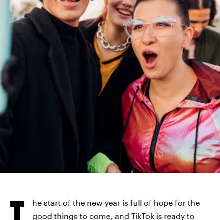
WESTEND61/WESTEND61/GETTY IMAGES
T
he start of the new year is full of hope for the
good things to come, and TikTok is ready to