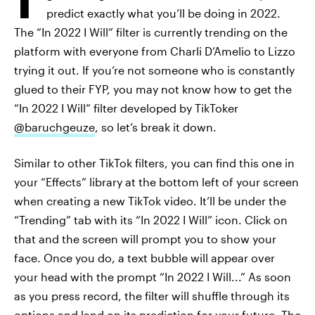
predict exactly what you’ll be doing in 2022.
The “In 2022 I Will” filter is currently trending on the
platform with everyone from Charli D’Amelio to Lizzo
trying it out. If you’re not someone who is constantly
glued to their FYP, you may not know how to get the
“In 2022 I Will” filter developed by TikToker
@baruchgeuze
, so let’s break it down.
Similar to other TikTok filters, you can find this one in
your “Effects” library at the bottom left of your screen
when creating a new TikTok video. It’ll be under the
“Trending” tab with its “In 2022 I Will” icon. Click on
that and the screen will prompt you to show your
face. Once you do, a text bubble will appear over
your head with the prompt “In 2022 I Will...” As soon
as you press record, the filter will shuffle through its
options and land on its prediction for your future. The