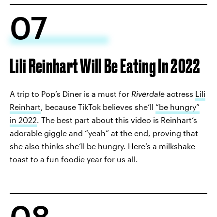
07
Lili Reinhart Will Be Eating In 2022
A trip to Pop’s Diner is a must for
Riverdale
actress
Lili
Reinhart
, because TikTok believes she’ll
“be hungry”
in 2022
. The best part about this video is Reinhart’s
adorable giggle and “yeah” at the end, proving that
she also thinks she’ll be hungry. Here’s a milkshake
toast to a fun foodie year for us all.
08