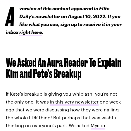
A
version of this content appeared in Elite
Daily’s newsletter on August 10, 2022. If you
like what you see, sign up to receive it in your
inbox
right here
.
We Asked An Aura Reader To Explain
Kim and Pete’s Breakup
If Kete’s breakup is giving you whiplash, you’re not
the only one. It was
in this very newsletter
one week
ago that we were discussing how they were nailing
the whole LDR thing! But perhaps that was wishful
thinking on everyone’s part. We asked
Mystic