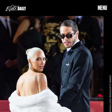
MENU
GILBERT CARRASQUILLO/GC IMAGES/GETTY IMAGES