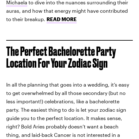
Michaela
to dive into the nuances surrounding their
auras, and how that energy might have contributed
to their breakup.
READ MORE
The Perfect Bachelorette Party
Location For Your Zodiac Sign
In all the planning that goes into a wedding, it’s easy
to get overwhelmed by all those secondary (but no
less important!) celebrations, like a bachelorette
party. The easiest thing to do is let your zodiac sign
guide you to the perfect location. It makes sense,
right? Bold Aries probably doesn’t want a beach
thing, and laid-back Cancer is not interested in a