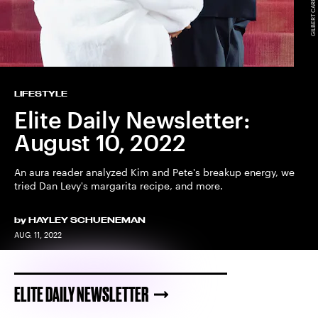
LIFESTYLE
Elite Daily Newsletter:
August 10, 2022
An aura reader analyzed Kim and Pete's breakup energy, we
tried Dan Levy's margarita recipe, and more.
by
HAYLEY SCHUENEMAN
AUG. 11, 2022
ELITE DAILY NEWSLETTER