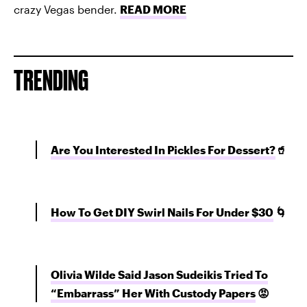
crazy Vegas bender.
READ MORE
TRENDING
Are You Interested In Pickles For Dessert?
🥤
How To Get DIY Swirl Nails For Under $30
🌀
Olivia Wilde Said Jason Sudeikis Tried To
“Embarrass” Her With Custody Papers
😡