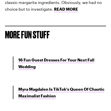
classic margarita ingredients. Obviously, we had no
choice but to investigate.
READ MORE
MORE FUN STUFF
16 Fun Guest Dresses For Your Next Fall
Wedding
Myra Magdalen Is TikTok’s Queen Of Chaotic
Maximalist Fashion