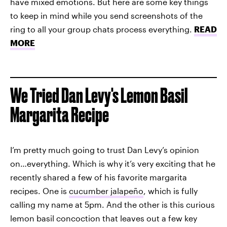
have mixed emotions. But here are some key things
to keep in mind while you send screenshots of the
ring to all your group chats process everything.
READ
MORE
We Tried Dan Levy's Lemon Basil
Margarita Recipe
I’m pretty much going to trust Dan Levy’s opinion
on…everything. Which is why it’s very exciting that he
recently shared a few of his favorite margarita
recipes. One is
cucumber jalapeño
, which is fully
calling my name at 5pm. And the other is this curious
lemon basil concoction that leaves out a few key