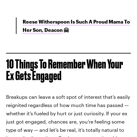
Reese Witherspoon Is Such A Proud Mama To
Her Son, Deacon
🤗
10 Things To Remember When Your
Ex Gets Engaged
Breakups can leave a soft spot of interest that’s easily
reignited regardless of how much time has passed —
whether it's fueled by hurt or just curiosity. If your ex
just got engaged, chances are, you’re feeling some
type of way — and let’s be real, it’s totally natural to