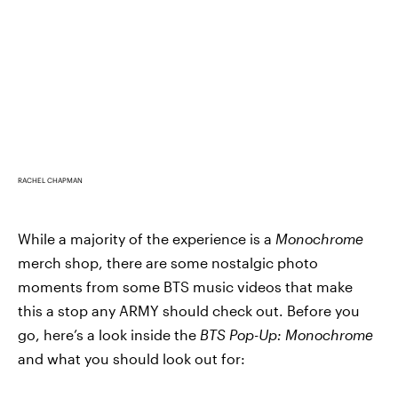
RACHEL CHAPMAN
While a majority of the experience is a
Monochrome
merch shop, there are some nostalgic photo
moments from some BTS music videos that make
this a stop any ARMY should check out. Before you
go, here’s a look inside the
BTS Pop-Up: Monochrome
and what you should look out for: