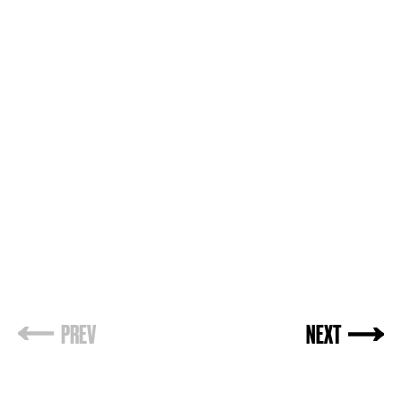
PREV
NEXT