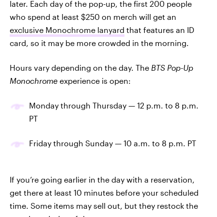
later. Each day of the pop-up, the first 200 people
who spend at least $250 on merch will get an
exclusive Monochrome lanyard
that features an ID
card, so it may be more crowded in the morning.
Hours vary depending on the day. The
BTS Pop-Up
Monochrome
experience is open:
Monday through Thursday — 12 p.m. to 8 p.m.
PT
Friday through Sunday — 10 a.m. to 8 p.m. PT
If you’re going earlier in the day with a reservation,
get there at least 10 minutes before your scheduled
time. Some items may sell out, but they restock the