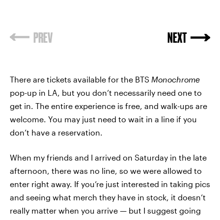
PREV
NEXT
There are tickets available for the BTS
Monochrome
pop-up in LA, but you don’t necessarily need one to
get in. The entire experience is free, and walk-ups are
welcome. You may just need to wait in a line if you
don’t have a reservation.
When my friends and I arrived on Saturday in the late
afternoon, there was no line, so we were allowed to
enter right away. If you’re just interested in taking pics
and seeing what merch they have in stock, it doesn’t
really matter when you arrive — but I suggest going