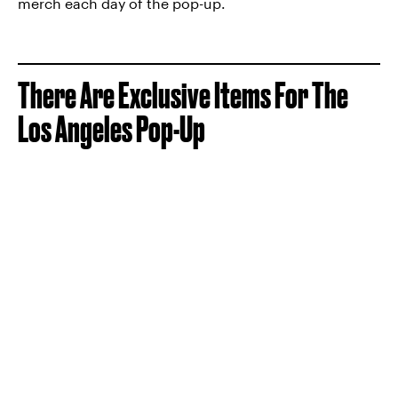
merch each day of the pop-up.
There Are Exclusive Items For The
Los Angeles Pop-Up