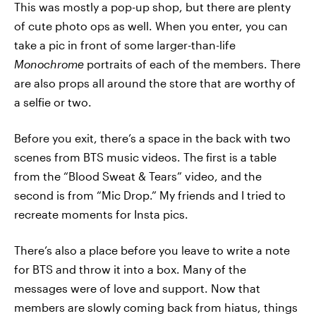
This was mostly a pop-up shop, but there are plenty
of cute photo ops as well. When you enter, you can
take a pic in front of some larger-than-life
Monochrome
portraits of each of the members. There
are also props all around the store that are worthy of
a selfie or two.
Before you exit, there’s a space in the back with two
scenes from BTS music videos. The first is a table
from the “Blood Sweat & Tears” video, and the
second is from “Mic Drop.” My friends and I tried to
recreate moments for Insta pics.
There’s also a place before you leave to write a note
for BTS and throw it into a box. Many of the
messages were of love and support. Now that
members are slowly coming back from hiatus, things