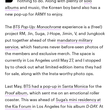
nothing to do. Along with plenty of
solo
albums
and music, the Korean boy band also has a
new pop-up for ARMY to enjoy.
The
BTS Pop-Up: Monochrome
experience is a (free!)
project RM, Jin, Suga, J-Hope, Jimin, V, and Jungkook
put together ahead of their
mandatory military
service
, which features never-before-seen photos of
the members and exclusive merch. The space is
currently in Los Angeles until May 27, and I stopped
by to check out what limited-edition items they had
for sale, along with the Insta-worthy photo ops.
Last May,
BTS had a pop-up in Santa Monica
for the
Proof
album
, which sent me on an emotional roller
coaster. This was ahead of
Suga’s mini residency at
the Kia Forum
in Los Angeles for his album
D-DAY.
At