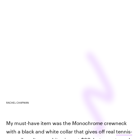
RACHEL CHAPMAN
My must-have item was the
Monochrome
crewneck
with a black and white collar that gives off real
tennis-