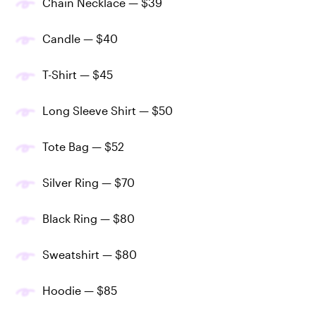
Chain Necklace — $39
Candle — $40
T-Shirt — $45
Long Sleeve Shirt — $50
Tote Bag — $52
Silver Ring — $70
Black Ring — $80
Sweatshirt — $80
Hoodie — $85