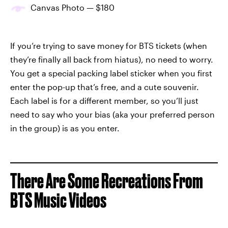
Canvas Photo — $180
If you’re trying to save money for BTS tickets (when
they’re finally all back from hiatus), no need to worry.
You get a special packing label sticker when you first
enter the pop-up that’s free, and a cute souvenir.
Each label is for a different member, so you’ll just
need to say who your bias (aka your preferred person
in the group) is as you enter.
There Are Some Recreations From
BTS Music Videos