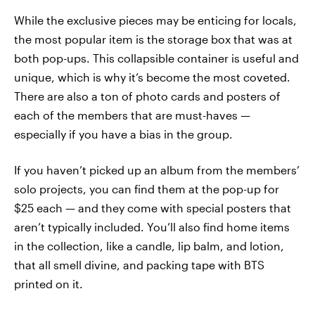
While the exclusive pieces may be enticing for locals,
the most popular item is the storage box that was at
both pop-ups. This collapsible container is useful and
unique, which is why it’s become the most coveted.
There are also a ton of photo cards and posters of
each of the members that are must-haves —
especially if you have a bias in the group.
If you haven’t picked up an album from the members’
solo projects, you can find them at the pop-up for
$25 each — and they come with special posters that
aren’t typically included. You’ll also find home items
in the collection, like a candle, lip balm, and lotion,
that all smell divine, and packing tape with BTS
printed on it.