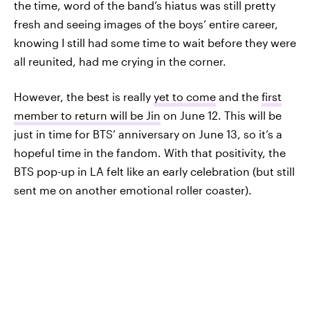
the time, word of the band’s hiatus was still pretty
fresh and seeing images of the boys’ entire career,
knowing I still had some time to wait before they were
all reunited, had me crying in the corner.
However, the best is really
yet to come
and the
first
member to return will be Jin
on June 12. This will be
just in time for BTS’ anniversary on June 13, so it’s a
hopeful time in the fandom. With that positivity, the
BTS pop-up in LA felt like an early celebration (but still
sent me on another emotional roller coaster).