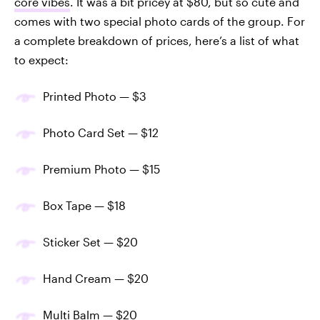
core vibes
. It was a bit pricey at $80, but so cute and
comes with two special photo cards of the group. For
a complete breakdown of prices, here’s a list of what
to expect:
Printed Photo — $3
Photo Card Set — $12
Premium Photo — $15
Box Tape — $18
Sticker Set — $20
Hand Cream — $20
Multi Balm — $20