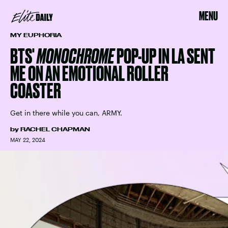
MENU
MY EUPHORIA
BTS'
MONOCHROME
POP-UP IN LA SENT
ME ON AN EMOTIONAL ROLLER
COASTER
Get in there while you can, ARMY.
by
RACHEL CHAPMAN
MAY 22, 2024