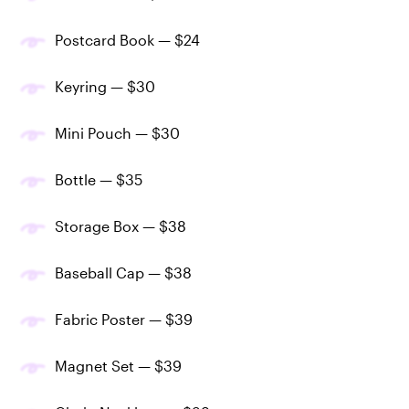
Postcard Book — $24
Keyring — $30
Mini Pouch — $30
Bottle — $35
Storage Box — $38
Baseball Cap — $38
Fabric Poster — $39
Magnet Set — $39