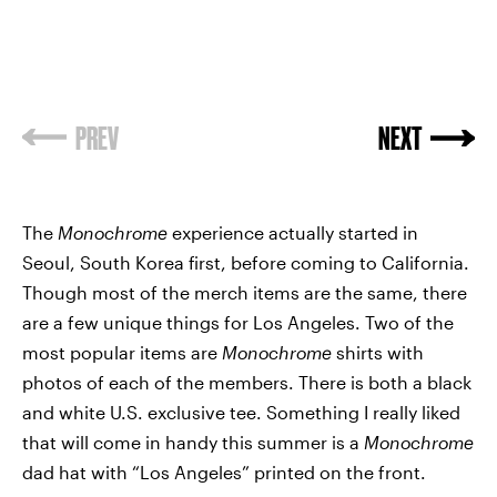
PREV
NEXT
The
Monochrome
experience actually started in
Seoul, South Korea first, before coming to California.
Though most of the merch items are the same, there
are a few unique things for Los Angeles. Two of the
most popular items are
Monochrome
shirts with
photos of each of the members. There is both a black
and white U.S. exclusive tee. Something I really liked
that will come in handy this summer is a
Monochrome
dad hat with “Los Angeles” printed on the front.