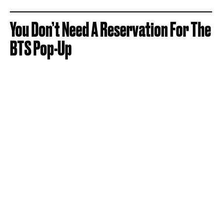
You Don’t Need A Reservation For The
BTS Pop-Up