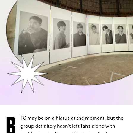
B
TS may be on a hiatus at the moment, but the
group definitely hasn’t left fans alone with