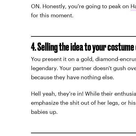
ON. Honestly, you're going to peak on
H
for this moment.
4. Selling the idea to your costum
You present it on a gold, diamond-encrust
legendary. Your partner doesn't gush ove
because they have nothing else.
Hell yeah, they're in! While their enthus
emphasize the shit out of her legs, or h
babies up.