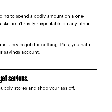
 going to spend a godly amount on a one-
sks aren't really respectable on any other
mer service job for nothing. Plus, you hate
our savings account.
 get serious.
ft supply stores and shop your ass off.