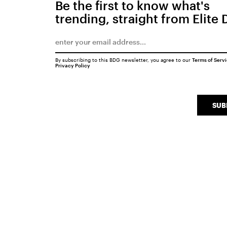
Be the first to know what's
trending, straight from Elite 
By subscribing to this BDG newsletter, you agree to our
Terms of Serv
Privacy Policy
SUB