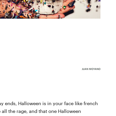
JUAN MOYANO
y ends, Halloween is in your face like french
 all the rage, and that one Halloween