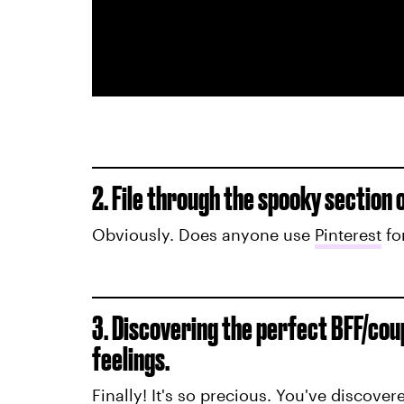
2. File through the spooky section 
Obviously. Does anyone use
Pinterest
fo
3. Discovering the perfect BFF/cou
feelings.
Finally! It's so precious. You've discover