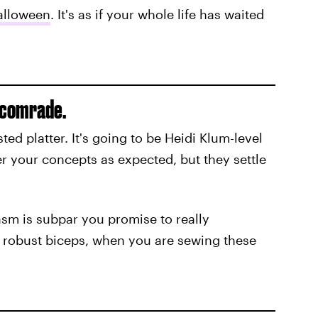
alloween
. It's as if your whole life has waited
e comrade.
ed platter. It's going to be Heidi Klum-level
r your concepts as expected, but they settle
iasm is subpar you promise to really
is robust biceps, when you are sewing these