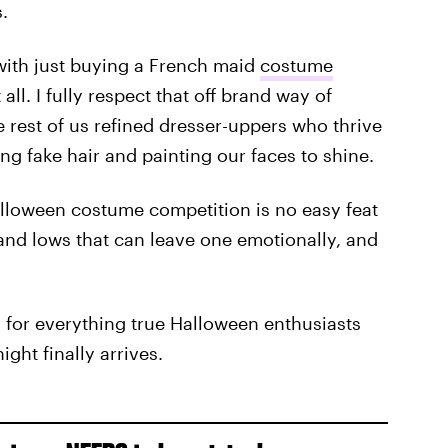
.
with just buying a French maid
costume
all. I fully respect that off brand way of
he rest of us refined dresser-uppers who thrive
g fake hair and painting our faces to shine.
lloween costume competition is no easy feat
and lows that can leave one emotionally, and
u for everything true Halloween enthusiasts
ght finally arrives.