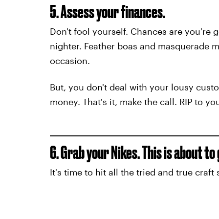
5. Assess your finances.
Don't fool yourself. Chances are you're
nighter. Feather boas and masquerade ma
occasion.
But, you don't deal with your lousy custo
money. That's it, make the call. RIP to y
6. Grab your Nikes. This is about to
It's time to hit all the tried and true cra