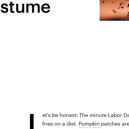
ostume
L
et's be honest: The minute Labor Da
fries on a diet.
Pumpkin
patches are