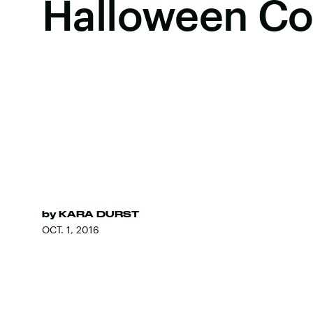
Halloween C
by
KARA DURST
OCT. 1, 2016