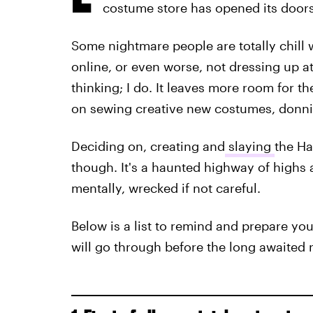
costume store has opened its doors
Some nightmare people are totally chill 
online, or even worse, not dressing up at 
thinking; I do. It leaves more room for t
on sewing creative new costumes, donnin
Deciding on, creating and
slaying
the Ha
though. It's a haunted highway of highs 
mentally, wrecked if not careful.
Below is a list to remind and prepare yo
will go through before the long awaited ni