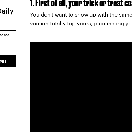
1. First of all, your trick or treat 
Daily
You don't want to show up with the same
version totally top yours, plummeting yo
ice
and
MIT