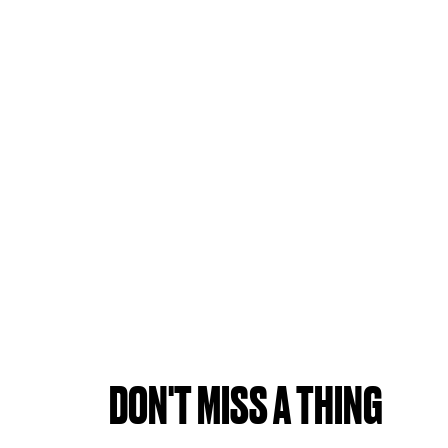
DON'T MISS A THING