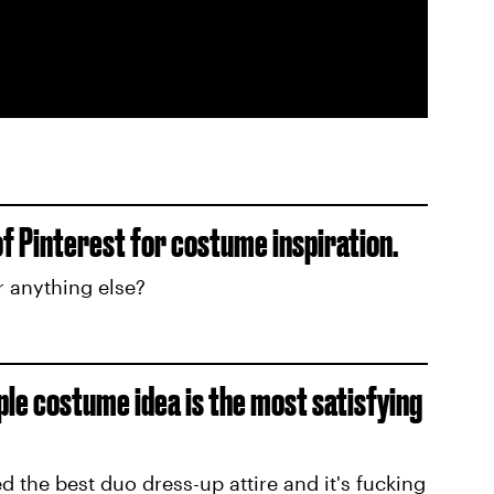
of Pinterest for costume inspiration.
r anything else?
ple costume idea is the most satisfying
ed the best duo dress-up attire and it's fucking