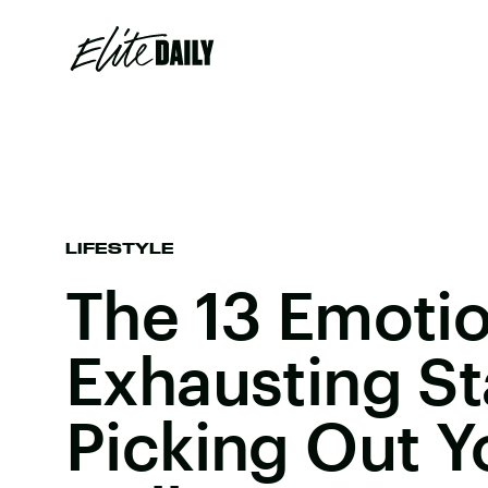
LIFESTYLE
The 13 Emotio
Exhausting S
Picking Out Y