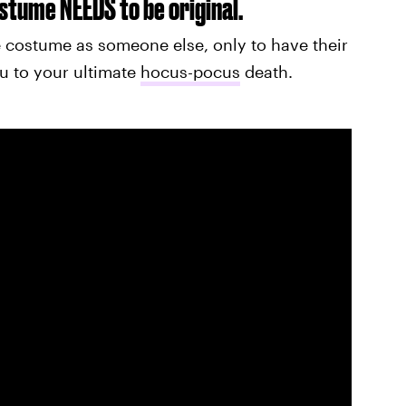
costume NEEDS to be original.
 costume as someone else, only to have their
u to your ultimate
hocus-pocus
death.