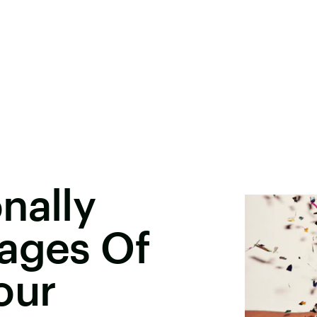
nally
tages Of
our