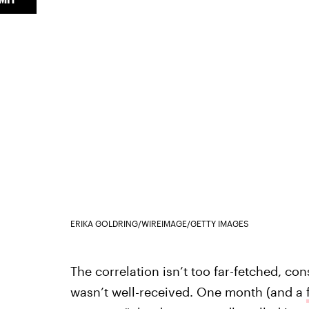
ERIKA GOLDRING/WIREIMAGE/GETTY IMAGES
The correlation isn’t too far-fetched, con
wasn’t well-received. One month (and a