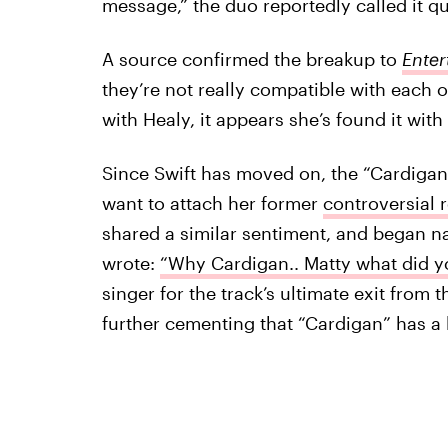
message,” the duo reportedly called it qu
A source confirmed the breakup to
Enter
they’re not really compatible with each o
with Healy, it appears she’s found it wi
Since Swift has moved on, the “Cardigan”
want to attach her former
controversial 
shared a similar sentiment, and began 
wrote:
“Why Cardigan.. Matty what did y
singer for the track’s ultimate exit from t
further cementing that “Cardigan” has a