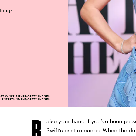
along?
TT WINKELMEYER/GETTY IMAGES
ENTERTAINMENT/GETTY IMAGES
R
aise your hand if you’ve been pers
Swift’s past romance. When the duo