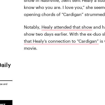
show in Nashville, Swift sent Healy a su
know who you are. I love you,” she seem
opening chords of “Cardigan” strummed 
Notably,
Healy attended that show
and 
show two days earlier. With the ex-duo 
that Healy’s connection to “Cardigan”
is 
movie.
Daily
ice
and
MIT