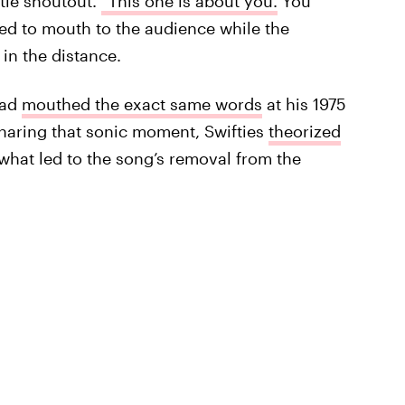
btle shoutout.
“This one is about you.
You
ed to mouth to the audience while the
in the distance.
had
mouthed the exact same words
at his 1975
sharing that sonic moment, Swifties
theorized
what led to the song’s removal from the