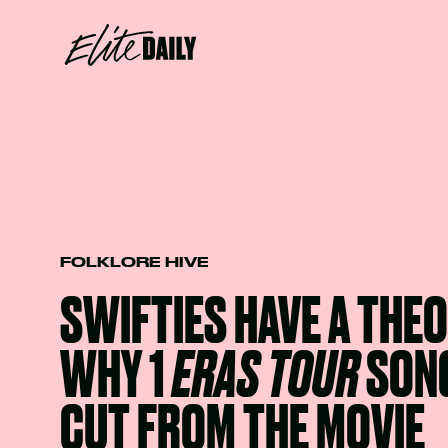
FOLKLORE HIVE
SWIFTIES HAVE A THE
WHY 1
ERAS TOUR
SON
CUT FROM THE MOVIE