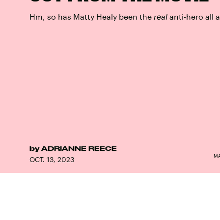
Hm, so has Matty Healy been the
real
anti-hero all 
by
ADRIANNE REECE
MA
OCT. 13, 2023