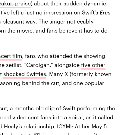
eakup praise
) about their sudden dynamic.
ht’ve left a lasting impression on Swift’s
Eras
 a pleasant way. The singer noticeably
 the movie, and fans believe it has to do
ncert film
, fans who attended the showing
e setlist. “Cardigan,” alongside
five other
at
shocked Swifties
. Many X (formerly known
reasoning behind the cut, and one popular
cut, a months-old clip of Swift performing the
ced video sent fans into a spiral, as it called
 Healy’s relationship. ICYMI: At her May 5