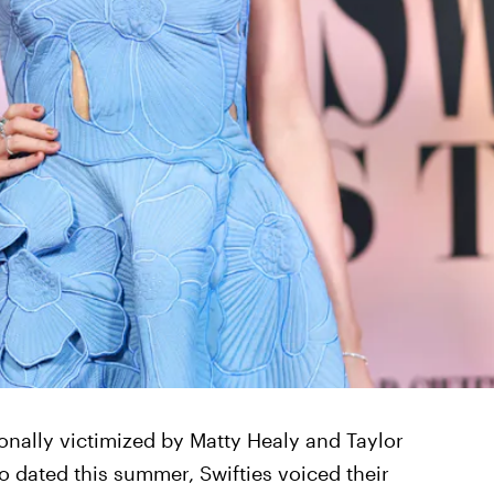
onally victimized by Matty Healy and Taylor
 dated this summer, Swifties voiced their