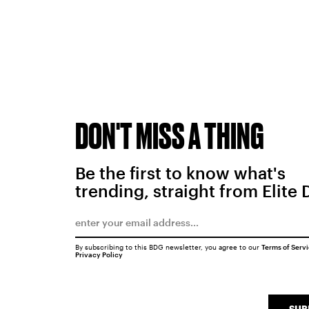
DON'T MISS A THING
Be the first to know what's
trending, straight from Elite 
By subscribing to this BDG newsletter, you agree to our
Terms of Serv
Privacy Policy
SUB