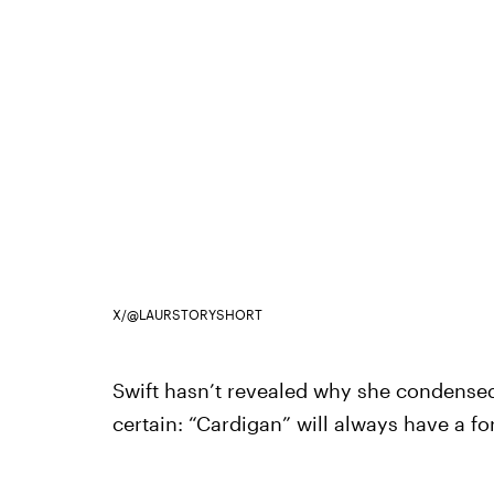
X/@LAURSTORYSHORT
Swift hasn’t revealed why she condensed t
certain: “Cardigan” will always have a 