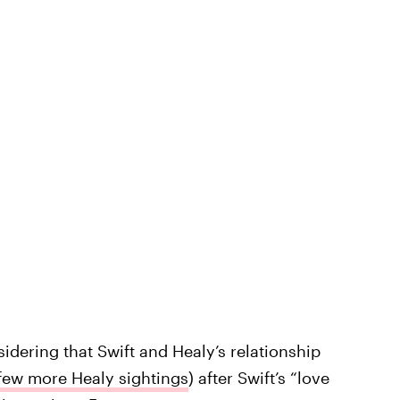
sidering that Swift and Healy’s relationship
few more Healy sightings
) after Swift’s “love