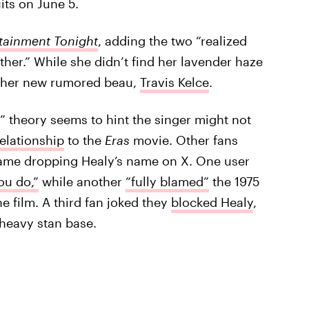
its on June 5.
tainment Tonight
, adding the two “realized
ther.” While she didn’t find her lavender haze
th her new rumored beau,
Travis Kelce
.
 theory seems to hint the singer might not
relationship
to the
Eras
movie. Other fans
name dropping Healy’s name on X. One user
ou do,”
while another
“fully blamed”
the 1975
he film. A third fan joked they
blocked Healy
,
 heavy stan base.