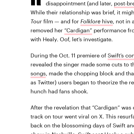
disappointment (and later,
post-br
While their relationship was brief, it mig
Tour
film — and for
Folklore
hive
, not in
removed her
“Cardigan”
performance from
with Healy. Oof, let’s investigate.
During the Oct. 11 premiere of
Swift’s co
revealed the singer made some cuts to th
songs
, made the chopping block and th
as Twitter) users began to theorize the 
hunch had fans shook.
After the revelation that “Cardigan” was 
track on tour went viral on X. This resurfa
back on the blossoming days of Swift and