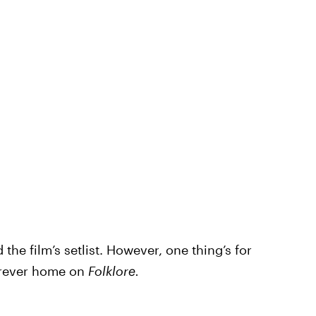
he film’s setlist. However, one thing’s for
forever home on
Folklore.