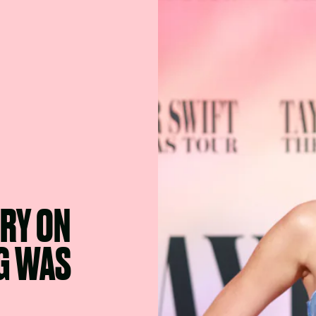
ORY ON
G WAS