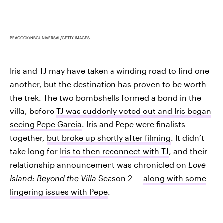
PEACOCK/NBCUNIVERSAL/GETTY IMAGES
Iris and TJ may have taken a winding road to find one
another, but the destination has proven to be worth
the trek. The two bombshells formed a bond in the
villa, before
TJ was suddenly voted out and Iris began
seeing Pepe Garcia
. Iris and Pepe were finalists
together,
but broke up shortly after filming
. It didn’t
take long for
Iris to then reconnect with TJ
, and their
relationship announcement was chronicled on
Love
Island: Beyond the Villa
Season 2 —
along with some
lingering issues with Pepe
.