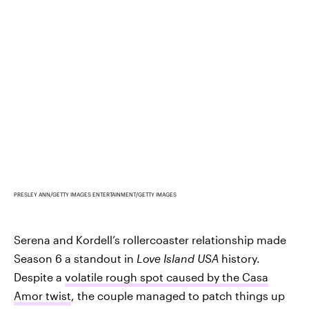
PRESLEY ANN/GETTY IMAGES ENTERTAINMENT/GETTY IMAGES
Serena and Kordell’s rollercoaster relationship made
Season 6 a standout in
Love Island USA
history.
Despite a
volatile rough spot caused by the Casa
Amor twist
, the couple managed to patch things up