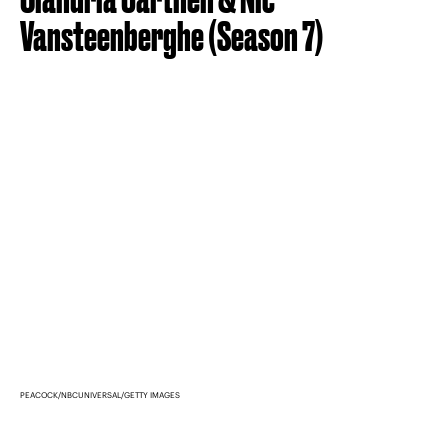
Vansteenberghe (Season 7)
PEACOCK/NBCUNIVERSAL/GETTY IMAGES