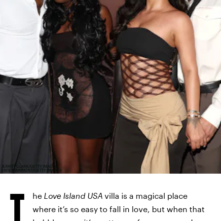
JERRITT CLARK/GETTY IMAGES
ENTERTAINMENT/GETTY IMAGES
T
he
Love Island USA
villa is a magical place
where it’s so easy to fall in love, but when that