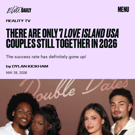
MENU
REALITY TV
THERE ARE ONLY 7
LOVE ISLAND USA
COUPLES STILL TOGETHER IN 2026
The success rate has definitely gone up!
by
DYLAN KICKHAM
MAY 28, 2026