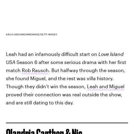
KAYLA OADDAMS/WIREIMAGE/GETTY IMAGES
Leah had an infamously difficult start on
Love Island
USA
Season 6 after some serious drama with her first
match
Rob Rausch
. But halfway through the season,
she found Miguel, and the rest was villa history.
Though they didn’t win the season,
Leah and Miguel
proved their connection was real outside the show,
and are still dating to this day.
Olandria Carthen & Nic