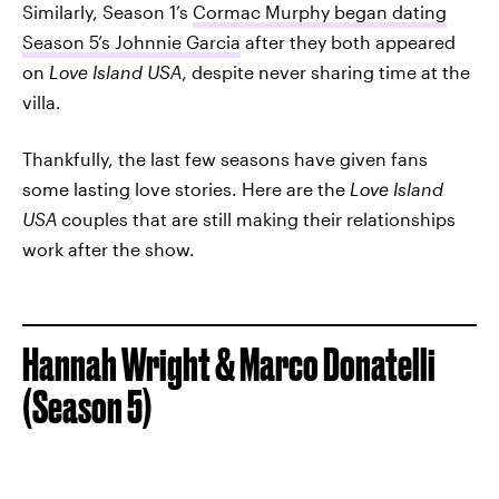
Similarly, Season 1’s
Cormac Murphy began dating
Season 5’s Johnnie Garcia
after they both appeared
on
Love Island USA
, despite never sharing time at the
villa.
Thankfully, the last few seasons have given fans
some lasting love stories. Here are the
Love Island
USA
couples that are still making their relationships
work after the show.
Hannah Wright & Marco Donatelli
(Season 5)