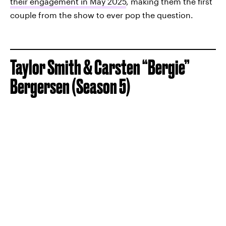
their engagement in May 2025
, making them the first
couple from the show to ever pop the question.
Taylor Smith & Carsten “Bergie”
Bergersen (Season 5)