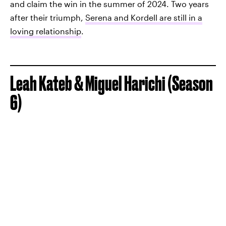
and claim the win in the summer of 2024. Two years
after their triumph,
Serena and Kordell are still in a
loving relationship
.
Leah Kateb & Miguel Harichi (Season
6)