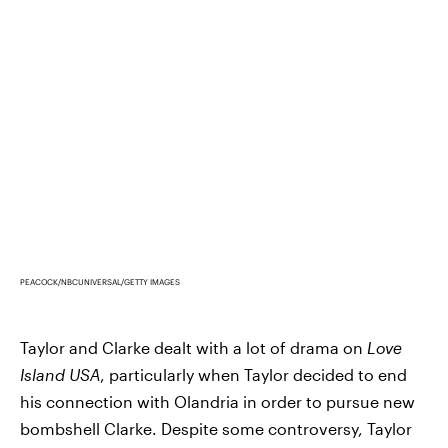
PEACOCK/NBCUNIVERSAL/GETTY IMAGES
Taylor and Clarke dealt with a lot of drama on
Love
Island USA
, particularly when Taylor decided to end
his connection with Olandria in order to pursue new
bombshell Clarke. Despite some controversy, Taylor