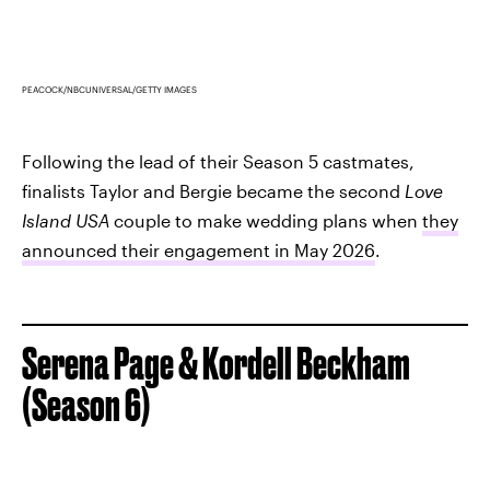
PEACOCK/NBCUNIVERSAL/GETTY IMAGES
Following the lead of their Season 5 castmates,
finalists Taylor and Bergie became the second
Love
Island USA
couple to make wedding plans when
they
announced their engagement in May 2026
.
Serena Page & Kordell Beckham
(Season 6)