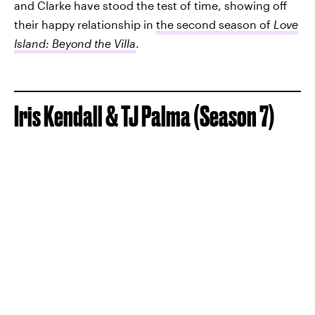
and Clarke have stood the test of time, showing off
their happy relationship in
the second season of
Love
Island: Beyond the Villa
.
Iris Kendall & TJ Palma (Season 7)