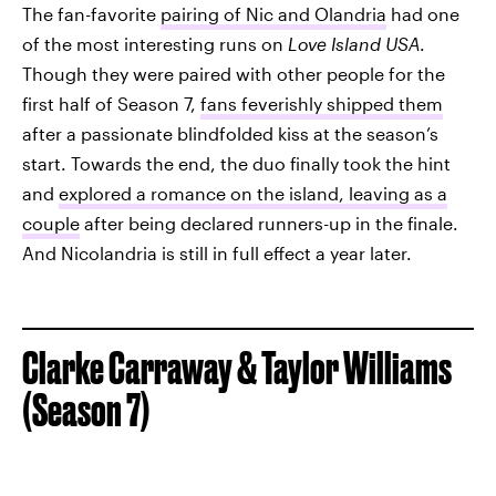
The fan-favorite
pairing of Nic and Olandria
had one
of the most interesting runs on
Love Island USA
.
Though they were paired with other people for the
first half of Season 7,
fans feverishly shipped them
after a passionate blindfolded kiss at the season’s
start. Towards the end, the duo finally took the hint
and
explored a romance on the island, leaving as a
couple
after being declared runners-up in the finale.
And Nicolandria is still in full effect a year later.
Clarke Carraway & Taylor Williams
(Season 7)