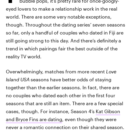
bubble pops, it’s pretty rare for once-googly-
eyed lovers to make a relationship work in the real
world. There are some very notable exceptions,
though. Throughout the dating series’ seven seasons
so far, only a handful of couples who dated in Fiji are
still going strong to this day. And there’s definitely a
trend in which pairings fair the best outside of the
reality TV world.
Overwhelmingly, matches from more recent
Love
Island USA
seasons have better odds of staying
together than the earlier seasons. In fact, there are
no couples who dated each other in the first four
seasons that are still an item. There are a few special
cases, though. For instance, Season 4’s
Kat Gibson
and Bryce Fins are dating
, even though they were
never a romantic connection on their shared season.