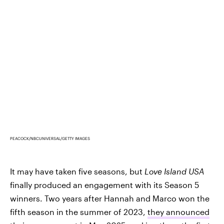
PEACOCK/NBCUNIVERSAL/GETTY IMAGES
It may have taken five seasons, but
Love Island USA
finally produced an engagement with its Season 5
winners. Two years after Hannah and Marco won the
fifth season in the summer of 2023,
they announced