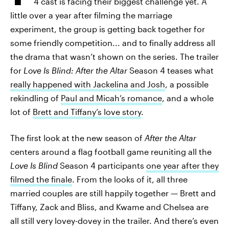
4 cast is facing their biggest challenge yet. A
little over a year after filming the marriage
experiment, the group is getting back together for
some friendly competition... and to finally address all
the drama that wasn’t shown on the series. The trailer
for
Love Is Blind: After the Altar
Season 4 teases what
really happened with Jackelina and Josh
, a possible
rekindling of
Paul and Micah’s romance
, and a whole
lot of
Brett and Tiffany’s love story
.
The first look at the new season of
After the Altar
centers around a flag football game reuniting all the
Love Is Blind
Season 4 participants
one year after they
filmed the finale
. From the looks of it, all three
married couples are still happily together — Brett and
Tiffany, Zack and Bliss, and Kwame and Chelsea are
all still very lovey-dovey in the trailer. And there’s even