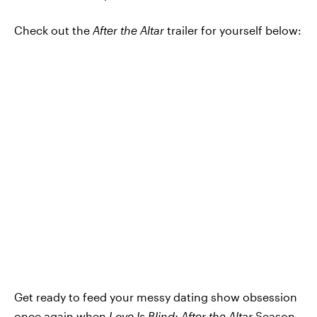
Check out the
After the Altar
trailer for yourself below:
Get ready to feed your messy dating show obsession
once again when
Love Is Blind: After the Altar
Season