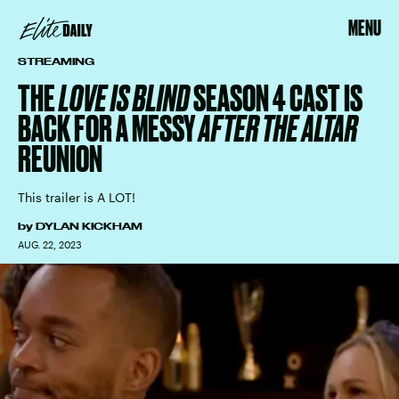
MENU
STREAMING
THE
LOVE IS BLIND
SEASON 4 CAST IS
BACK FOR A MESSY
AFTER THE ALTAR
REUNION
This trailer is A LOT!
by
DYLAN KICKHAM
AUG. 22, 2023