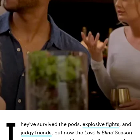
T
hey’ve survived the pods,
explosive fights
, and
judgy friends
, but now the
Love Is Blind
Season