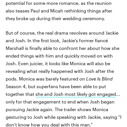
potential for some more romance, as the reunion
also teases Paul and Micah rethinking things after
they broke up during their wedding ceremony.
But of course, the real drama revolves around Jackie
and Josh. In the first look, Jackie’s former fiancé
Marshall is finally able to confront her about how she
ended things with him and quickly moved on with
Josh. Even juicier, it looks like Monica will also be
revealing what really happened with Josh after the
pods. Monica was barely featured on
Love Is Blind
Season 4, but superfans have been able to put
together that
she and Josh most likely got engaged
...
only for that engagement to end when Josh began
pursuing Jackie again. The trailer shows Monica
gesturing to Josh while speaking with Jackie, saying “I
don’t know how you deal with this man.”