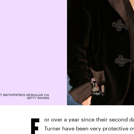
T SMITH/PATRICK MCMULLAN VIA
GETTY IMAGES
F
or over a year since their second 
Turner have been very protective o