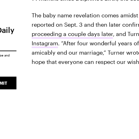
The baby name revelation comes amidst J
reported on Sept. 3 and then later conf
Daily
proceeding a couple days later
, and Tur
Instagram
. “After four wonderful years 
amicably end our marriage,” Turner wrote
ice
and
hope that everyone can respect our wishe
MIT