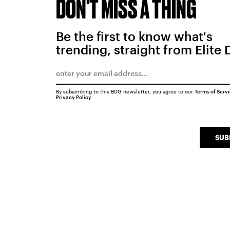
DON'T MISS A THING
Be the first to know what's
trending, straight from Elite 
By subscribing to this BDG newsletter, you agree to our
Terms of Serv
Privacy Policy
SUB