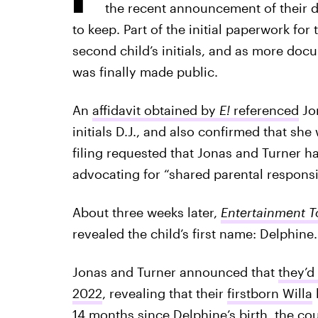
the recent announcement of their 
to keep. Part of the initial paperwork for 
second child’s initials, and as more doc
was finally made public.
An
affidavit obtained by
E!
referenced
Jon
initials D.J., and also confirmed that she
filing requested that Jonas and Turner hav
advocating for “shared parental responsi
About three weeks later,
Entertainment T
revealed the child’s first name: Delphine.
Jonas and Turner announced that
they’d
2022
, revealing that their
firstborn Willa
h
14 months since Delphine’s birth, the c