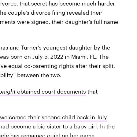
divorce, that secret has become much harder
the couple’s divorce filing revealed their
uments were signed, their daughter’s full name
as and Turner’s youngest daughter by the
 was born on July 5, 2022 in Miami, FL. The
e equal co-parenting rights after their split,
bility” between the two.
onight
obtained court documents
that
 welcomed their second child back in July
ad become a big sister to a baby girl. In the
ouple has remained quiet on her name.