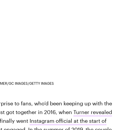
PALMER/GC IMAGES/GETTY IMAGES
prise to fans, who’d been keeping up with the
rst got together in 2016, when
Turner revealed
 finally went
Instagram official at the start of
ot engaged
. In the summer of 2019, the couple