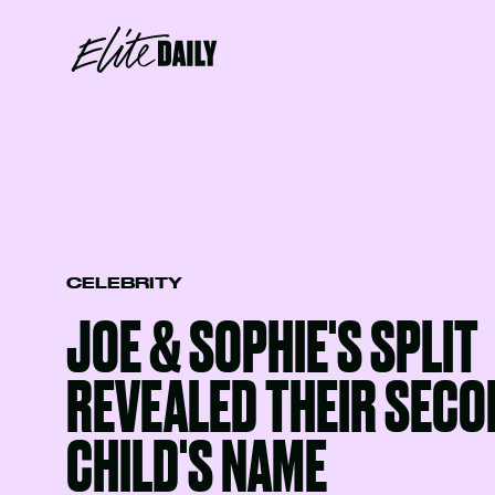
CELEBRITY
JOE & SOPHIE'S SPLIT
REVEALED THEIR SECO
CHILD'S NAME