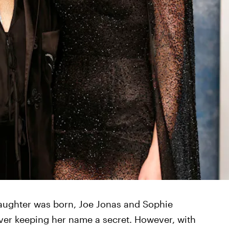
daughter was born, Joe Jonas and Sophie
ver keeping her name a secret. However, with