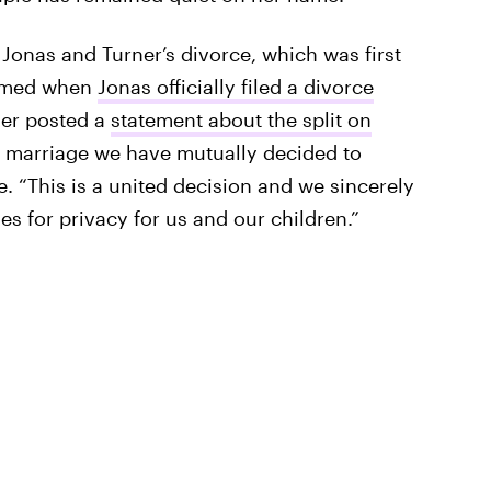
onas and Turner’s divorce, which was first
irmed when
Jonas officially filed a divorce
ner posted a
statement about the split on
of marriage we have mutually decided to
. “This is a united decision and we sincerely
s for privacy for us and our children.”