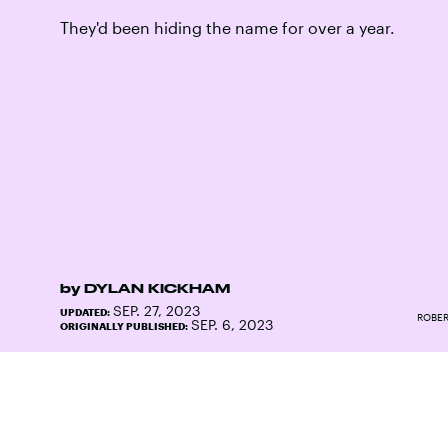
They'd been hiding the name for over a year.
by
DYLAN KICKHAM
SEP. 27, 2023
UPDATED:
ROBER
SEP. 6, 2023
ORIGINALLY PUBLISHED: