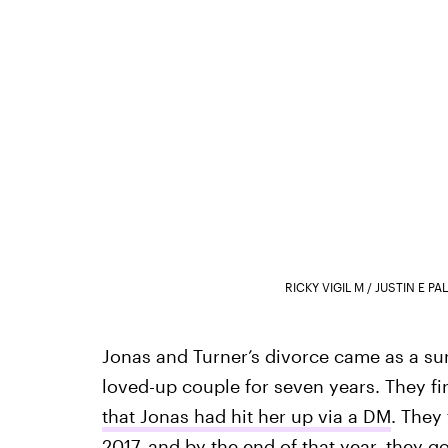
RICKY VIGIL M / JUSTIN E 
Jonas and Turner’s divorce came as a sur
loved-up couple for seven years. They fi
that Jonas had hit her up via a DM
. They
2017
, and by the end of that year,
they g