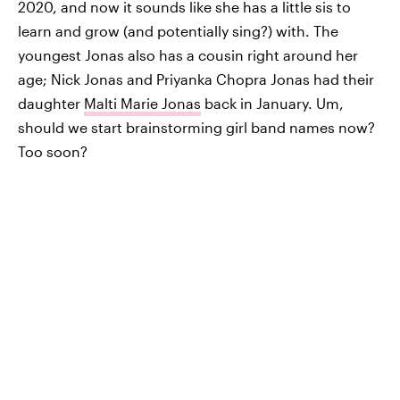
2020, and now it sounds like she has a little sis to
learn and grow (and potentially sing?) with. The
youngest Jonas also has a cousin right around her
age; Nick Jonas and Priyanka Chopra Jonas had their
daughter
Malti Marie Jonas
back in January. Um,
should we start brainstorming girl band names now?
Too soon?