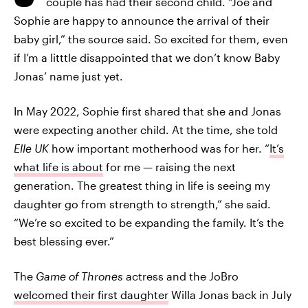
couple has had their second child. “Joe and
Sophie are happy to announce the arrival of their
baby girl,” the source said. So excited for them, even
if I’m a litttle disappointed that we don’t know Baby
Jonas’ name just yet.
In May 2022, Sophie first shared that she and Jonas
were expecting another child. At the time, she told
Elle UK
how important motherhood was for her. “
It’s
what life is about
for me — raising the next
generation. The greatest thing in life is seeing my
daughter go from strength to strength,” she said.
“We’re so excited to be expanding the family. It’s the
best blessing ever.”
The
Game of Thrones
actress and the JoBro
welcomed their first daughter
Willa Jonas back in July