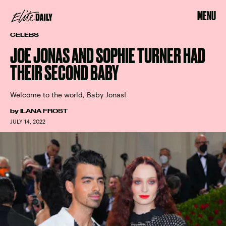
MENU
CELEBS
JOE JONAS AND SOPHIE TURNER HAD
THEIR SECOND BABY
Welcome to the world, Baby Jonas!
by
ILANA FROST
JULY 14, 2022