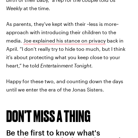
Weekly
at the time.
As parents, they’ve kept with their ~less is more~
approach with introducing their children to the
media.
Joe explained his stance on privacy
back in
April. “I don’t really try to hide too much, but I think
it's about protecting what you keep close to your
heart,” he told
Entertainment Tonight
.
Happy for these two, and counting down the days
until we enter the era of the Jonas Sisters.
DON'T MISS A THING
Be the first to know what's