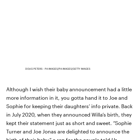
DOUG PETERS - PA IMAGES/PA IMAGES/GETTY IMAGES
Although I wish their baby announcement had a little
more information in it, you gotta hand it to Joe and
Sophie for keeping their daughters’ info private. Back
in July 2020, when they announced Willa’s birth, they
kept their statement just as short and sweet. “Sophie
Turner and Joe Jonas are delighted to announce the
birth of their baby,” a rep for the couple told
Us