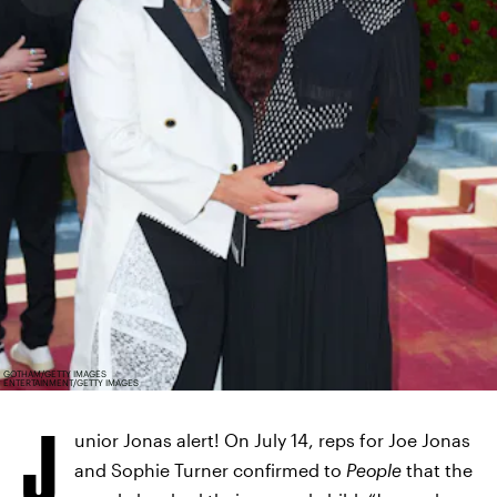
GOTHAM/GETTY IMAGES
ENTERTAINMENT/GETTY IMAGES
J
unior Jonas alert! On July 14, reps for Joe Jonas
and Sophie Turner confirmed to
People
that the