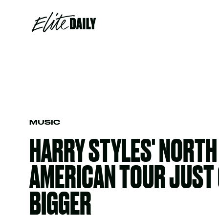
MUSIC
HARRY STYLES' NORTH
AMERICAN TOUR JUST 
BIGGER