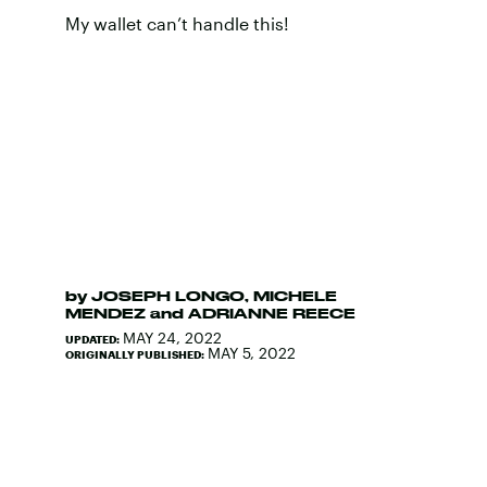
My wallet can’t handle this!
by
JOSEPH LONGO
,
MICHELE
MENDEZ
and
ADRIANNE REECE
MAY 24, 2022
UPDATED:
MAY 5, 2022
ORIGINALLY PUBLISHED: