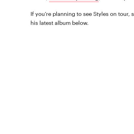
If you’re planning to see Styles on tour, 
his latest album below.