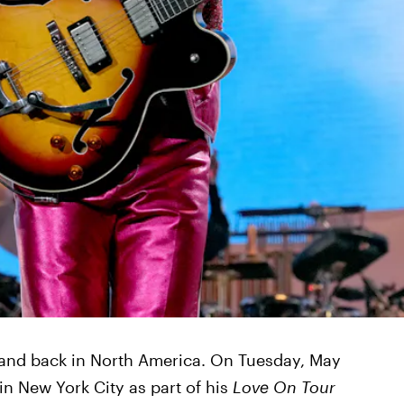
 and back in North America. On Tuesday, May
in New York City as part of his
Love On Tour