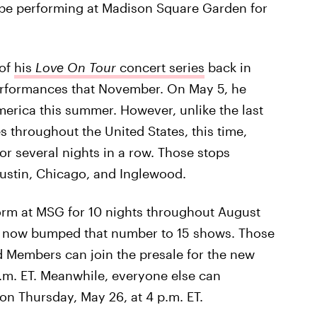
 be performing at Madison Square Garden for
 of
his
Love On Tour
concert series
back in
erformances that November. On May 5, he
erica this summer. However, unlike the last
es throughout the United States, this time,
for several nights in a row. Those stops
Austin, Chicago, and Inglewood.
orm at MSG for 10 nights throughout August
ve now bumped that number to 15 shows. Those
 Members can join the presale for the new
.m. ET. Meanwhile, everyone else can
on Thursday, May 26, at 4 p.m. ET.