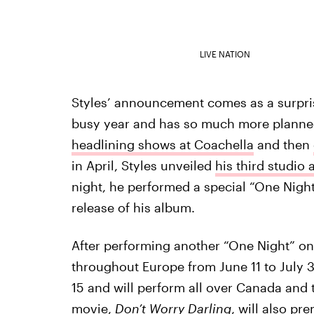
LIVE NATION
Styles’ announcement comes as a surpris
busy year and has so much more planned 
headlining shows at Coachella
and then
in April, Styles unveiled
his third studio
night, he performed a special “One Night
release of his album.
After performing another “One Night” onl
throughout Europe from June 11 to July 3
15 and will perform all over Canada and th
movie,
Don’t Worry Darling
, will also pre