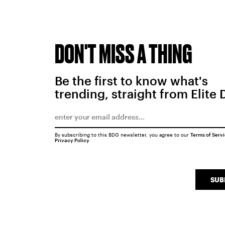
DON'T MISS A THING
Be the first to know what's
trending, straight from Elite 
By subscribing to this BDG newsletter, you agree to our
Terms of Serv
Privacy Policy
SUB