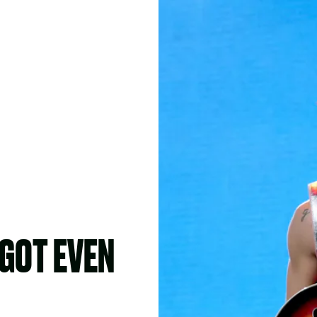
GOT EVEN