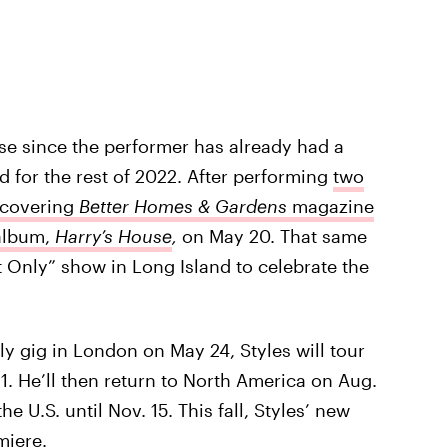
e since the performer has already had a
for the rest of 2022. After performing
two
covering
Better Homes & Gardens
magazine
 album,
Harry’s House
,
on May 20. That same
 Only” show in Long Island to celebrate the
y gig in London on May 24, Styles will tour
1. He’ll then return to North America on Aug.
e U.S. until Nov. 15. This fall, Styles’ new
miere.