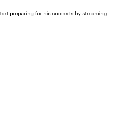
start preparing for his concerts by streaming