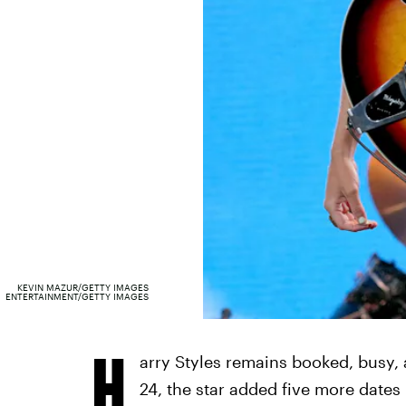
KEVIN MAZUR/GETTY IMAGES
ENTERTAINMENT/GETTY IMAGES
H
arry Styles remains booked, busy,
24, the star added five more dates 