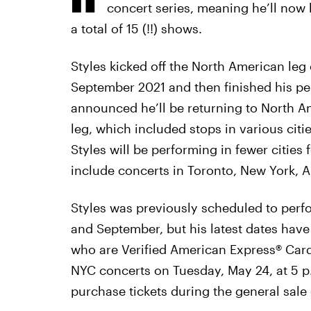
concert series, meaning he’ll now
a total of 15 (!!) shows.
Styles kicked off the North American leg
September 2021 and then finished his p
announced he’ll be returning to North Am
leg, which included stops in various citi
Styles will be performing in fewer cities 
include concerts in Toronto, New York, 
Styles was previously scheduled to perf
and September, but his latest dates ha
who are Verified American Express® Card
NYC concerts on Tuesday, May 24, at 5 p
purchase tickets during the general sale 