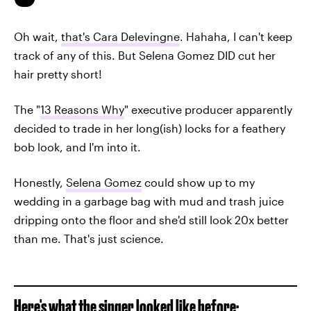
Oh wait,
that's Cara Delevingne
. Hahaha, I can't keep
track of any of this. But Selena Gomez DID cut her
hair pretty short!
The "
13 Reasons Why
" executive producer apparently
decided to trade in her long(ish) locks for a feathery
bob look, and I'm into it.
Honestly,
Selena Gomez
could show up to my
wedding in a garbage bag with mud and trash juice
dripping onto the floor and she'd still look 20x better
than me. That's just science.
Here's what the singer looked like before: