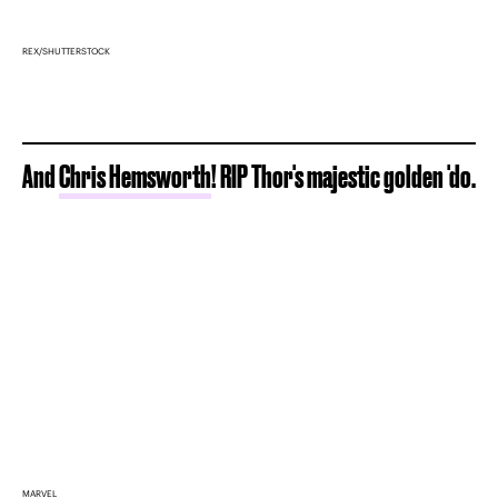
REX/SHUTTERSTOCK
And
Chris Hemsworth
! RIP Thor's majestic golden 'do.
MARVEL