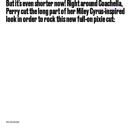
But it's even shorter now! Right around
Coachella
,
Perry cut the long part of her Miley Cyrus-inspired
look in order to rock this new full-on pixie cut:
INSTAGRAM