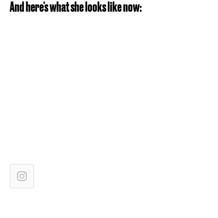
And here's what she looks like now: