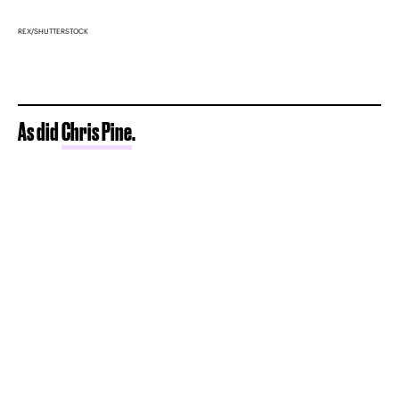
REX/SHUTTERSTOCK
As did
Chris Pine
.