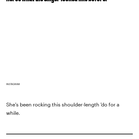
INSTAGRAM
She's been rocking this shoulder-length 'do for a
while.