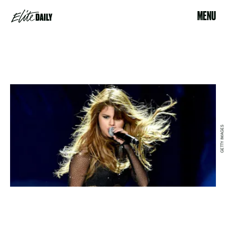
MENU
GETTY IMAGES