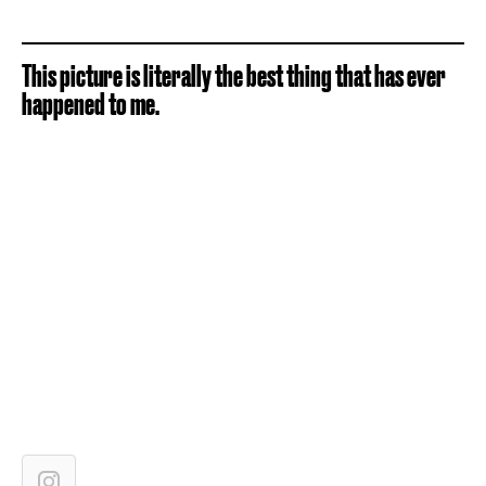
This picture is literally the best thing that has ever
happened to me.