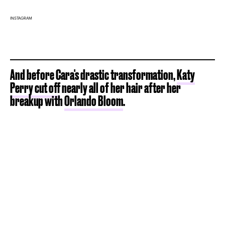
INSTAGRAM
And before Cara's drastic transformation,
Katy
Perry cut off
nearly all of her hair after her
breakup with
Orlando Bloom
.