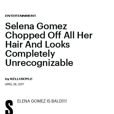
ENTERTAINMENT
Selena Gomez
Chopped Off All Her
Hair And Looks
Completely
Unrecognizable
by
KELLI BOYLE
APRIL 26, 2017
S
ELENA GOMEZ IS BALD!!!!