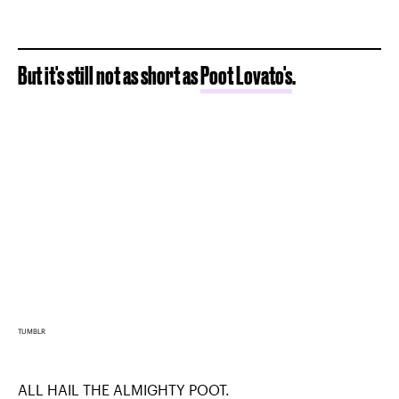
But it's still not as short as
Poot Lovato's
.
TUMBLR
ALL HAIL THE ALMIGHTY POOT.