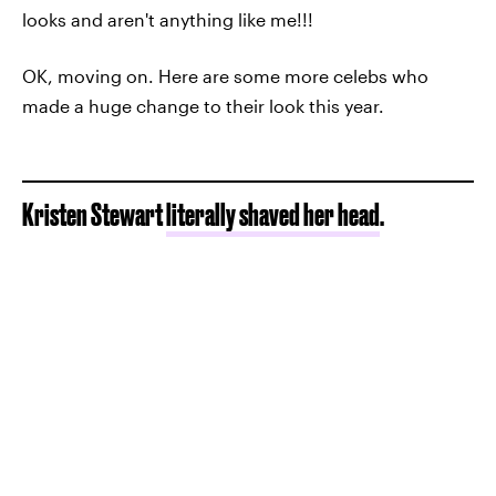
looks and aren't anything like me!!!
OK, moving on. Here are some more celebs who
made a huge change to their look this year.
Kristen Stewart
literally shaved her head
.