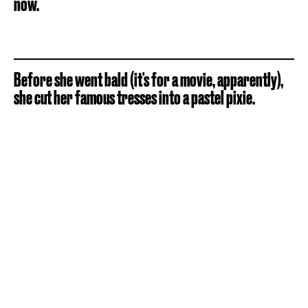
now.
Before she went bald (it's for a movie, apparently),
she cut her famous tresses into a pastel pixie.