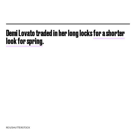
Demi Lovato traded in her long locks
for a shorter
look for spring
.
REX/SHUTTERSTOCK