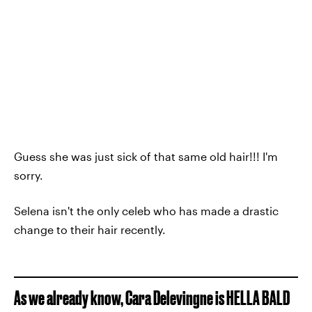
Guess she was just sick of that same old hair!!! I'm
sorry.
Selena isn't the only celeb who has made a drastic
change to their hair recently.
As we already know, Cara Delevingne is HELLA BALD