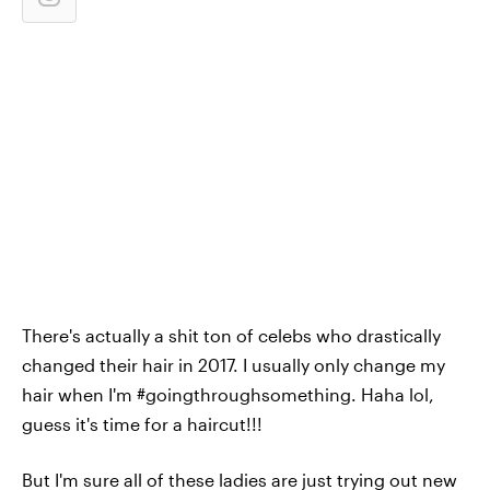
There's actually a shit ton of celebs who drastically
changed their hair in 2017. I usually only change my
hair when I'm #goingthroughsomething. Haha lol,
guess it's time for a haircut!!!
But I'm sure all of these ladies are just trying out new