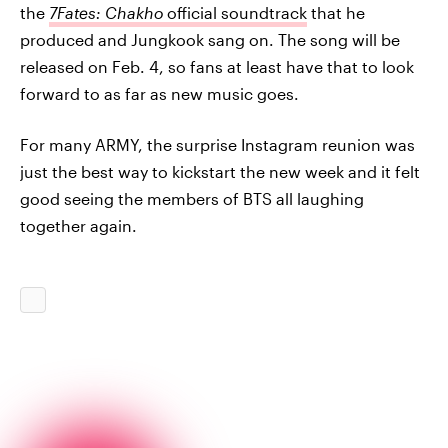
the
7Fates: Chakho
official soundtrack
that he
produced and Jungkook sang on. The song will be
released on Feb. 4, so fans at least have that to look
forward to as far as new music goes.
For many ARMY, the surprise Instagram reunion was
just the best way to kickstart the new week and it felt
good seeing the members of BTS all laughing
together again.