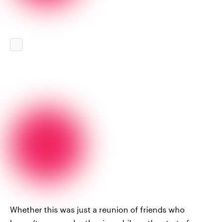
Whether this was just a reunion of friends who