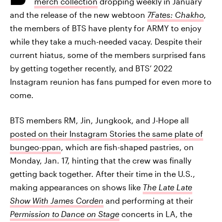
merch collection
dropping weekly in January
and the release of the new webtoon
7Fates: Chakho
,
the members of BTS have plenty for ARMY to enjoy
while they take a much-needed vacay. Despite their
current hiatus, some of the members surprised fans
by getting together recently, and BTS’ 2022
Instagram reunion has fans pumped for even more to
come.
BTS members RM, Jin, Jungkook, and J-Hope all
posted on their Instagram Stories the same plate of
bungeo-ppan
, which are fish-shaped pastries, on
Monday, Jan. 17, hinting that the crew was finally
getting back together. After their time in the U.S.,
making appearances on shows like
The Late Late
Show With James Corden
and performing at their
Permission to Dance on Stage
concerts in LA, the