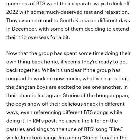
members of BTS went their separate ways to kick off
2022 with some much-deserved rest and relaxation.
They even returned to South Korea on different days
in December, with some of them deciding to extend
their trip overseas for a bit.
Now that the group has spent some time doing their
own thing back home, it seems they’re ready to get
back together. While it’s unclear if the group has
reunited to work on new music, what is clear is that
the Bangtan Boys are excited to see one another. In
their chaotic Instagram Stories of the bungeo-ppan,
the boys show off their delicious snack in different
ways, even referencing different BTS songs while
doing it. In RM’s post, he uses a fire filter on the
pastries and sings to the tune of BTS’ song “Fire,”
while Jungkook sings Jin’s song “Super Tuna” in the