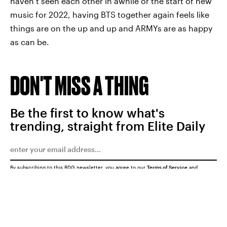
haven’t seen each other in awhile or the start of new
music for 2022, having BTS together again feels like
things are on the up and up and ARMYs are as happy
as can be.
DON'T MISS A THING
Be the first to know what's
trending, straight from Elite Daily
By subscribing to this BDG newsletter, you agree to our
Terms of Service
and
Privacy Policy
SUBMIT