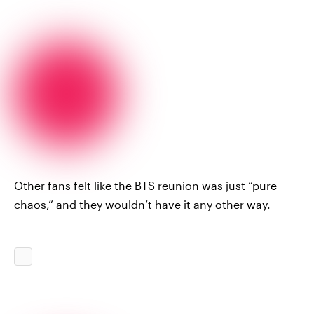
Other fans felt like the BTS reunion was just “pure
chaos,” and they wouldn’t have it any other way.