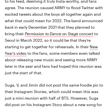
to his feed, deeming it truly Insta-worthy, and fans
agree. The reunion caused ARMY to flood Twitter with
excited tweets about the boys all together again and
what that could mean for 2022. The band announced
back in early December 2021 that they planned to
bring their
Permission to Dance on Stage
concert
to
Seoul in March 2022, so it could be that they’re
starting to get together for rehearsals. In their
New
Year’s video
to the fans, some members even talked
about releasing new music and seeing more ARMY
later in the year and fans had hoped this reunion was
just the start of that.
Suga, V, and Jimin did not post the same foodie pic to
their Instagram Stories, which could mean this was
just a mini reunion with half of BTS. However, Suga
did post on his Instagram Story about a new song for