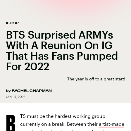
K-POP
BTS Surprised ARMYs
With A Reunion On IG
That Has Fans Pumped
For 2022
The year is off to a great start!
by
RACHEL CHAPMAN
JAN. 17, 2022
B
TS must be the hardest working group
currently on a break. Between their
artist-made