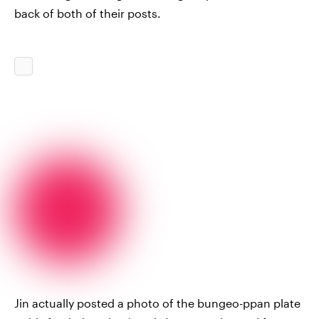
back of both of their posts.
Jin actually posted a photo of the bungeo-ppan plate