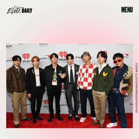
MENU
JON KOPALOFF/WIREIMAGE/GETTY IMAGES