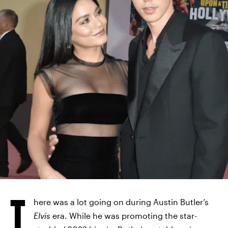
T
here was a lot going on during Austin Butler’s
Elvis
era. While he was promoting the star-