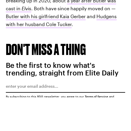
breaking up in 2020, about
a year after Butler was
cast in
Elvis
. Both have since happily moved on —
Butler with his girlfriend Kaia Gerber
and
Hudgens
with her husband Cole Tucker
.
DON'T MISS A THING
Be the first to know what's
trending, straight from Elite Daily
By subscribing to this BDG newsletter, you agree to our
Terms of Service
and
Privacy Policy
SUBMIT