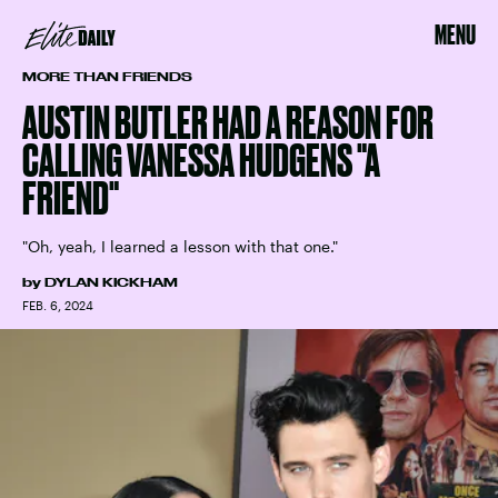
MENU
MORE THAN FRIENDS
AUSTIN BUTLER HAD A REASON FOR
CALLING VANESSA HUDGENS "A
FRIEND"
"Oh, yeah, I learned a lesson with that one."
by
DYLAN KICKHAM
FEB. 6, 2024