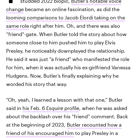
studded 2022 biopic,
Butler’s notable voice
change
became an online fascination, as did the
looming comparisons to Jacob Elordi taking on the
same role
right after him. Oh, and there was also
“friend”-gate. When Butler told the story about how
someone close to him pushed him to play Elvis
Presley, he noticeably downplayed the relationship.
He said it was just “a friend” who manifested the role
for him, when it was actually his ex-girlfriend Vanessa
Hudgens. Now, Butler’s finally explaining why he
worded his story that way.
“Oh, yeah, I learned a lesson with that one,” Butler
said in
his Feb. 6
Esquire
profile
, when he was asked
about the backlash over his “friend” comment. Back
at the beginning of 2023,
Butler recounted how a
friend of his encouraged him
to play Presley in a