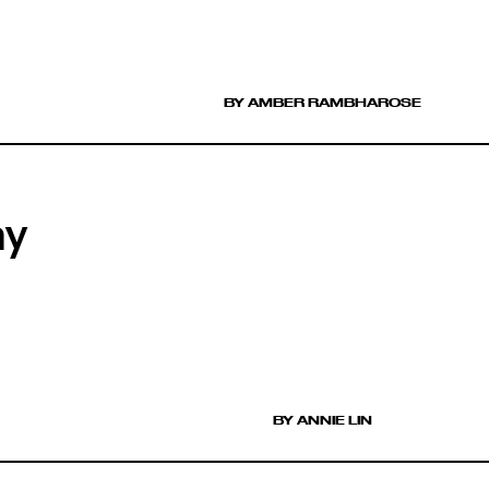
BY AMBER RAMBHAROSE
ay
BY ANNIE LIN