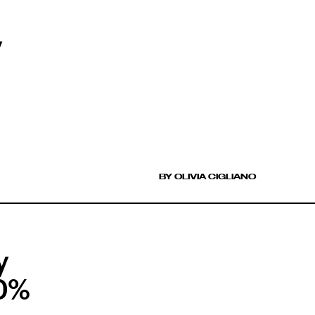
y
BY OLIVIA CIGLIANO
y
40%