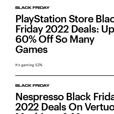
BLACK FRIDAY
PlayStation Store Bla
Friday 2022 Deals: Up
60% Off So Many
Games
It’s gaming SZN.
BLACK FRIDAY
Nespresso Black Frid
2022 Deals On Vertu