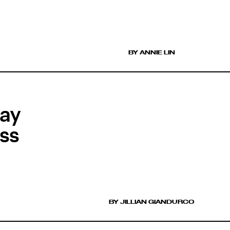
BY ANNIE LIN
day
ss
BY JILLIAN GIANDURCO