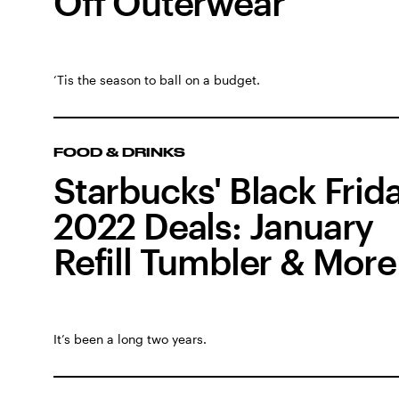
Off Outerwear
‘Tis the season to ball on a budget.
FOOD & DRINKS
Starbucks' Black Frid
2022 Deals: January
Refill Tumbler & More
It’s been a long two years.