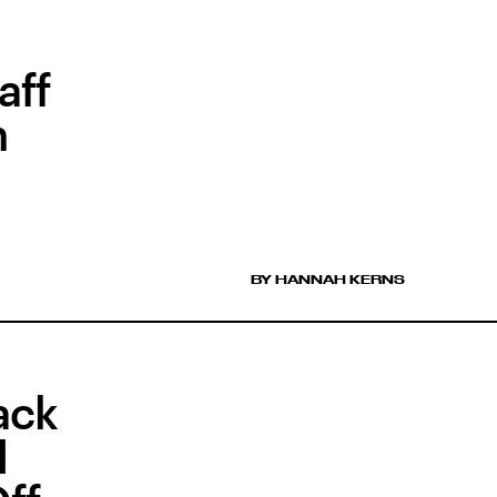
aff
n
BY HANNAH KERNS
ack
l