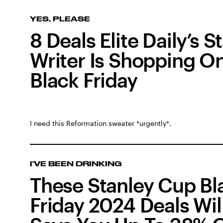
YES, PLEASE
8 Deals Elite Daily’s St
Writer Is Shopping O
Black Friday
I need this Reformation sweater *urgently*.
I'VE BEEN DRINKING
These Stanley Cup Bl
Friday 2024 Deals Wil