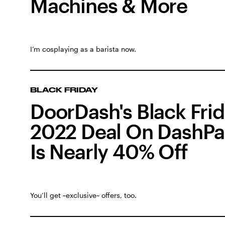
Machines & More
I’m cosplaying as a barista now.
BLACK FRIDAY
DoorDash's Black Fri
2022 Deal On DashPa
Is Nearly 40% Off
You’ll get ~exclusive~ offers, too.