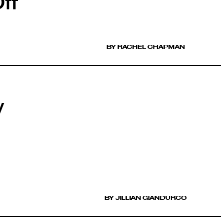
ff
BY RACHEL CHAPMAN
y
BY JILLIAN GIANDURCO