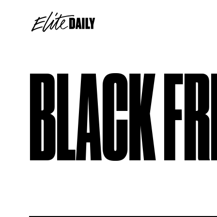
BLACK FR