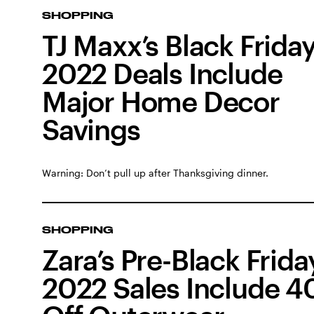
SHOPPING
TJ Maxx’s Black Frida
2022 Deals Include
Major Home Decor
Savings
Warning: Don’t pull up after Thanksgiving dinner.
SHOPPING
Zara’s Pre-Black Frida
2022 Sales Include 