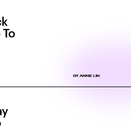
ck
 To
BY ANNIE LIN
ay
o