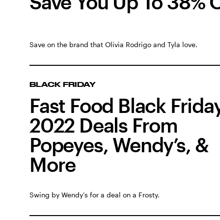
Save You Up To 38% O
Save on the brand that Olivia Rodrigo and Tyla love.
BLACK FRIDAY
Fast Food Black Frida
2022 Deals From
Popeyes, Wendy’s, &
More
Swing by Wendy’s for a deal on a Frosty.