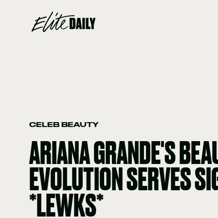
CELEB BEAUTY
ARIANA GRANDE'S BEA
EVOLUTION SERVES S
*LEWKS*