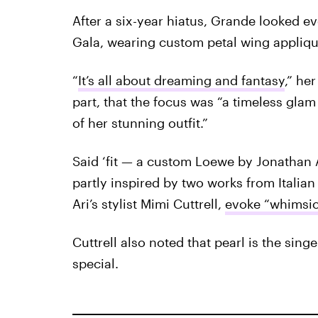
After a six-year hiatus, Grande looked eve
Gala, wearing custom petal wing appliqu
“
It’s all about dreaming and fantasy
,” he
part, that the focus was “a timeless glam
of her stunning outfit.”
Said ‘fit — a custom Loewe by Jonathan 
partly inspired by two works from Italian 
Ari’s stylist Mimi Cuttrell,
evoke “whimsica
Cuttrell also noted that pearl is the sin
special.