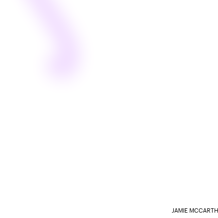
JAMIE MCCARTH