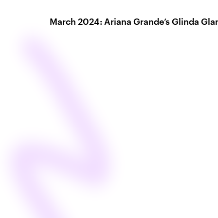
March 2024: Ariana Grande’s Glinda Gl