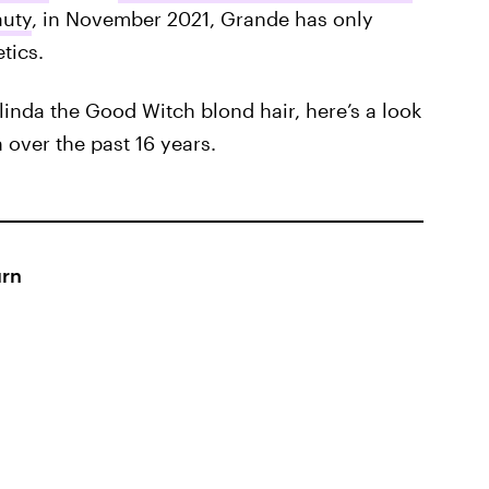
auty
, in November 2021, Grande has only
tics.
linda the Good Witch blond hair, here’s a look
 over the past 16 years.
urn