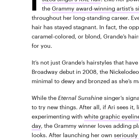
the
Grammy award-winning artist’s s
throughout her long-standing career. Eve
hair has stayed stagnant. In fact, the opp
caramel-colored, or blond, Grande’s hairs
for you.
It’s not just Grande’s hairstyles that ha
Broadway debut in 2008, the Nickelode
minimal to dewy and bronzed as she’s ma
While the
Eternal Sunshine
singer’s signa
to try new things. After all, if Ari sees it, 
experimenting with
white graphic eyelin
day
, the Grammy winner loves adding pla
looks. After launching her own
seriously