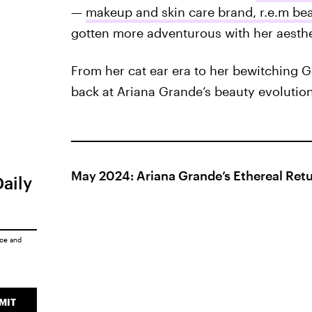
—
makeup and skin care brand, r.e.m be
gotten more adventurous with her aesthe
From her cat ear era to her bewitching G
back at Ariana Grande’s beauty evolution
May 2024: Ariana Grande’s Ethereal Ret
Daily
ice
and
MIT