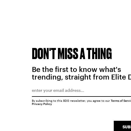
DON'T MISS A THING
Be the first to know what's
trending, straight from Elite 
By subscribing to this BDG newsletter, you agree to our
Terms of Serv
Privacy Policy
SUB