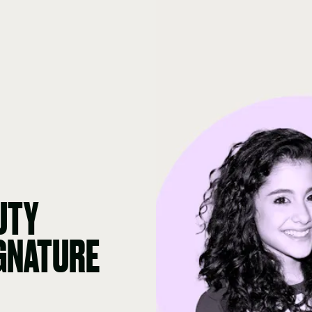
UTY
IGNATURE