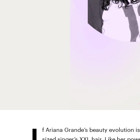
I
f Ariana Grande’s beauty evolution i
sized singer’s XXL hair
. Like her pow