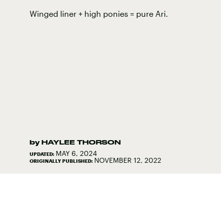
Winged liner + high ponies = pure Ari.
by
HAYLEE THORSON
MAY 6, 2024
UPDATED:
NOVEMBER 12, 2022
ORIGINALLY PUBLISHED: