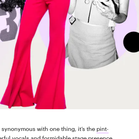
s synonymous with one thing, it’s the
pint-
erful vocals and formidable stage presence,