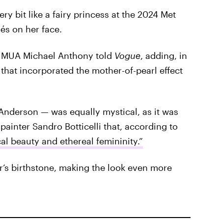
ry bit like a fairy princess at the 2024 Met
és on her face.
r MUA Michael Anthony told
Vogue
, adding, in
 that incorporated the mother-of-pearl effect
Anderson — was equally mystical, as it was
painter Sandro Botticelli that, according to
l beauty and ethereal femininity.”
ger’s birthstone, making the look even more