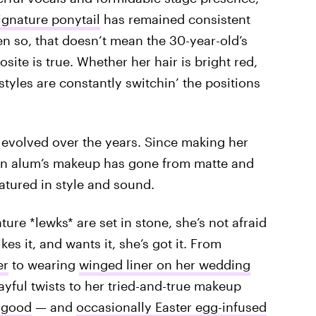
ignature ponytail
has remained consistent
n so, that doesn’t mean the 30-year-old’s
osite is true. Whether her hair is bright red,
tyles are constantly switchin’ the positions
ve evolved over the years. Since making her
on alum’s makeup has gone from matte and
tured in style and sound.
ture *lewks* are set in stone, she’s not afraid
likes it, and wants it, she’s got it. From
er
to wearing
winged liner on her wedding
yful twists to her tried-and-true makeup
 good
— and
occasionally Easter egg-infused