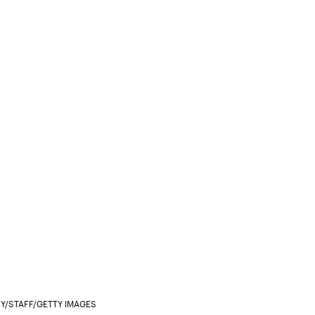
Y/STAFF/GETTY IMAGES