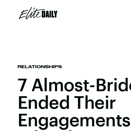
RELATIONSHIPS
7 Almost-Bri
Ended Their
Engagements