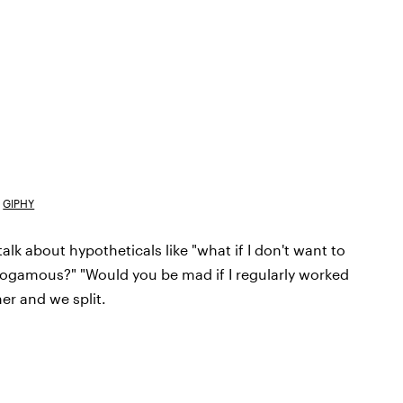
GIPHY
lk about hypotheticals like "what if I don't want to
nogamous?" "Would you be mad if I regularly worked
her and we split.