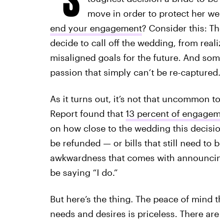
move in order to protect her we
end your engagement
? Consider this: 
decide to call off the wedding, from realiz
misaligned goals for the future. And some
passion that simply can’t be re-captured
As it turns out, it’s not that uncommon 
Report found that
13 percent of engagem
on how close to the wedding this decision
be refunded — or bills that still need to 
awkwardness that comes with announcing 
be saying “I do.”
But here’s the thing. The peace of mind 
needs and desires is priceless. There a