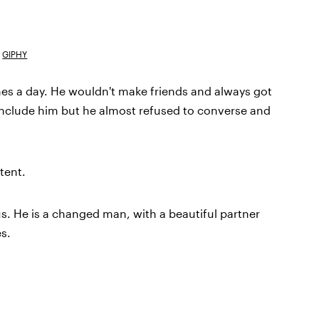
GIPHY
es a day. He wouldn't make friends and always got
to include him but he almost refused to converse and
tent.
 us. He is a changed man, with a beautiful partner
s.