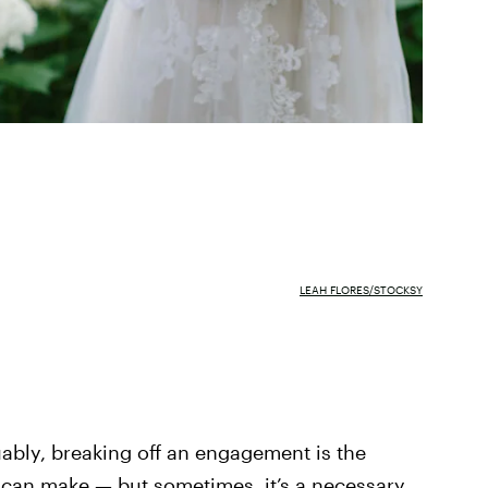
LEAH FLORES/STOCKSY
uably, breaking off an engagement is the
 can make — but sometimes, it’s a necessary