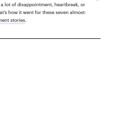
a lot of disappointment, heartbreak, or
hat’s how it went for these seven almost-
ent stories
.