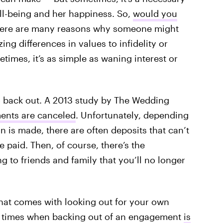
ll-being and her happiness. So,
would you
There are many reasons why someone might
ing differences in values to infidelity or
times, it’s as simple as waning interest or
.
to back out. A 2013 study by The Wedding
ents are canceled
. Unfortunately, depending
 is made, there are often deposits that can’t
be paid. Then, of course, there’s the
to friends and family that you’ll no longer
that comes with looking out for your own
re times when backing out of an engagement
is