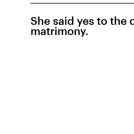
She said yes to the 
matrimony.