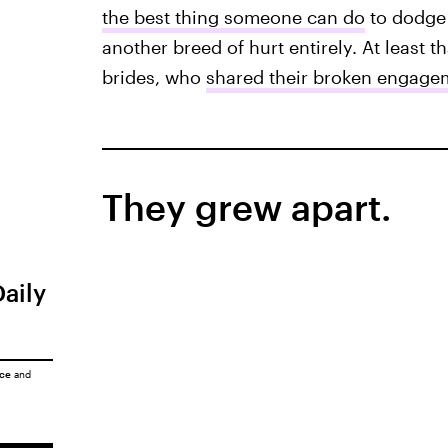
the best thing someone can do
to dodge 
another breed of hurt entirely. At least t
brides, who
shared their broken engagem
They grew apart.
Daily
ice
and