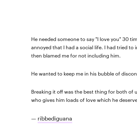
He needed someone to say "I love you" 30 tim
annoyed that I had a social life. I had tried 
then blamed me for not including him.
He wanted to keep me in his bubble of discon
Breaking it off was the best thing for both of
who gives him loads of love which he deserve
—
ribbediguana