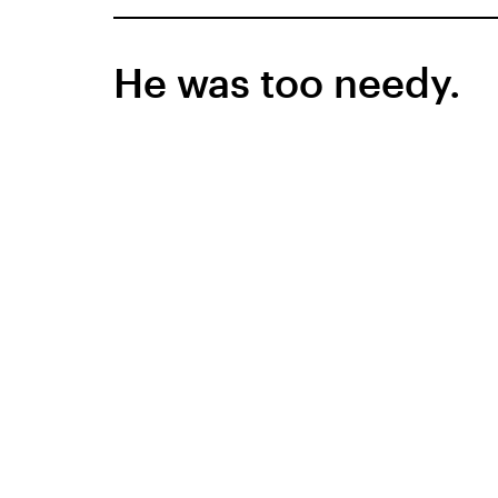
He was too needy.