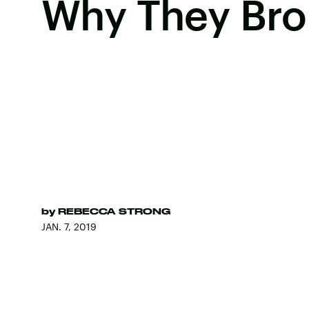
Why They Brok
by
REBECCA STRONG
JAN. 7, 2019