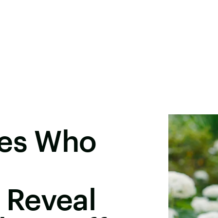
des Who
 Reveal