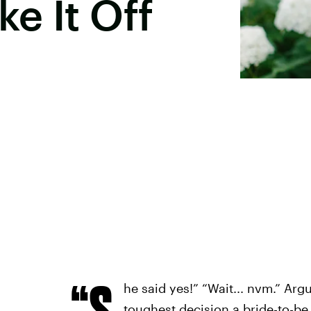
e It Off
“S
he said yes!” “Wait... nvm.” Arg
toughest decision a bride-to-be