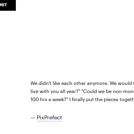
MIT
We didn't like each other anymore. We would ta
live with you all year?" "Could we be non-mo
100 hrs a week?" I finally put the pieces toget
—
PixPrefect