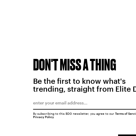
DON'T MISS A THING
Be the first to know what's
trending, straight from Elite 
By subscribing to this BDG newsletter, you agree to our
Terms of Serv
Privacy Policy