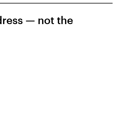
dress — not the